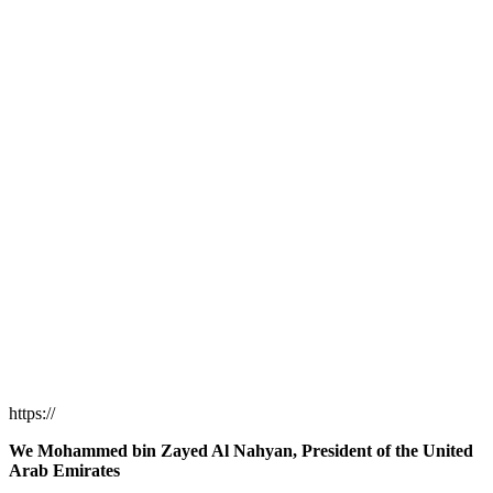
https://
We Mohammed bin Zayed Al Nahyan, President of the United
Arab Emirates