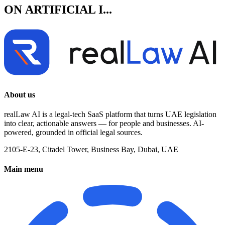
ON ARTIFICIAL I...
About us
realLaw AI is a legal-tech SaaS platform that turns UAE legislation
into clear, actionable answers — for people and businesses. AI-
powered, grounded in official legal sources.
2105-E-23, Citadel Tower, Business Bay, Dubai, UAE
Main menu