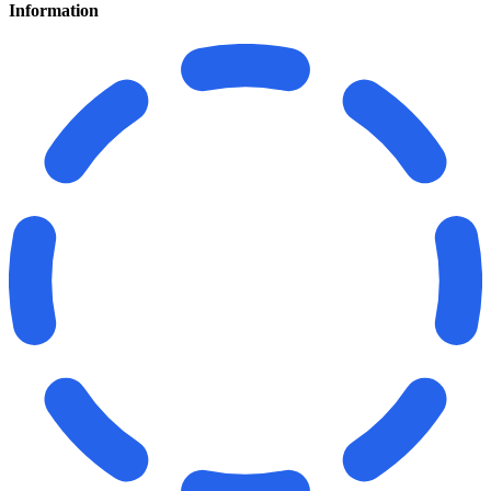
Information