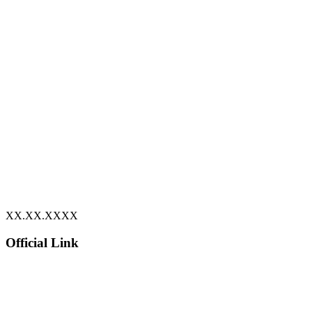
XX.XX.XXXX
Official Link