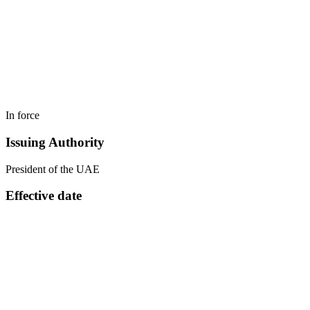
In force
Issuing Authority
President of the UAE
Effective date