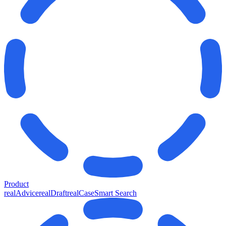
Product
realAdvice
realDraft
realCase
Smart Search