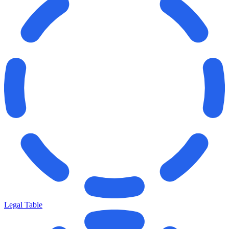
Legal Table