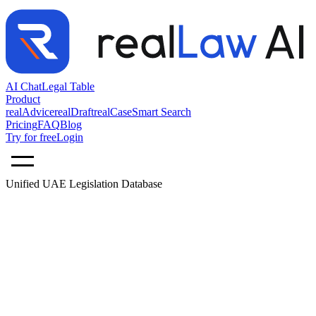
AI Chat
Legal Table
Product
realAdvice
realDraft
realCase
Smart Search
Pricing
FAQ
Blog
Try for free
Login
Unified UAE Legislation Database