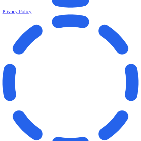
Privacy Policy