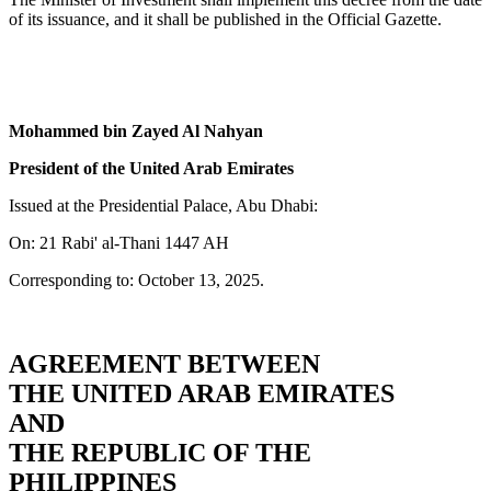
of its issuance, and it shall be published in the Official Gazette.
Mohammed bin Zayed Al Nahyan
President of the United Arab Emirates
Issued at the Presidential Palace, Abu Dhabi:
On: 21 Rabi' al-Thani 1447 AH
Corresponding to: October 13, 2025.
AGREEMENT BETWEEN
THE UNITED ARAB EMIRATES
AND
THE REPUBLIC OF THE
PHILIPPINES