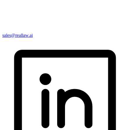
sales@reallaw.ai