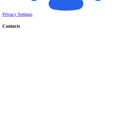
Privacy Settings
Contacts