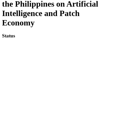
the Philippines on Artificial
Intelligence and Patch
Economy
Status