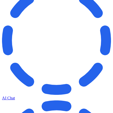
AI Chat