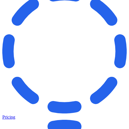
Pricing