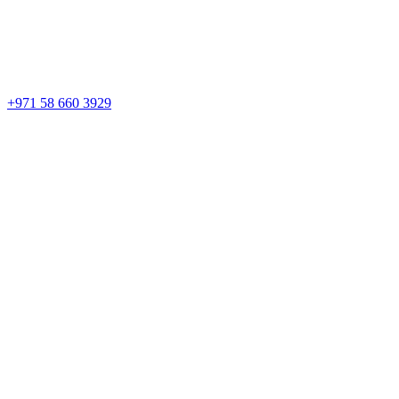
+971 58 660 3929