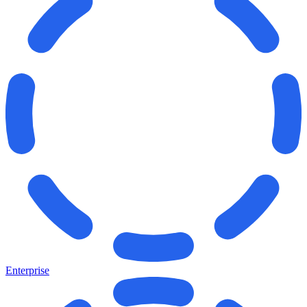
Enterprise