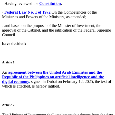
- Having reviewed the
Constitution
;
-
Federal Law No. 1 of 1972
On the Competencies of the
Ministries and Powers of the Ministers, as amended;
- and based on the proposal of the Minister of Investment, the
approval of the Cabinet, and the ratification of the Federal Supreme
Council
have decided:
Article 1
An
agreement between the United Arab Emirates and the
Republic of the Philippines on artificial intelligence and the
digital economy
,
signed in Dubai on February 12, 2025, the text of
which is attached, is hereby ratified.
Article 2
The Minister of Investment shall implement this decree from the date