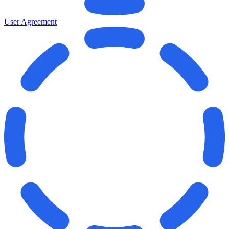
User Agreement