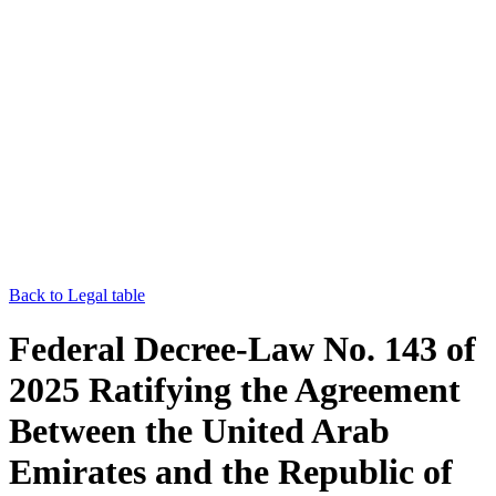
Back to Legal table
Federal Decree-Law No. 143 of
2025 Ratifying the Agreement
Between the United Arab
Emirates and the Republic of