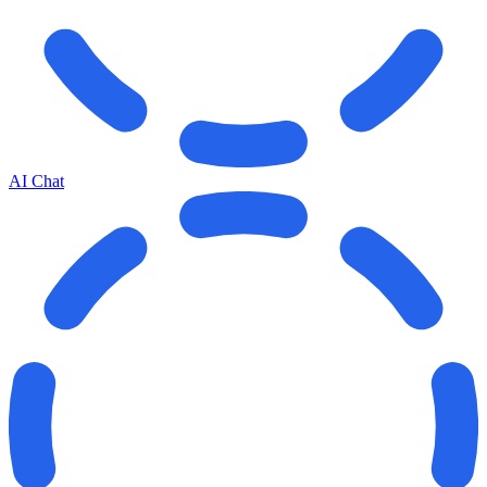
AI Chat