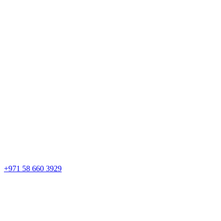
+971 58 660 3929