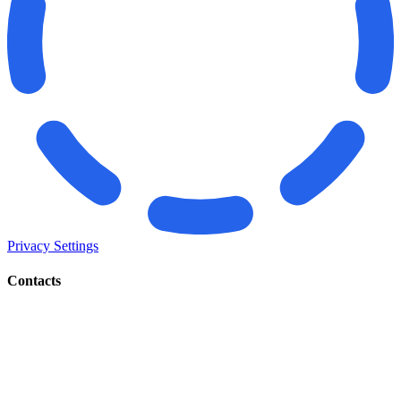
Privacy Settings
Contacts