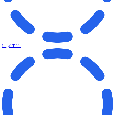
Legal Table