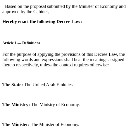
- Based on the proposal submitted by the Minister of Economy and
approved by the Cabinet,
Hereby enact the following Decree Law:
Article 1 — Definitions
For the purpose of applying the provisions of this Decree-Law, the
following words and expressions shall bear the meanings assigned
thereto respectively, unless the context requires otherwise:
The State:
The United Arab Emirates.
The Ministry:
The Ministry of Economy.
The Minister:
The Minister of Economy.