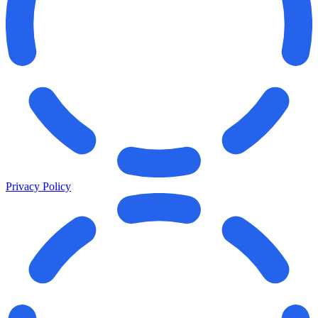
Privacy Policy