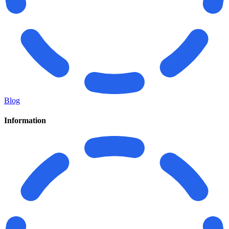
Blog
Information