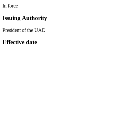
In force
Issuing Authority
President of the UAE
Effective date