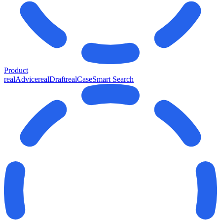
Product
realAdvice
realDraft
realCase
Smart Search