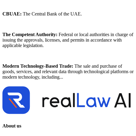
CBUAE:
The Central Bank of the UAE.
The Competent Authority:
Federal or local authorities in charge of
issuing the approvals, licenses, and permits in accordance with
applicable legislation.
Modern Technology-Based Trade:
The sale and purchase of
goods, services, and relevant data through technological platforms or
modern technology, including...
About us