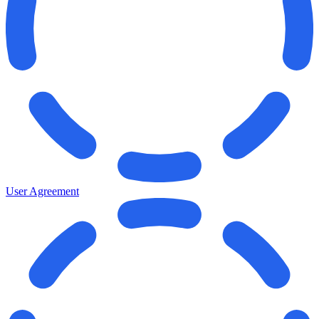
User Agreement