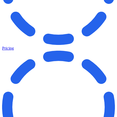
Pricing