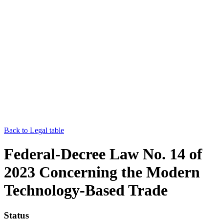
Back to Legal table
Federal-Decree Law No. 14 of
2023 Concerning the Modern
Technology-Based Trade
Status