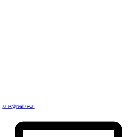
sales@reallaw.ai