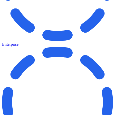
Enterprise