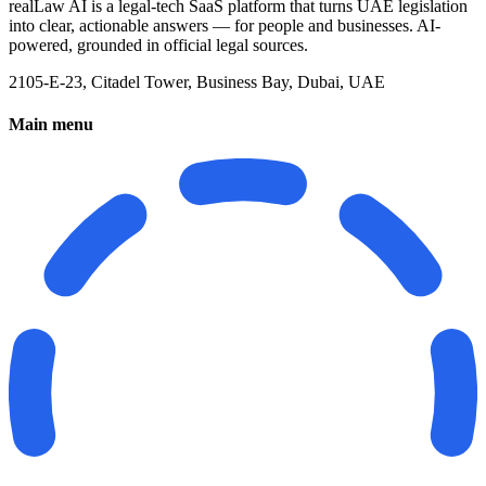
realLaw AI is a legal-tech SaaS platform that turns UAE legislation
into clear, actionable answers — for people and businesses. AI-
powered, grounded in official legal sources.
2105-E-23, Citadel Tower, Business Bay, Dubai, UAE
Main menu