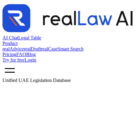
AI Chat
Legal Table
Product
realAdvice
realDraft
realCase
Smart Search
Pricing
FAQ
Blog
Try for free
Login
Unified UAE Legislation Database