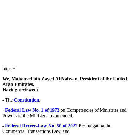
https://
We, Mohamed bin Zayed Al Nahyan, President of the United
Arab Emirates,
Having reviewed:
- The
Constitution
,
-
Federal Law No. 1 of 1972
on Competencies of Ministries and
Powers of the Ministers, as amended,
-
Federal Decree-Law No. 50 of 2022
Promulgating the
Commercial Transactions Law, and