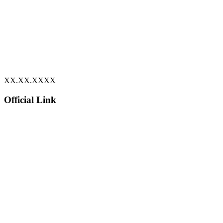
XX.XX.XXXX
Official Link