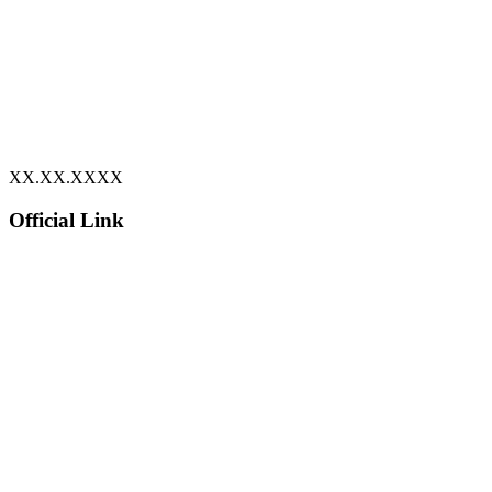
XX.XX.XXXX
Official Link