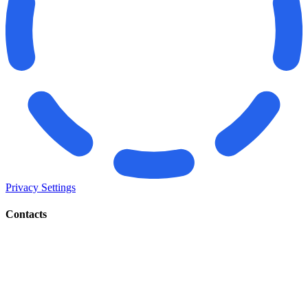
Privacy Settings
Contacts