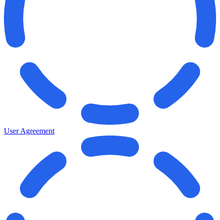
User Agreement