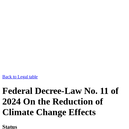
Back to Legal table
Federal Decree-Law No. 11 of
2024 On the Reduction of
Climate Change Effects
Status