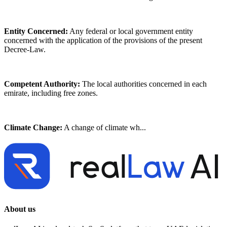
Entity Concerned:
Any federal or local government entity
concerned with the application of the provisions of the present
Decree-Law.
Competent Authority:
The local authorities concerned in each
emirate, including free zones.
Climate Change:
A change of climate wh...
About us