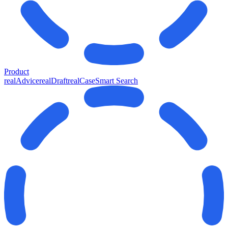
Product
realAdvice
realDraft
realCase
Smart Search