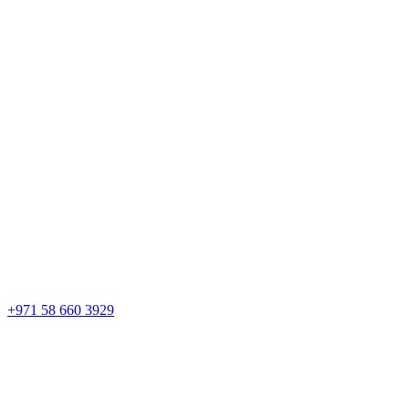
+971 58 660 3929