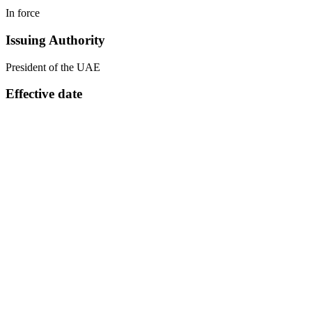
In force
Issuing Authority
President of the UAE
Effective date