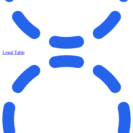
Legal Table