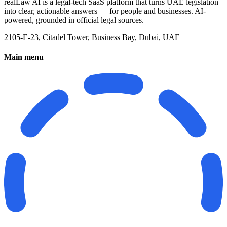
realLaw AI is a legal-tech SaaS platform that turns UAE legislation
into clear, actionable answers — for people and businesses. AI-
powered, grounded in official legal sources.
2105-E-23, Citadel Tower, Business Bay, Dubai, UAE
Main menu