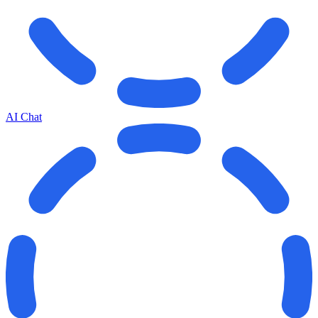
AI Chat