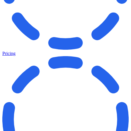
Pricing