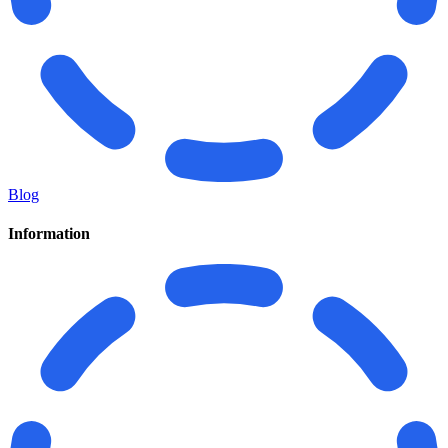
Blog
Information