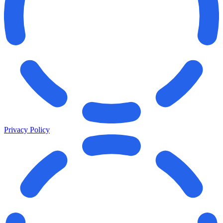
Privacy Policy