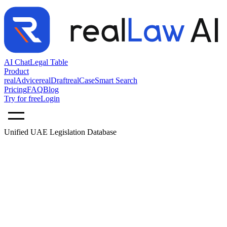
AI Chat
Legal Table
Product
realAdvice
realDraft
realCase
Smart Search
Pricing
FAQ
Blog
Try for free
Login
Unified UAE Legislation Database