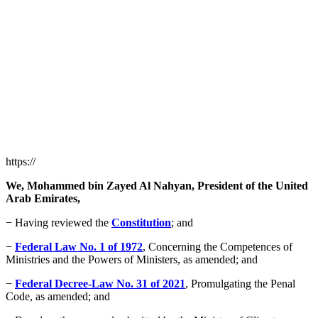
https://
We, Mohammed bin Zayed Al Nahyan, President of the United
Arab Emirates,
− Having reviewed the
Constitution
; and
−
Federal Law No. 1 of 1972
, Concerning the Competences of
Ministries and the Powers of Ministers, as amended; and
−
Federal Decree-Law No. 31 of 2021
, Promulgating the Penal
Code, as amended; and