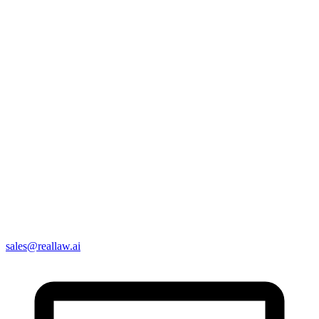
sales@reallaw.ai