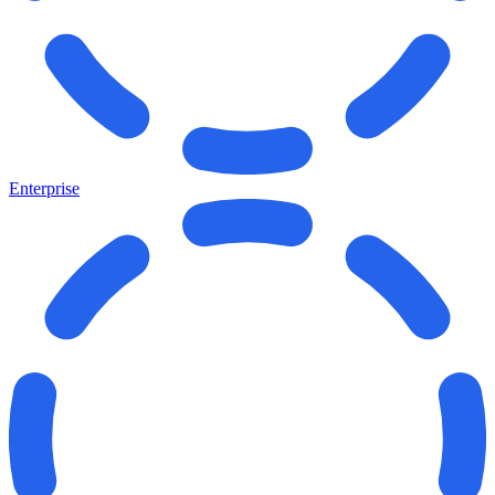
Enterprise