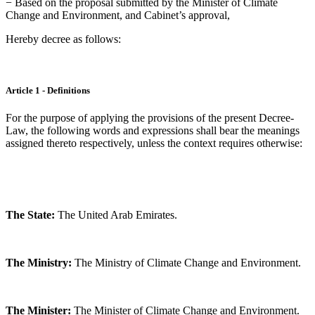
− Based on the proposal submitted by the Minister of Climate
Change and Environment, and Cabinet’s approval,
Hereby decree as follows:
Article 1 - Definitions
For the purpose of applying the provisions of the present Decree-
Law, the following words and expressions shall bear the meanings
assigned thereto respectively, unless the context requires otherwise:
The State:
The United Arab Emirates.
The Ministry:
The Ministry of Climate Change and Environment.
The Minister:
The Minister of Climate Change and Environment.