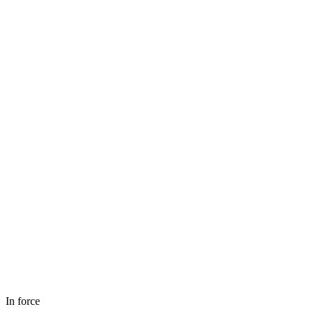
In force