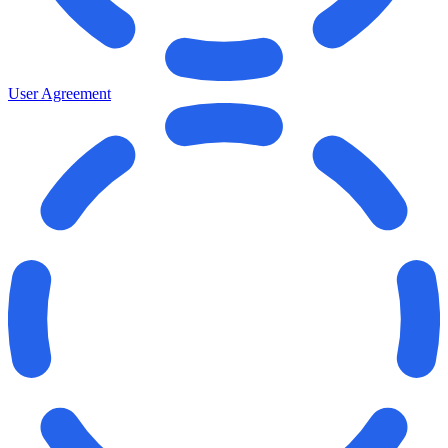
User Agreement