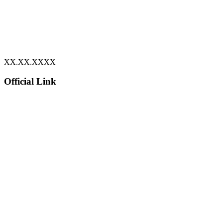
XX.XX.XXXX
Official Link