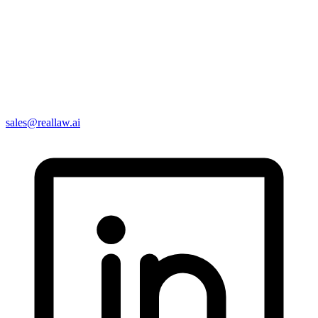
sales@reallaw.ai