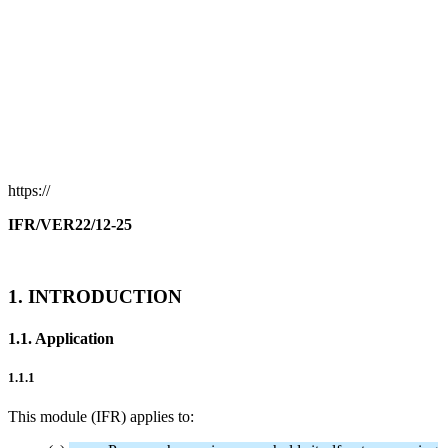
https://
IFR/VER22/12-25
1. INTRODUCTION
1.1. Application
1.1.1
This module (IFR) applies to: