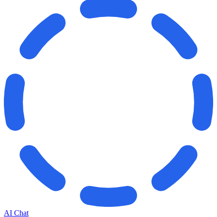
AI Chat