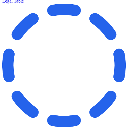
Legal Table