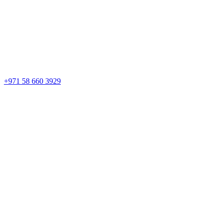
+971 58 660 3929