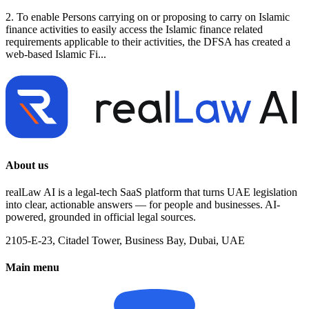
2. To enable Persons carrying on or proposing to carry on Islamic
finance activities to easily access the Islamic finance related
requirements applicable to their activities, the DFSA has created a
web-based Islamic Fi...
About us
realLaw AI is a legal-tech SaaS platform that turns UAE legislation
into clear, actionable answers — for people and businesses. AI-
powered, grounded in official legal sources.
2105-E-23, Citadel Tower, Business Bay, Dubai, UAE
Main menu