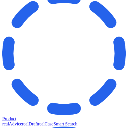
Product
realAdvice
realDraft
realCase
Smart Search