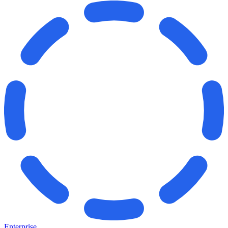
Enterprise