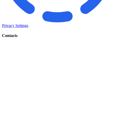
Privacy Settings
Contacts