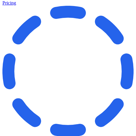
Pricing