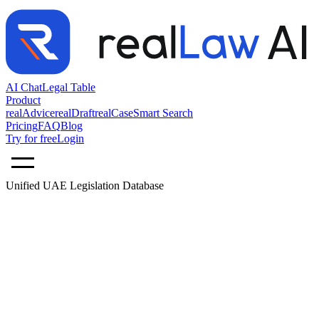
AI Chat
Legal Table
Product
realAdvice
realDraft
realCase
Smart Search
Pricing
FAQ
Blog
Try for free
Login
Unified UAE Legislation Database