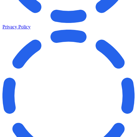
Privacy Policy