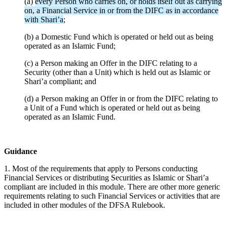
(a)
every Person who carries on, or holds itself out as carrying
on, a Financial Service in or from the DIFC as in accordance
with Shari’a
;
(b) a Domestic Fund which is operated or held out as being
operated as an Islamic Fund;
(c) a Person making an Offer in the DIFC relating to a
Security (other than a Unit) which is held out as Islamic or
Shari’a compliant; and
(d) a Person making an Offer in or from the DIFC relating to
a Unit of a Fund which is operated or held out as being
operated as an Islamic Fund.
Guidance
1. Most of the requirements that apply to Persons conducting
Financial Services or distributing Securities as Islamic or Shari’a
compliant are included in this module. There are other more generic
requirements relating to such Financial Services or activities that are
included in other modules of the DFSA Rulebook.