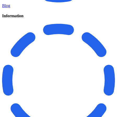
Blog
Information