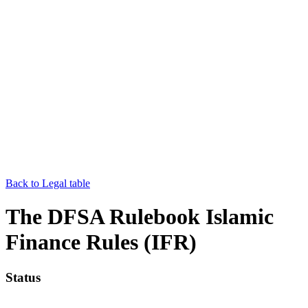
Back to Legal table
The DFSA Rulebook Islamic
Finance Rules (IFR)
Status