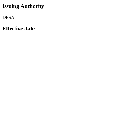
Issuing Authority
DFSA
Effective date