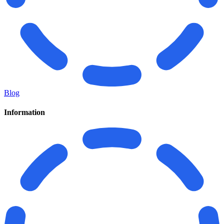
Blog
Information