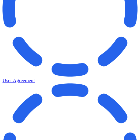
User Agreement