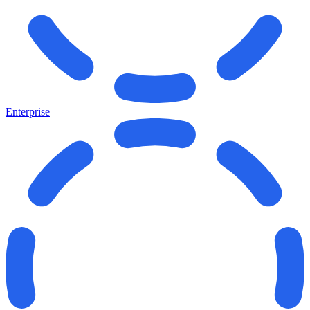
Enterprise