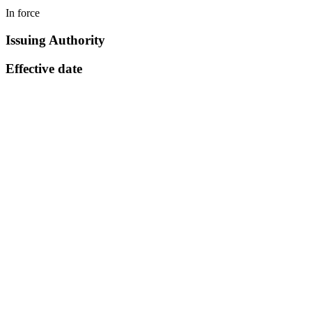
In force
Issuing Authority
Effective date