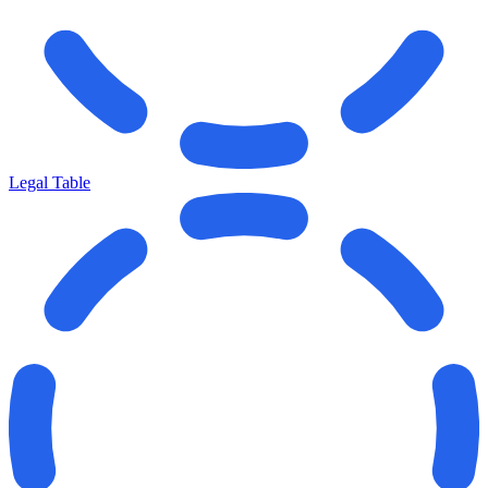
Legal Table