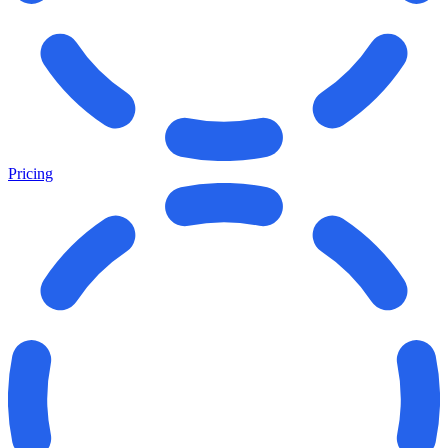
Pricing