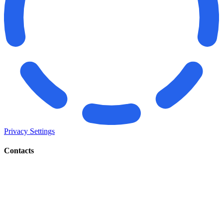
Privacy Settings
Contacts