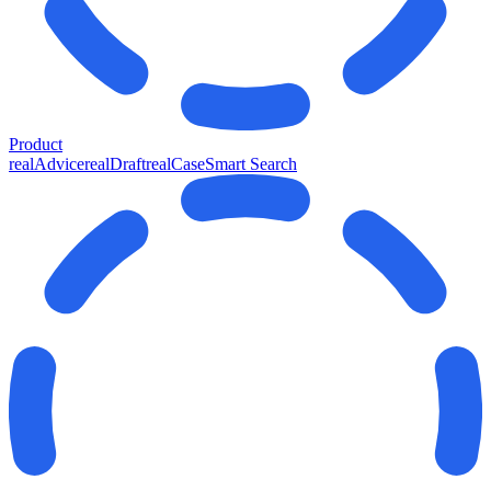
Product
realAdvice
realDraft
realCase
Smart Search