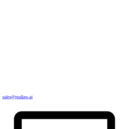
sales@reallaw.ai