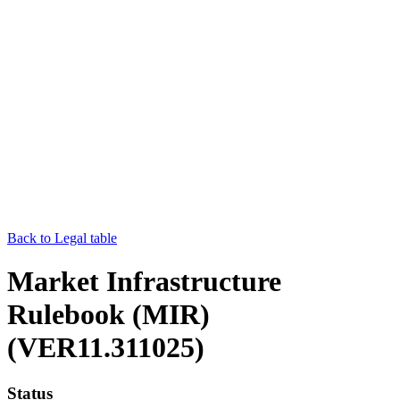
Back to Legal table
Market Infrastructure
Rulebook (MIR)
(VER11.311025)
Status