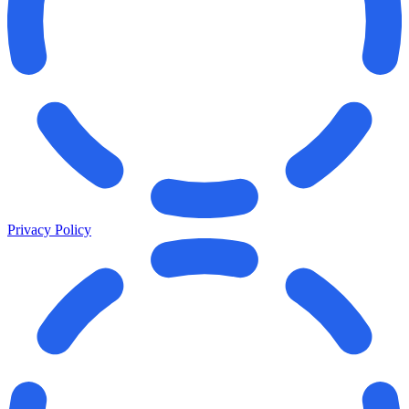
Privacy Policy