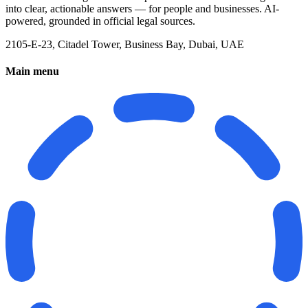
into clear, actionable answers — for people and businesses. AI-
powered, grounded in official legal sources.
2105-E-23, Citadel Tower, Business Bay, Dubai, UAE
Main menu