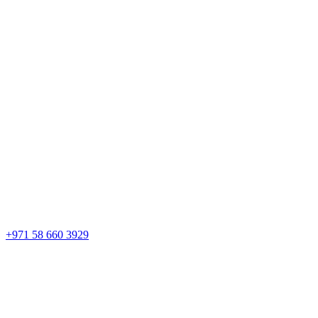
+971 58 660 3929