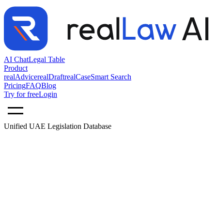
AI Chat
Legal Table
Product
realAdvice
realDraft
realCase
Smart Search
Pricing
FAQ
Blog
Try for free
Login
Unified UAE Legislation Database