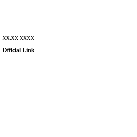
XX.XX.XXXX
Official Link