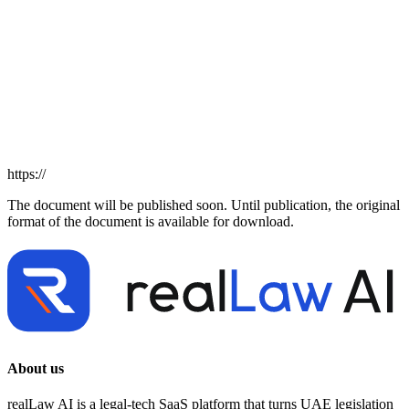
https://
The document will be published soon. Until publication, the original
format of the document is available for download.
About us
realLaw AI is a legal-tech SaaS platform that turns UAE legislation