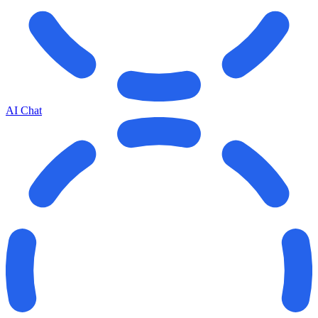
AI Chat