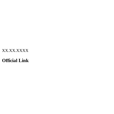
XX.XX.XXXX
Official Link