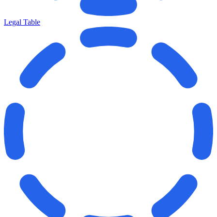
Legal Table