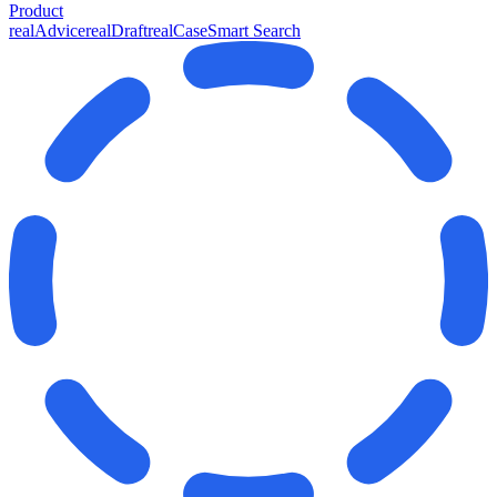
Product
realAdvice
realDraft
realCase
Smart Search