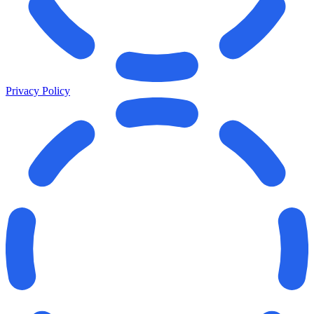
Privacy Policy