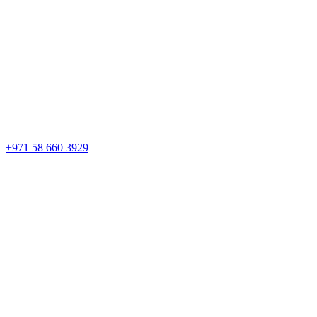
+971 58 660 3929