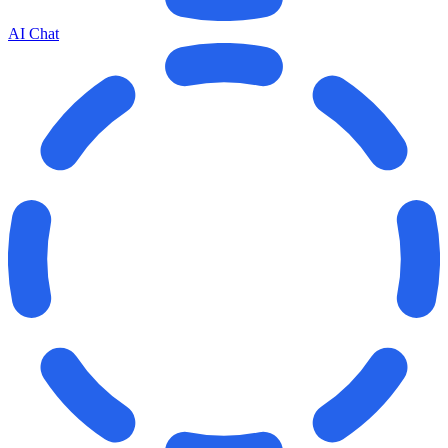
AI Chat