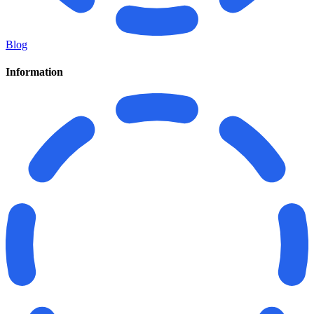
Blog
Information