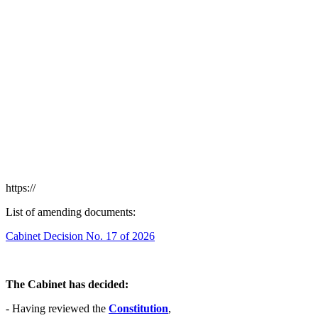
https://
List of amending documents:
Cabinet Decision No. 17 of 2026
The Cabinet has decided:
- Having reviewed the
Constitution
,