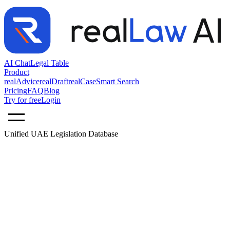
AI Chat
Legal Table
Product
realAdvice
realDraft
realCase
Smart Search
Pricing
FAQ
Blog
Try for free
Login
Unified UAE Legislation Database