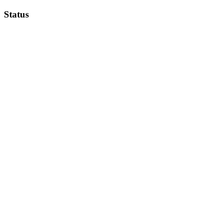
Status