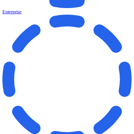
Enterprise