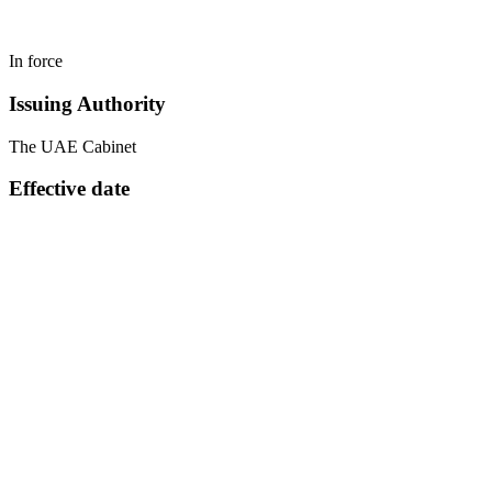
In force
Issuing Authority
The UAE Cabinet
Effective date