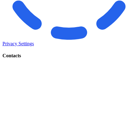
Privacy Settings
Contacts