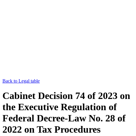
Back to Legal table
Cabinet Decision 74 of 2023 on
the Executive Regulation of
Federal Decree-Law No. 28 of
2022 on Tax Procedures