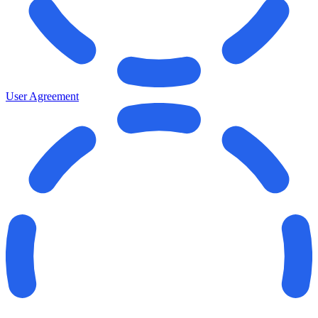
User Agreement