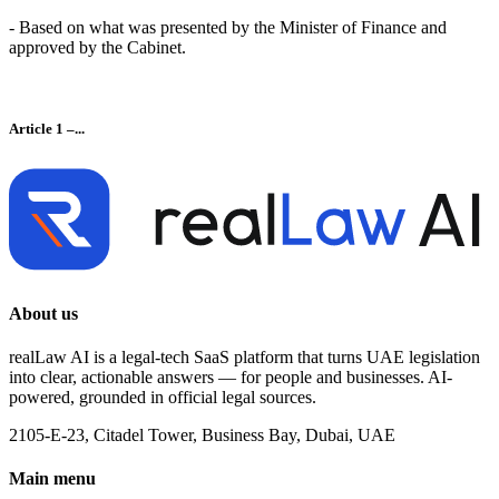
- Based on what was presented by the Minister of Finance and
approved by the Cabinet.
Article 1 –...
About us
realLaw AI is a legal-tech SaaS platform that turns UAE legislation
into clear, actionable answers — for people and businesses. AI-
powered, grounded in official legal sources.
2105-E-23, Citadel Tower, Business Bay, Dubai, UAE
Main menu