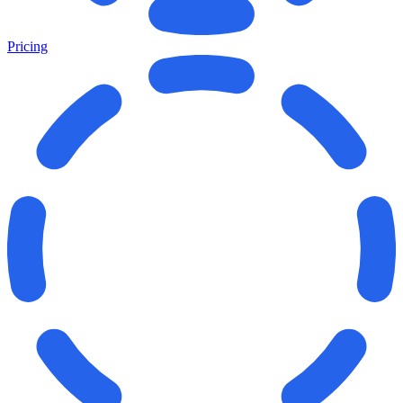
Pricing