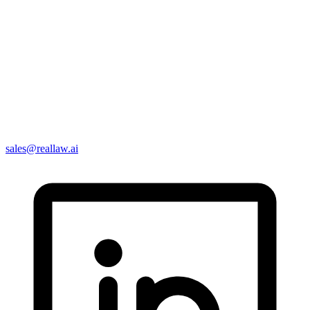
sales@reallaw.ai