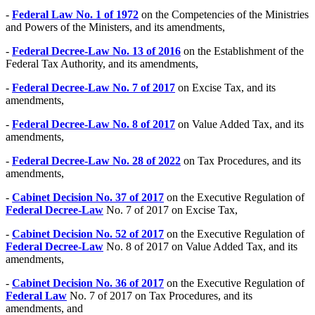
-
Federal Law No. 1 of 1972
on the Competencies of the Ministries
and Powers of the Ministers, and its amendments,
-
Federal Decree-Law No. 13 of 2016
on the Establishment of the
Federal Tax Authority, and its amendments,
-
Federal Decree-Law No. 7 of 2017
on Excise Tax, and its
amendments,
-
Federal Decree-Law No. 8 of 2017
on Value Added Tax, and its
amendments,
-
Federal Decree-Law No. 28 of 2022
on Tax Procedures, and its
amendments,
-
Cabinet Decision No. 37 of 2017
on the Executive Regulation of
Federal Decree-Law
No. 7 of 2017 on Excise Tax,
-
Cabinet Decision No. 52 of 2017
on the Executive Regulation of
Federal Decree-Law
No. 8 of 2017 on Value Added Tax, and its
amendments,
-
Cabinet Decision No. 36 of 2017
on the Executive Regulation of
Federal Law
No. 7 of 2017 on Tax Procedures, and its
amendments, and