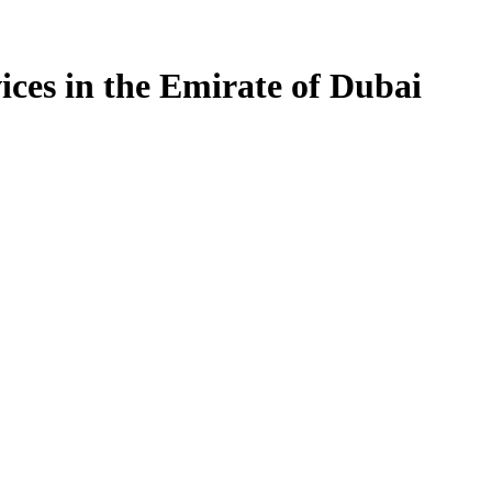
ices in the Emirate of Dubai