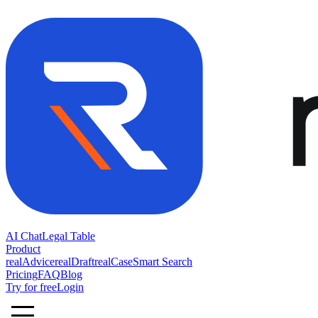
AI Chat
Legal Table
Product
realAdvice
realDraft
realCase
Smart Search
Pricing
FAQ
Blog
Try for free
Login