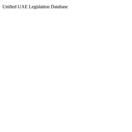
Unified UAE Legislation Database