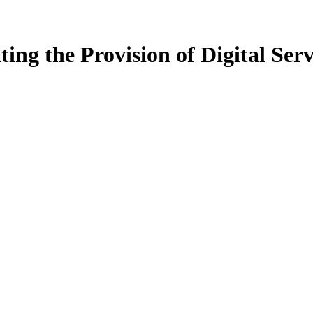
ing the Provision of Digital Serv