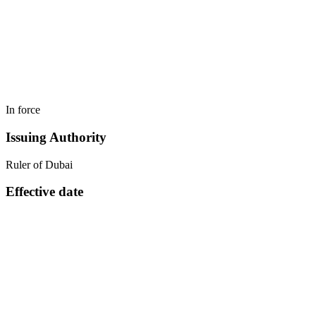
In force
Issuing Authority
Ruler of Dubai
Effective date