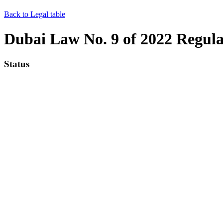
Back to Legal table
Dubai Law No. 9 of 2022 Regulat
Status