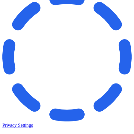
Privacy Settings