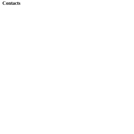
Contacts