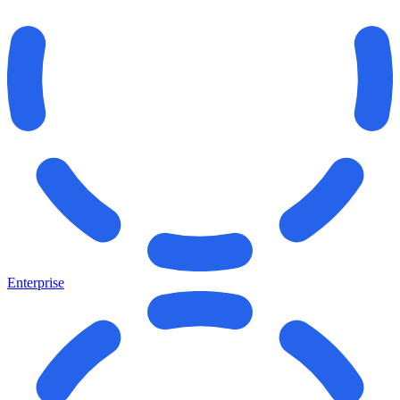
Enterprise