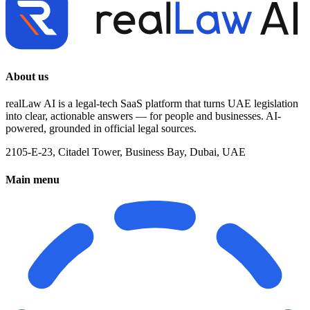
About us
realLaw AI is a legal-tech SaaS platform that turns UAE legislation
into clear, actionable answers — for people and businesses. AI-
powered, grounded in official legal sources.
2105-E-23, Citadel Tower, Business Bay, Dubai, UAE
Main menu