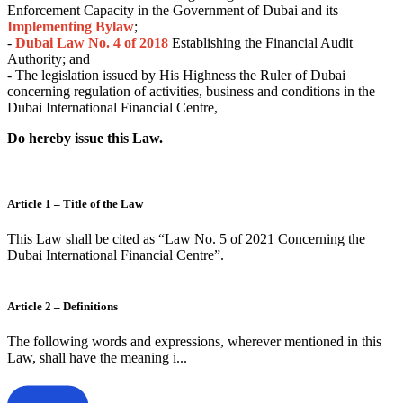
Enforcement Capacity in the Government of Dubai and its
Implementing Bylaw
;
-
Dubai
Law No. 4 of 2018
Establishing the Financial Audit
Authority; and
- The legislation issued by His Highness the Ruler of Dubai
concerning regulation of activities, business and conditions in the
Dubai International Financial Centre,
Do hereby issue this Law.
Article 1 – Title of the Law
This Law shall be cited as “Law No. 5 of 2021 Concerning the
Dubai International Financial Centre”.
Article 2 – Definitions
The following words and expressions, wherever mentioned in this
Law, shall have the meaning i...