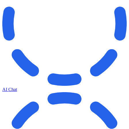
AI Chat