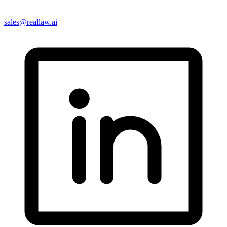
sales@reallaw.ai