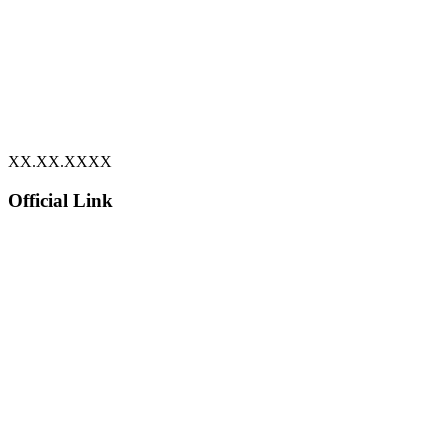
XX.XX.XXXX
Official Link