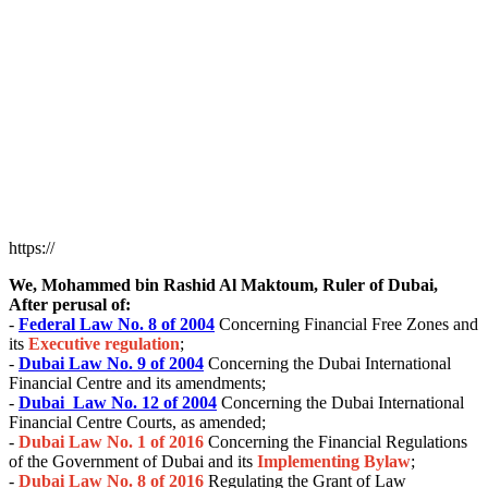
https://
We, Mohammed bin Rashid Al Maktoum, Ruler of Dubai,
After perusal of:
-
Federal Law No. 8 of 2004
Concerning Financial Free Zones and
its
Executive regulation
;
-
Dubai
Law No. 9 of 2004
Concerning the Dubai International
Financial Centre and its amendments;
-
Dubai
Law No. 12 of 2004
Concerning the Dubai International
Financial Centre Courts, as amended;
-
Dubai
Law No. 1 of 2016
Concerning the Financial Regulations
of the Government of Dubai and its
I
m
plementing Bylaw
;
-
Dubai
Law No. 8 of 2016
Regulating the Grant of Law