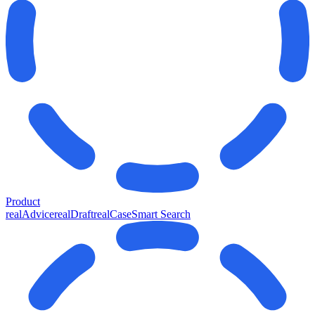
Product
realAdvice
realDraft
realCase
Smart Search