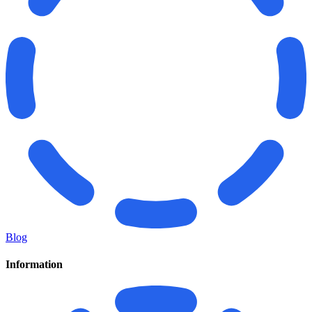
Blog
Information