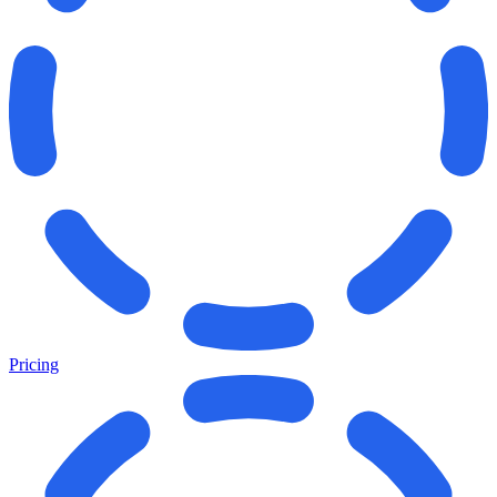
Pricing