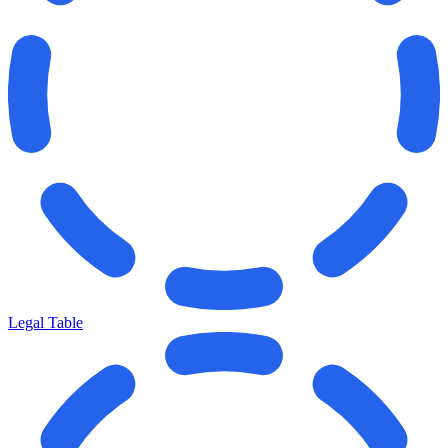
Legal Table