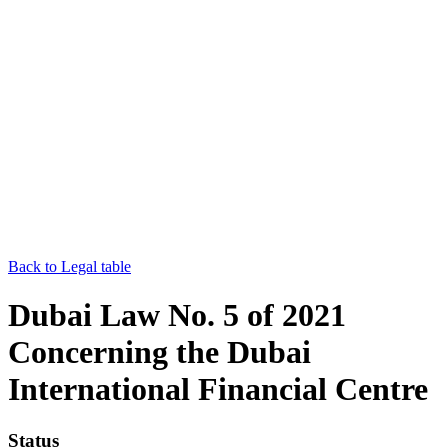
Back to Legal table
Dubai Law No. 5 of 2021
Concerning the Dubai
International Financial Centre
Status