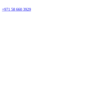
+971 58 660 3929