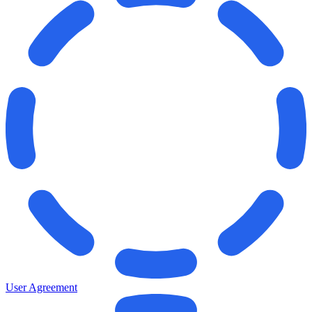
User Agreement