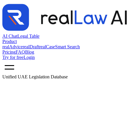
AI Chat
Legal Table
Product
realAdvice
realDraft
realCase
Smart Search
Pricing
FAQ
Blog
Try for free
Login
Unified UAE Legislation Database