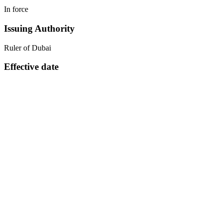
In force
Issuing Authority
Ruler of Dubai
Effective date