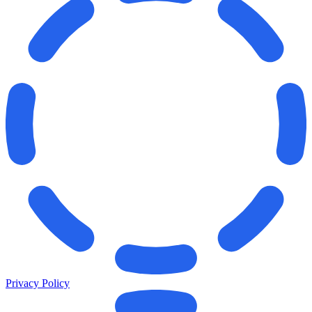
Privacy Policy