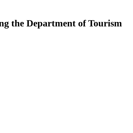
ing the Department of Tourism