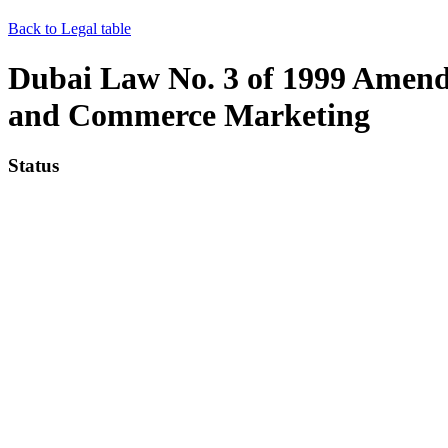
Back to Legal table
Dubai Law No. 3 of 1999 Amendi
and Commerce Marketing
Status