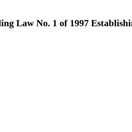
ng Law No. 1 of 1997 Establish