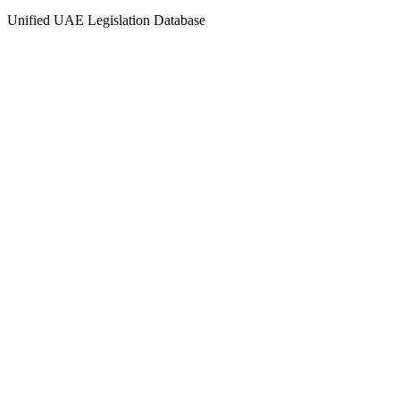
Unified UAE Legislation Database