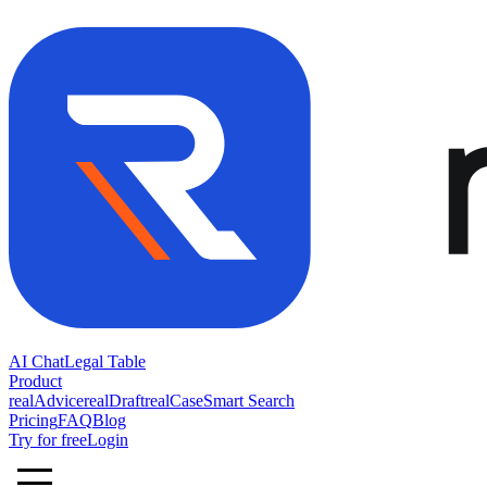
AI Chat
Legal Table
Product
realAdvice
realDraft
realCase
Smart Search
Pricing
FAQ
Blog
Try for free
Login