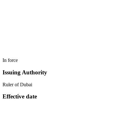
In force
Issuing Authority
Ruler of Dubai
Effective date