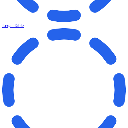
Legal Table