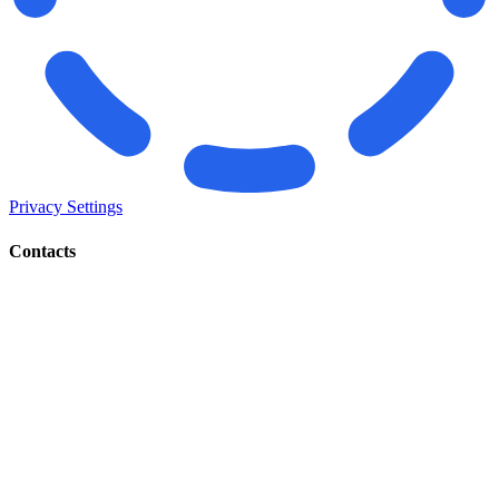
Privacy Settings
Contacts