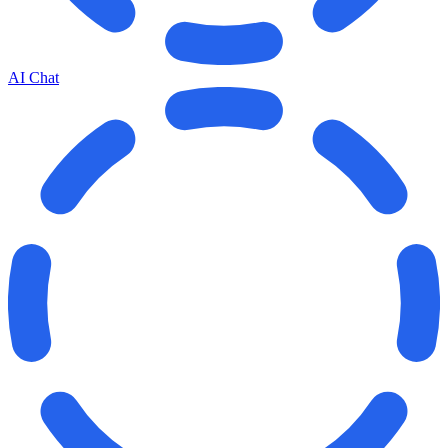
AI Chat