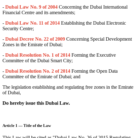
-
Dubai Law No. 9 of 2004
Concerning the Dubai International
Financial Centre and its amendments;
-
Dubai Law No. 11 of 201
4
Establishing the Dubai Electronic
Security Centre;
-
Dubai Decree No. 22 of 2009
Concerning Special Development
Zones in the Emirate of Dubai;
-
Dubai Resolution No. 1 of 2014
Forming the Executive
Committee of the Dubai Smart City;
-
Dubai Resolution No. 2 of 2014
Forming the Open Data
Committee of the Emirate of Dubai; and
The legislation establishing and regulating free zones in the Emirate
of Dubai,
Do hereby issue this Dubai Law.
Article 1 — Title of the Law
This Law will be cited as "Dubai Law No. 26 of 2015 Regulating