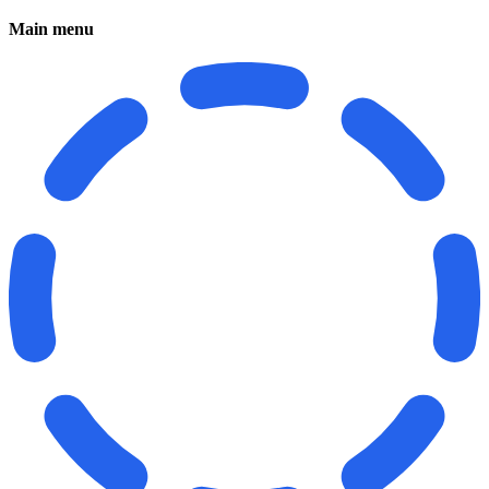
Main menu