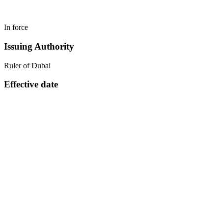
In force
Issuing Authority
Ruler of Dubai
Effective date