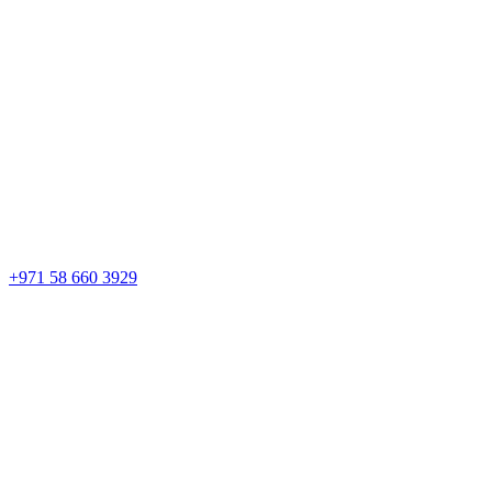
+971 58 660 3929