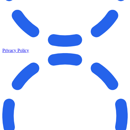
Privacy Policy