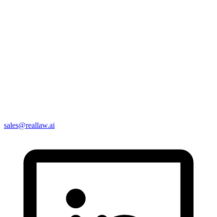
sales@reallaw.ai