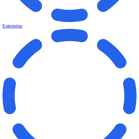
Enterprise