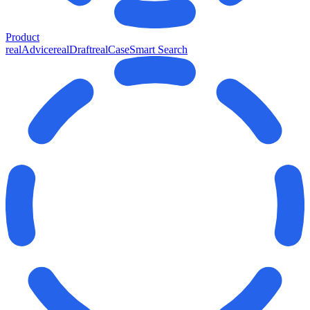
Product
realAdvice
realDraft
realCase
Smart Search