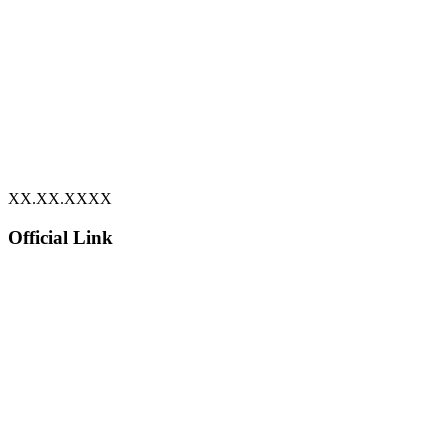
XX.XX.XXXX
Official Link