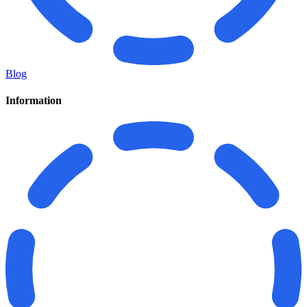
Blog
Information