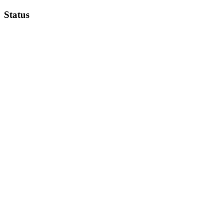
Status