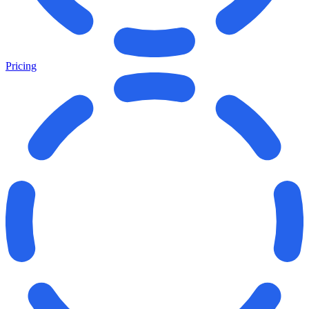
Pricing