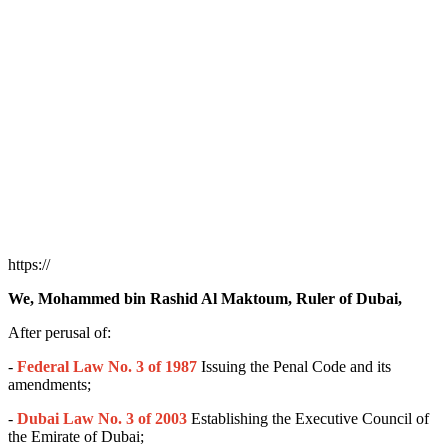
https://
We, Mohammed bin Rashid Al Maktoum, Ruler of Dubai,
After perusal of:
-
Federal Law No. 3 of 1987
Issuing the Penal Code and its
amendments;
-
Dubai Law No. 3 of 2003
Establishing the Executive Council of
the Emirate of Dubai;