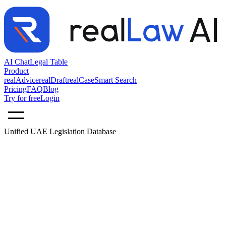
AI Chat
Legal Table
Product
realAdvice
realDraft
realCase
Smart Search
Pricing
FAQ
Blog
Try for free
Login
Unified UAE Legislation Database