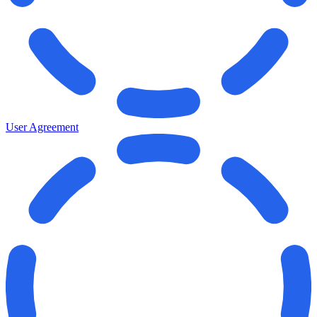
User Agreement