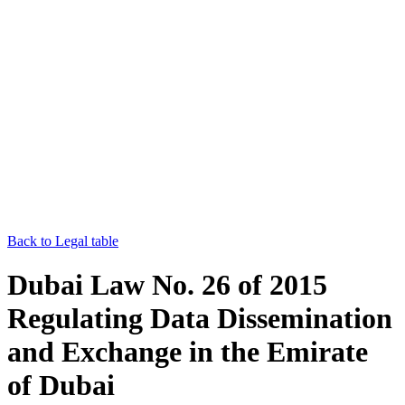
Back to Legal table
Dubai Law No. 26 of 2015
Regulating Data Dissemination
and Exchange in the Emirate
of Dubai