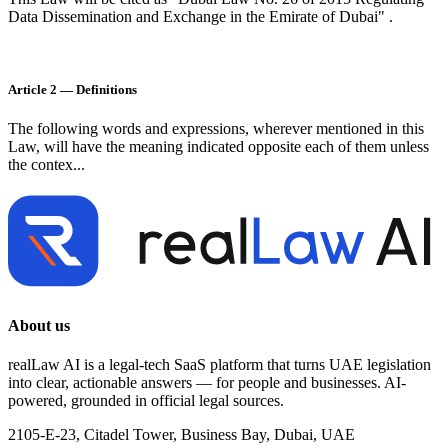
Data Dissemination and Exchange in the Emirate of Dubai" .
Article 2 — Definitions
The following words and expressions, wherever mentioned in this
Law, will have the meaning indicated opposite each of them unless
the contex...
About us
realLaw AI is a legal-tech SaaS platform that turns UAE legislation
into clear, actionable answers — for people and businesses. AI-
powered, grounded in official legal sources.
2105-E-23, Citadel Tower, Business Bay, Dubai, UAE