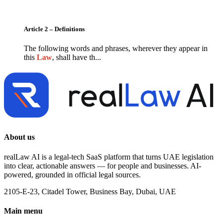
Article 2 – Definitions
The following words and phrases, wherever they appear in
this
Law
, shall have th...
About us
realLaw AI is a legal-tech SaaS platform that turns UAE legislation
into clear, actionable answers — for people and businesses. AI-
powered, grounded in official legal sources.
2105-E-23, Citadel Tower, Business Bay, Dubai, UAE
Main menu