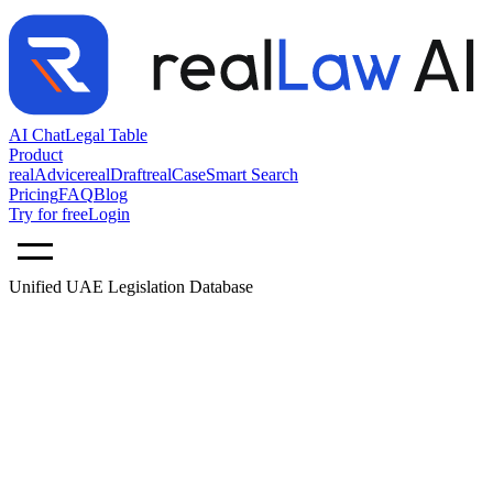
AI Chat
Legal Table
Product
realAdvice
realDraft
realCase
Smart Search
Pricing
FAQ
Blog
Try for free
Login
Unified UAE Legislation Database