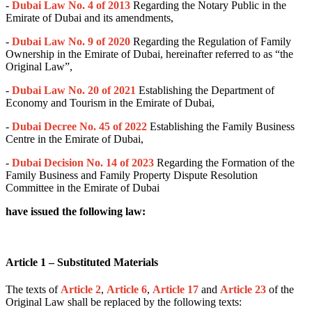
-
Dubai Law No. 4 of 2013
Regarding the Notary Public in the
Emirate of Dubai and its amendments,
-
Dubai Law No. 9 of 2020
Regarding the Regulation of Family
Ownership in the Emirate of Dubai, hereinafter referred to as “the
Original Law”,
-
Dubai Law No. 20 of 2021
Establishing the Department of
Economy and Tourism in the Emirate of Dubai,
-
Dubai Decree No. 45 of 2022
Establishing the Family Business
Centre in the Emirate of Dubai,
-
Dubai Decision No. 14 of 2023
Regarding the Formation of the
Family Business and Family Property Dispute Resolution
Committee in the Emirate of Dubai
have issued the following law:
Article 1 – Substituted Materials
The texts of
Article 2
,
Article 6
,
Article 17
and
Article 23
of the
Original Law shall be replaced by the following texts: