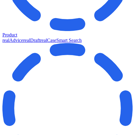
Product
realAdvice
realDraft
realCase
Smart Search