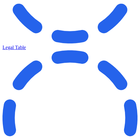
Legal Table