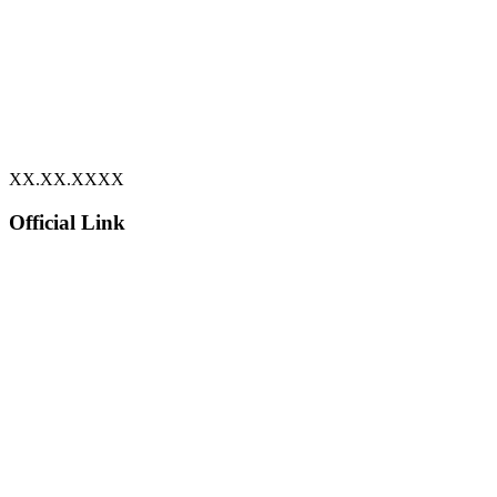
XX.XX.XXXX
Official Link