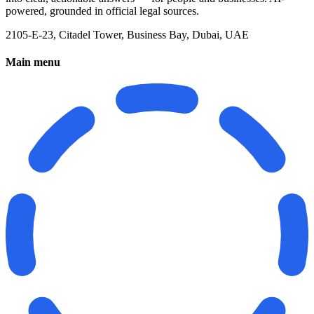
powered, grounded in official legal sources.
2105-E-23, Citadel Tower, Business Bay, Dubai, UAE
Main menu