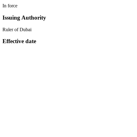
In force
Issuing Authority
Ruler of Dubai
Effective date