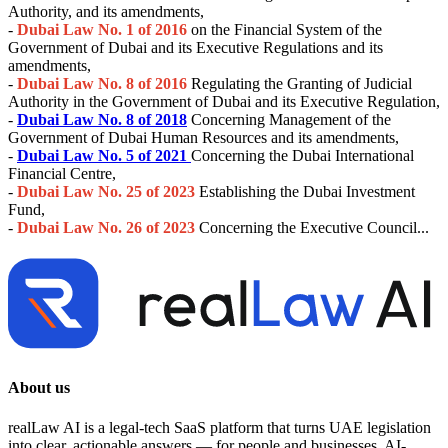
Authority, and its amendments,
-
Dubai Law No. 1 of 2016
on the Financial System of the
Government of Dubai and its Executive Regulations and its
amendments,
-
Dubai Law No. 8 of 2016
Regulating the Granting of Judicial
Authority in the Government of Dubai and its Executive Regulation,
-
Dubai Law No. 8 of 2018
Concerning Management of the
Government of Dubai Human Resources and its amendments,
-
Dubai Law No. 5 of 2021
Concerning the Dubai International
Financial Centre,
-
Dubai Law No. 25 of 2023
Establishing the Dubai Investment
Fund,
-
Dubai Law No. 26 of 2023
Concerning the Executive Council...
About us
realLaw AI is a legal-tech SaaS platform that turns UAE legislation
into clear, actionable answers — for people and businesses. AI-