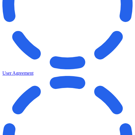
User Agreement