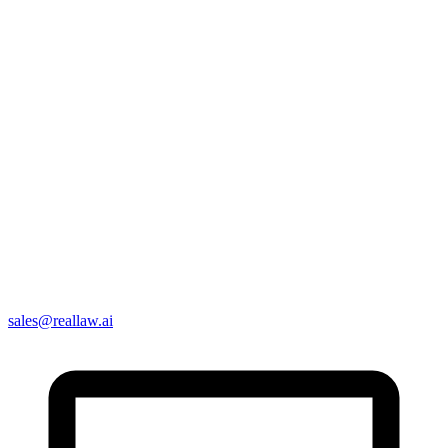
sales@reallaw.ai