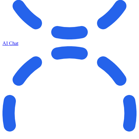
AI Chat