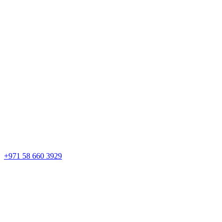
+971 58 660 3929