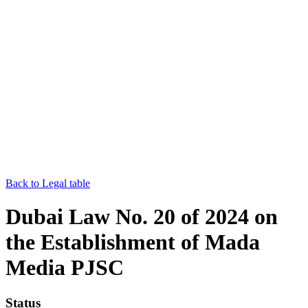
Back to Legal table
Dubai Law No. 20 of 2024 on
the Establishment of Mada
Media PJSC
Status