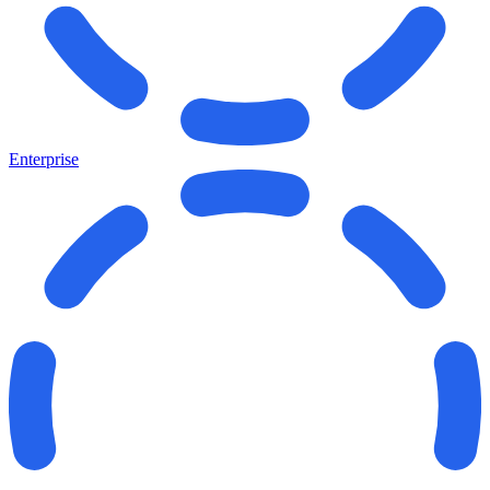
Enterprise