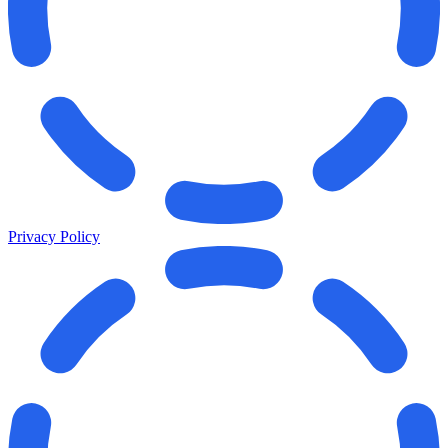
Privacy Policy