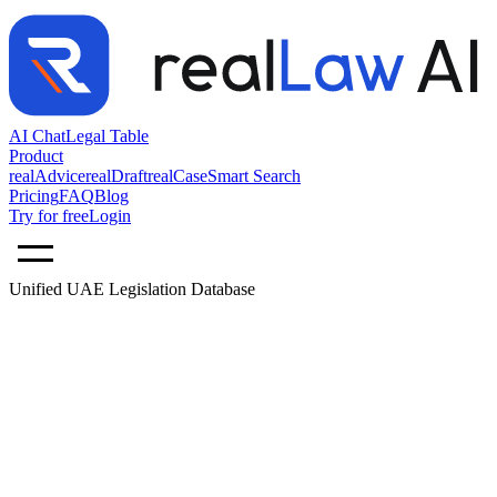
AI Chat
Legal Table
Product
realAdvice
realDraft
realCase
Smart Search
Pricing
FAQ
Blog
Try for free
Login
Unified UAE Legislation Database