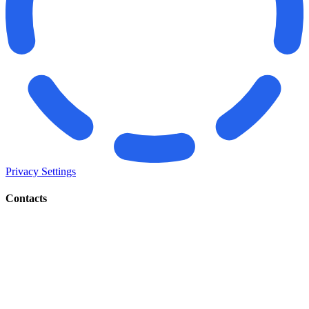
Privacy Settings
Contacts