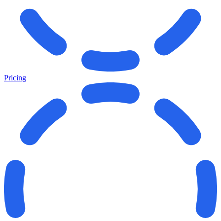
Pricing