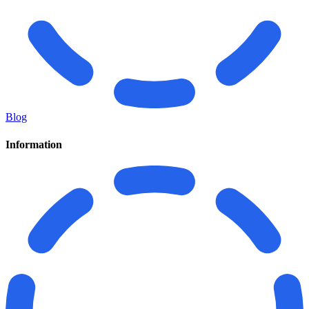
Blog
Information