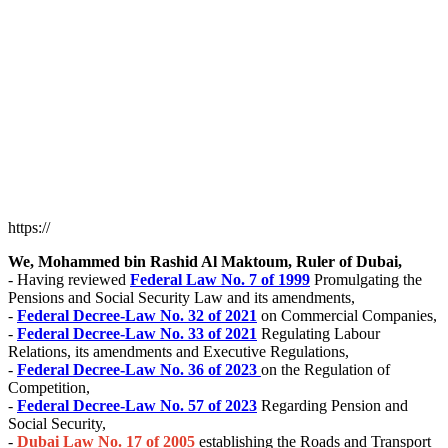
https://
We, Mohammed bin Rashid Al Maktoum, Ruler of Dubai,
- Having reviewed
Federal Law No. 7 of 1999
Promulgating the
Pensions and Social Security Law and its amendments,
-
Federal Decree-Law No. 32 of 2021
on Commercial Companies,
-
Federal Decree-Law No. 33 of 2021
Regulating Labour
Relations, its amendments and Executive Regulations,
-
Federal Decree-Law No. 36 of 2023
on the Regulation of
Competition,
-
Federal Decree-Law No. 57 of 2023
Regarding Pension and
Social Security,
-
Dubai Law No. 17 of 2005
establishing the Roads and Transport