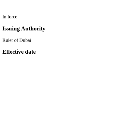
In force
Issuing Authority
Ruler of Dubai
Effective date