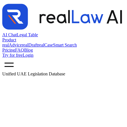
AI Chat
Legal Table
Product
realAdvice
realDraft
realCase
Smart Search
Pricing
FAQ
Blog
Try for free
Login
Unified UAE Legislation Database