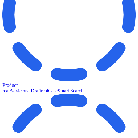
Product
realAdvice
realDraft
realCase
Smart Search