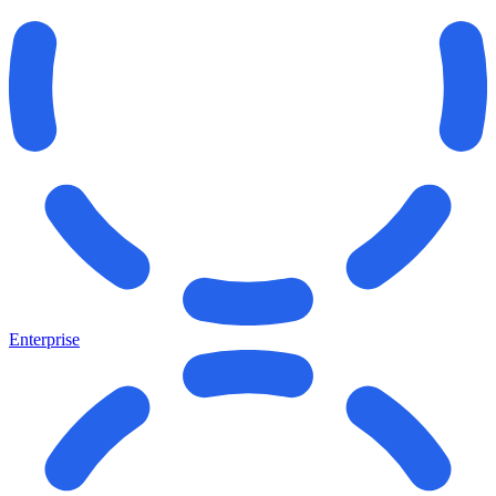
Enterprise