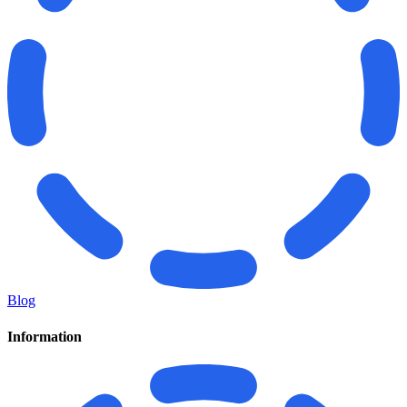
Blog
Information