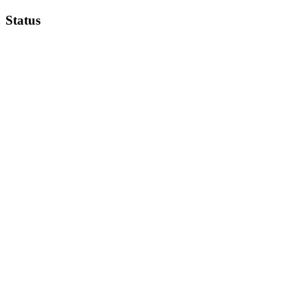
Status