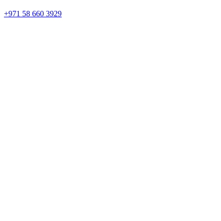
+971 58 660 3929