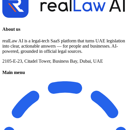
About us
realLaw AI is a legal-tech SaaS platform that turns UAE legislation
into clear, actionable answers — for people and businesses. AI-
powered, grounded in official legal sources.
2105-E-23, Citadel Tower, Business Bay, Dubai, UAE
Main menu