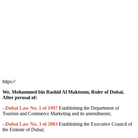
https://
We, Mohammed bin Rashid Al Maktoum, Ruler of Dubai,
After perusal of:
-
Dubai Law No. 1 of 1997
Establishing the Department of
Tourism and Commerce Marketing and its amendments;
-
Dubai Law No. 3 of 2003
Establishing the Executive Council of
the Emirate of Dubai;