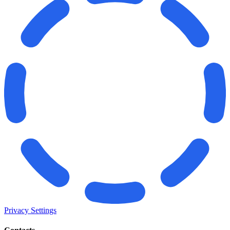
Privacy Settings