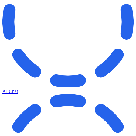
AI Chat