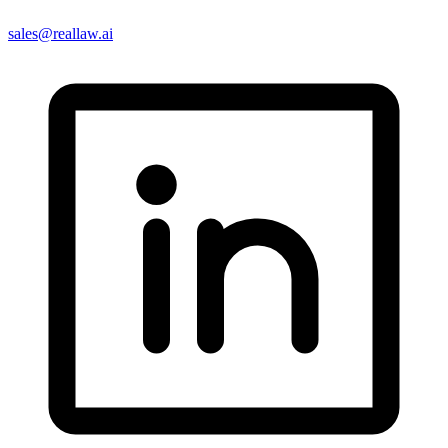
sales@reallaw.ai