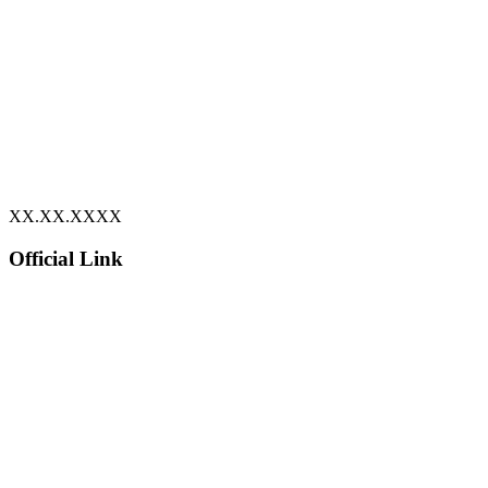
XX.XX.XXXX
Official Link