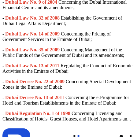
-
Dubai Law No. 9 of 2004
Concerning the Dubai International
Financial Centre and its amendments;
-
Dubai Law No. 32 of 2008
Establishing the Government of
Dubai Legal Affairs Department;
-
Dubai Law No. 14 of 2009
Concerning the Pricing of
Government Services in the Emirate of Dubai;
-
Dubai Law No. 35 of 2009
Concerning Management of the
Public Funds of the Government of Dubai and its amendments;
-
Dubai Law No. 13 of 2011
Regulating the Conduct of Economic
Activities in the Emirate of Dubai;
-
Dubai Decree No. 22 of 2009
Concerning Special Development
Zones in the Emirate of Dubai;
-
Dubai Decree No. 13 of 2011
Concerning the e-Programme for
Hotel and Tourism Establishments in the Emirate of Dubai;
-
Dubai Regulation No. 1 of 1998
Concerning Licensing and
Classification of Hotels, Guest Houses, and Hotel Apartments an...