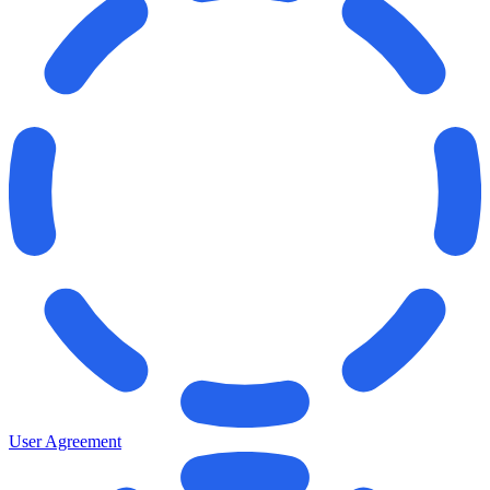
User Agreement