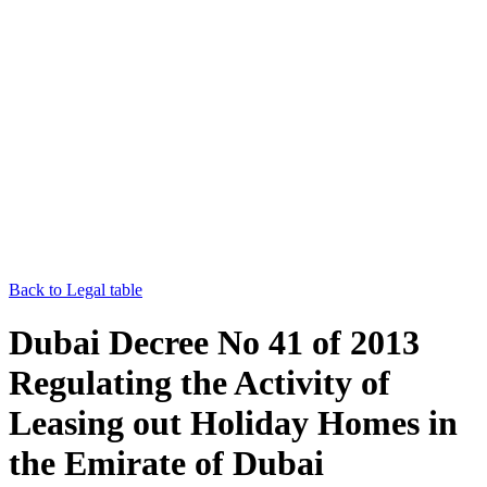
Back to Legal table
Dubai Decree No 41 of 2013
Regulating the Activity of
Leasing out Holiday Homes in
the Emirate of Dubai