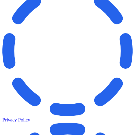
Privacy Policy