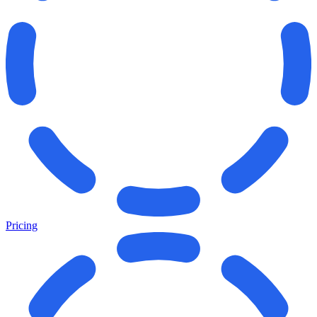
Pricing