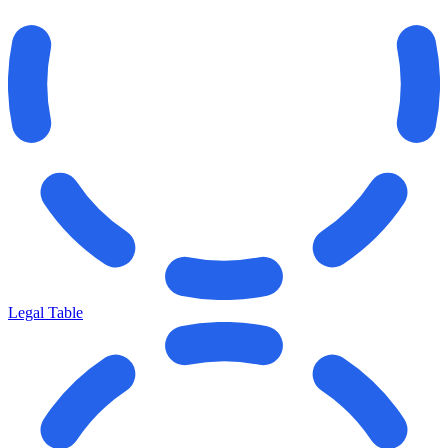
Legal Table