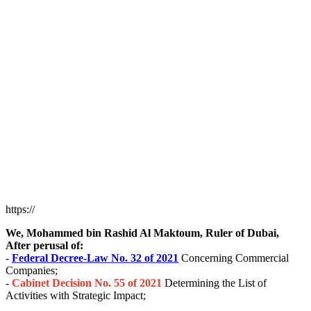
https://
We, Mohammed bin Rashid Al Maktoum, Ruler of Dubai,
After perusal of:
-
Federal Decree-Law No. 32 of 2021
Concerning Commercial
Companies;
-
Cabinet Decision No. 55 of 2021
Determining the List of
Activities with Strategic Impact;