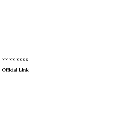
XX.XX.XXXX
Official Link