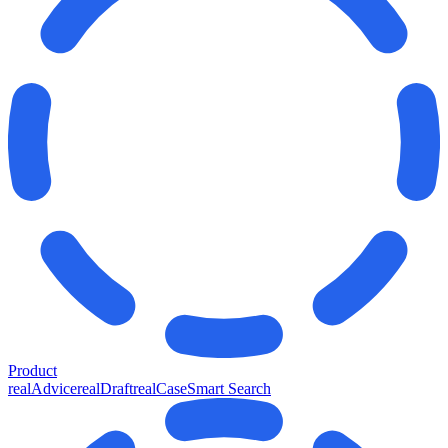
Product
realAdvice
realDraft
realCase
Smart Search