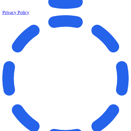
Privacy Policy