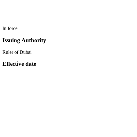
In force
Issuing Authority
Ruler of Dubai
Effective date