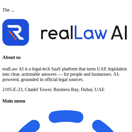
The ...
About us
realLaw AI is a legal-tech SaaS platform that turns UAE legislation
into clear, actionable answers — for people and businesses. AI-
powered, grounded in official legal sources.
2105-E-23, Citadel Tower, Business Bay, Dubai, UAE
Main menu