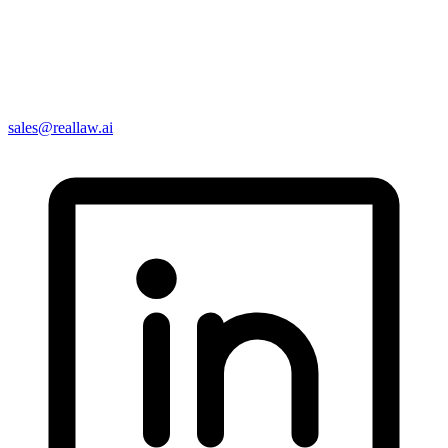
sales@reallaw.ai