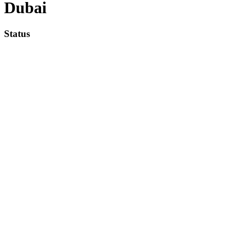
Dubai
Status