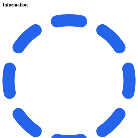
Information