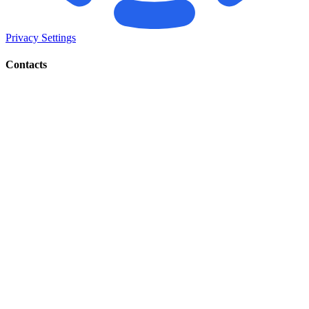
Privacy Settings
Contacts