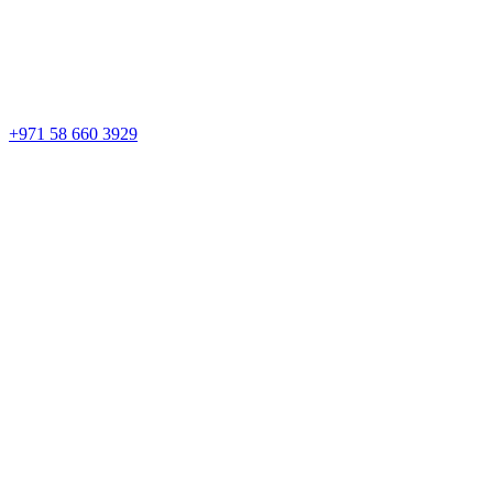
+971 58 660 3929