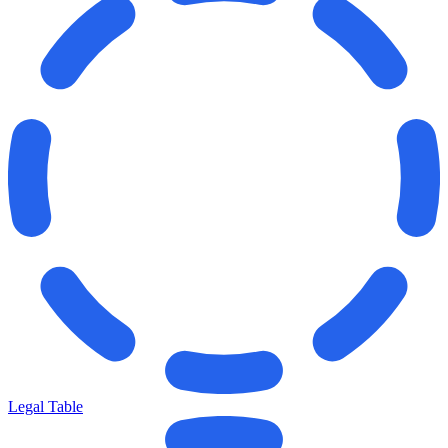
Legal Table