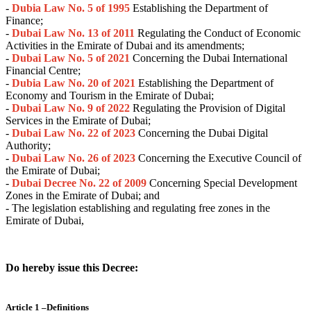
-
Dubia Law No. 5 of 1995
Establishing the Department of
Finance;
-
Dubai Law No. 13 of 2011
Regulating the Conduct of Economic
Activities in the Emirate of Dubai and its amendments;
-
Dubai Law No. 5 of 2021
Concerning the Dubai International
Financial Centre;
-
Dubia Law No. 20 of 2021
Establishing the Department of
Economy and Tourism in the Emirate of Dubai;
-
Dubai Law No. 9 of 2022
Regulating the Provision of Digital
Services in the Emirate of Dubai;
-
Dubai Law No. 22 of 2023
Concerning the Dubai Digital
Authority;
-
Dubai Law No. 26 of 2023
Concerning the Executive Council of
the Emirate of Dubai;
-
Dubai Decree No. 22 of 2009
Concerning Special Development
Zones in the Emirate of Dubai; and
- The legislation establishing and regulating free zones in the
Emirate of Dubai,
Do hereby issue this Decree:
Article 1 –Definitions