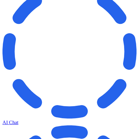
AI Chat