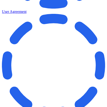
User Agreement