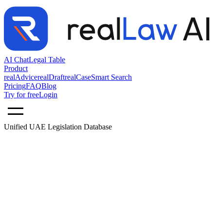
AI Chat
Legal Table
Product
realAdvice
realDraft
realCase
Smart Search
Pricing
FAQ
Blog
Try for free
Login
Unified UAE Legislation Database