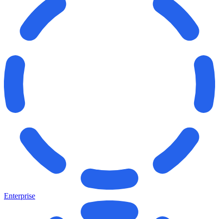
Enterprise