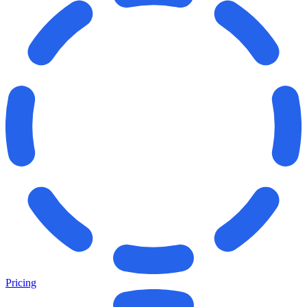
Pricing