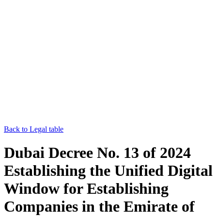
Back to Legal table
Dubai Decree No. 13 of 2024
Establishing the Unified Digital
Window for Establishing
Companies in the Emirate of