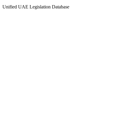
Unified UAE Legislation Database