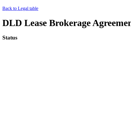
Back to Legal table
DLD Lease Brokerage Agreemen
Status