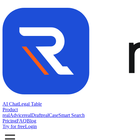
AI Chat
Legal Table
Product
realAdvice
realDraft
realCase
Smart Search
Pricing
FAQ
Blog
Try for free
Login