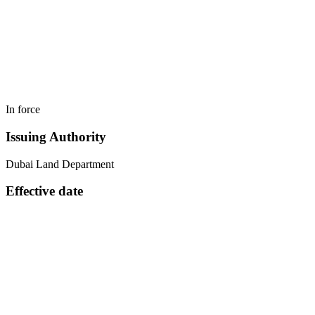
In force
Issuing Authority
Dubai Land Department
Effective date