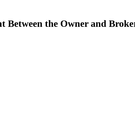
t Between the Owner and Broke