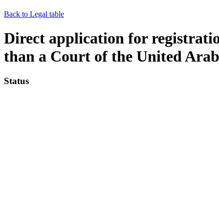
Back to Legal table
Direct application for registra
than a Court of the United Ara
Status