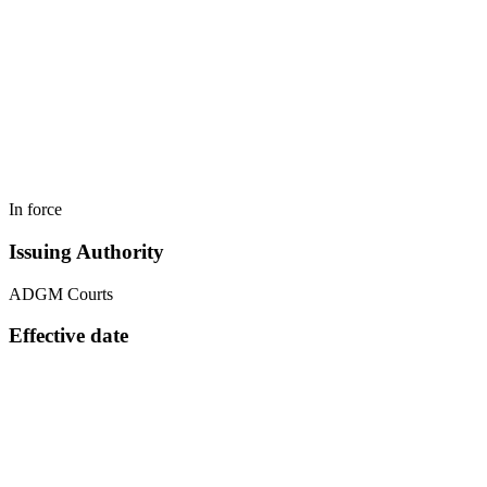
In force
Issuing Authority
ADGM Courts
Effective date