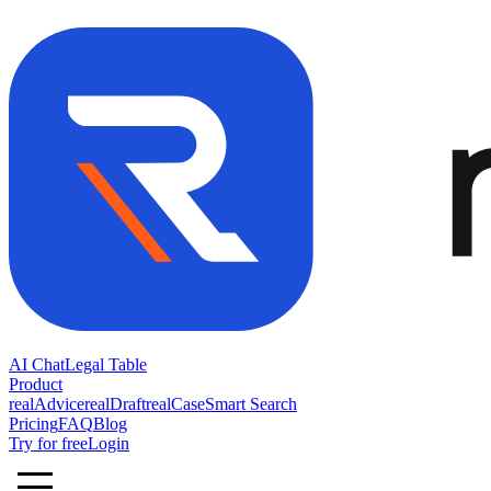
AI Chat
Legal Table
Product
realAdvice
realDraft
realCase
Smart Search
Pricing
FAQ
Blog
Try for free
Login