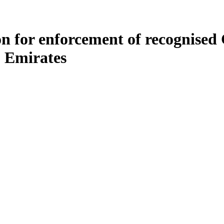
tion for enforcement of recognis
b Emirates