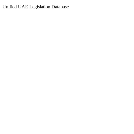
Unified UAE Legislation Database