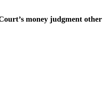
ed Court’s money judgment other