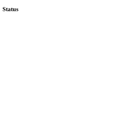
Status