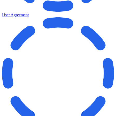
User Agreement