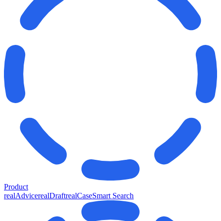
Product
realAdvice
realDraft
realCase
Smart Search