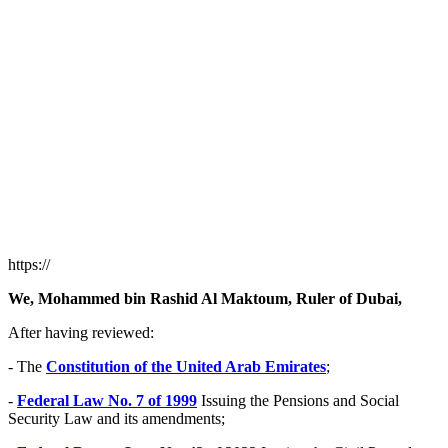
https://
We, Mohammed bin Rashid Al Maktoum, Ruler of Dubai,
After having reviewed:
- The
Constitution of the United Arab Emirates
;
-
Federal Law No. 7 of 1999
Issuing the Pensions and Social
Security Law and its amendments;