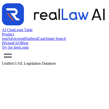
AI Chat
Legal Table
Product
realAdvice
realDraft
realCase
Smart Search
Pricing
FAQ
Blog
Try for free
Login
Unified UAE Legislation Database