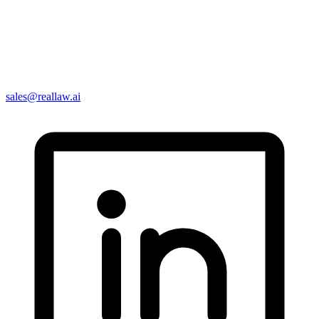
sales@reallaw.ai