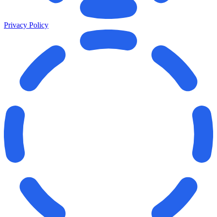
Privacy Policy