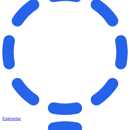
Enterprise