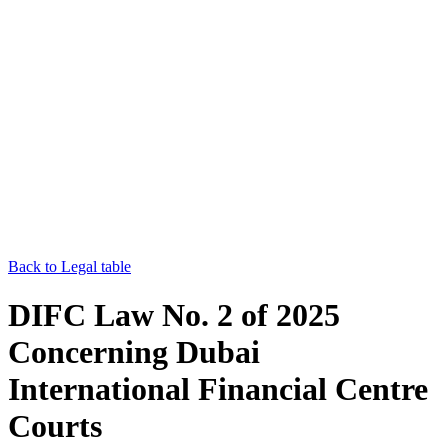
Back to Legal table
DIFC Law No. 2 of 2025
Concerning Dubai
International Financial Centre
Courts