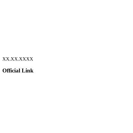
XX.XX.XXXX
Official Link