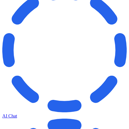
AI Chat