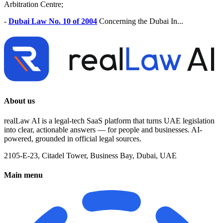
Arbitration Centre;
-
Dubai Law No. 10 of 2004
Concerning the Dubai In...
About us
realLaw AI is a legal-tech SaaS platform that turns UAE legislation
into clear, actionable answers — for people and businesses. AI-
powered, grounded in official legal sources.
2105-E-23, Citadel Tower, Business Bay, Dubai, UAE
Main menu