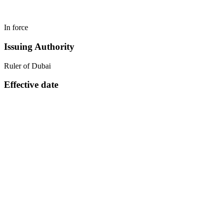
In force
Issuing Authority
Ruler of Dubai
Effective date