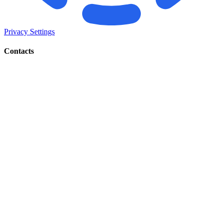
Privacy Settings
Contacts