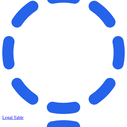
Legal Table