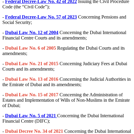
-
Federal Decree-Law No. 42 of 2022
Issuing the Civil Procedure
Code (the “Civil Code”);
-
Federal Decree-Law No. 57 of 2023
Concerning Pensions and
Social Security;
-
Dubai Law No. 12 of 2004
Concerning the Dubai International
Financial Centre Courts and its amendments;
-
Dubai Law No. 6 of 2005
Regulating the Dubai Courts and its
amendments;
-
Dubai Law No. 21 of 2015
Concerning Judiciary Fees at Dubai
Courts and its amendments;
-
Dubai Law No. 13 of 2016
Concerning the Judicial Authorities in
the Emirate of Dubai and its amendments;
-
Dubai Law No. 15 of 2017
Concerning the Administration of
Estates and Implementation of Wills of Non-Muslims in the Emirate
of Dubai;
-
Dubai Law No. 5 of 2021
Concerning the Dubai International
Financial Centre (DIFC);
-
Dubai Decree No. 34 of 2021
Concerning the Dubai International