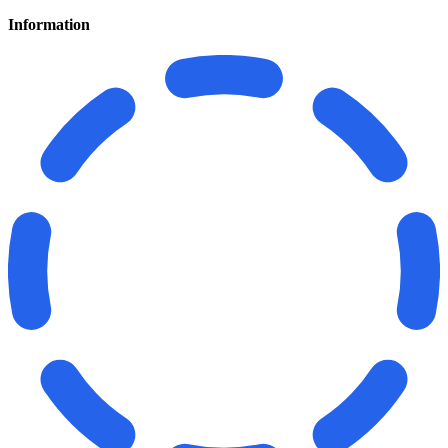
Information