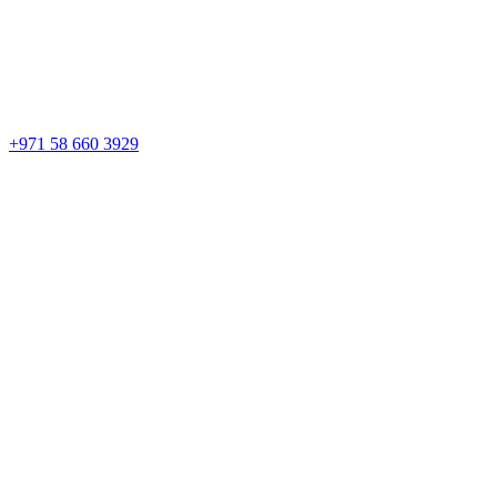
+971 58 660 3929