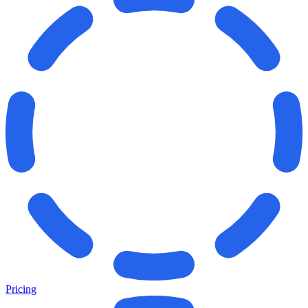
Pricing