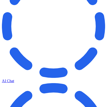
AI Chat