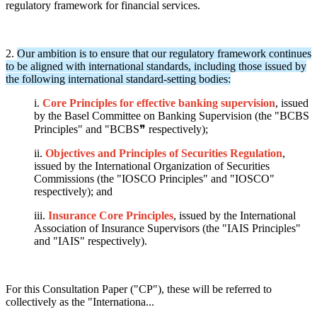
regulatory framework for financial services.
2.
Our ambition is to ensure that our regulatory framework continues
to be aligned with international standards, including those issued by
the following international standard-setting bodies:
i.
Core Principles for effective banking supervision
, issued
by the Basel Committee on Banking Supervision (the "BCBS
Principles" and "BCBS❞ respectively);
ii.
Objectives and Principles of Securities Regulation
,
issued by the International Organization of Securities
Commissions (the "IOSCO Principles" and "IOSCO"
respectively); and
iii.
Insurance Core Principles
, issued by the International
Association of Insurance Supervisors (the "IAIS Principles"
and "IAIS" respectively).
For this Consultation Paper ("CP"), these will be referred to
collectively as the "Internationa...