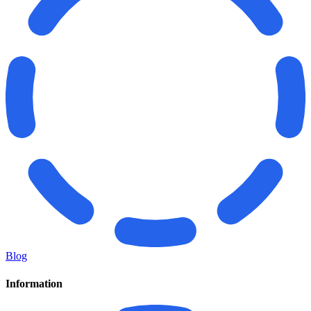
Blog
Information