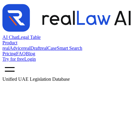
AI Chat
Legal Table
Product
realAdvice
realDraft
realCase
Smart Search
Pricing
FAQ
Blog
Try for free
Login
Unified UAE Legislation Database