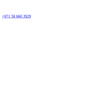
+971 58 660 3929