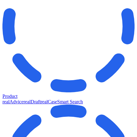
Product
realAdvice
realDraft
realCase
Smart Search