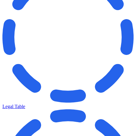
Legal Table