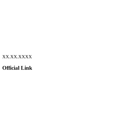
XX.XX.XXXX
Official Link