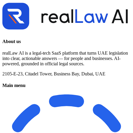
About us
realLaw AI is a legal-tech SaaS platform that turns UAE legislation
into clear, actionable answers — for people and businesses. AI-
powered, grounded in official legal sources.
2105-E-23, Citadel Tower, Business Bay, Dubai, UAE
Main menu