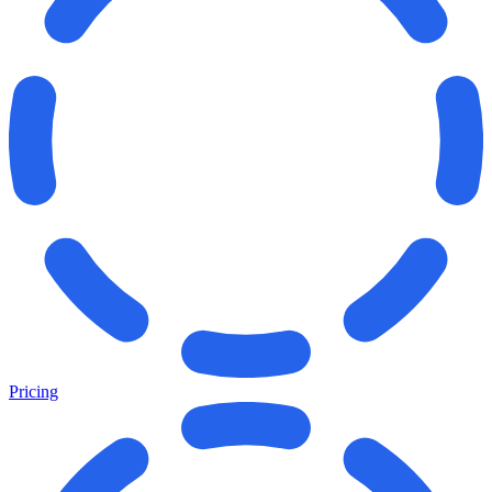
Pricing