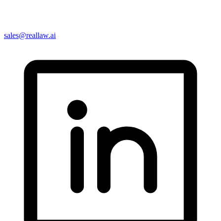
sales@reallaw.ai