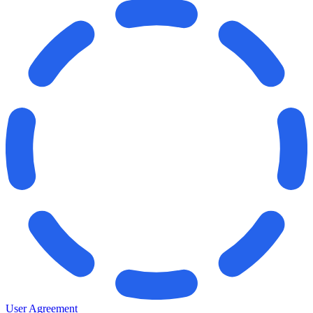
User Agreement