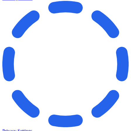
Privacy Settings