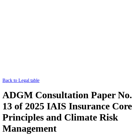
Back to Legal table
ADGM Consultation Paper No.
13 of 2025 IAIS Insurance Core
Principles and Climate Risk
Management