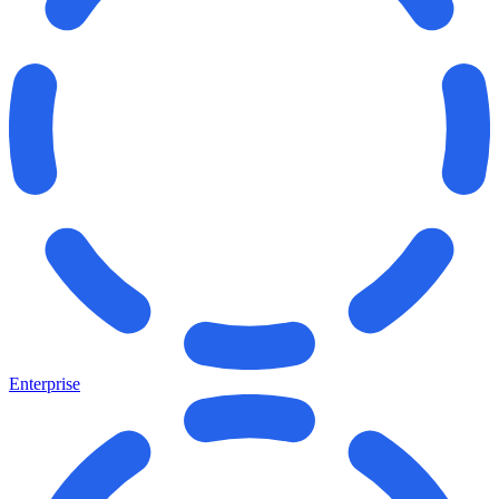
Enterprise