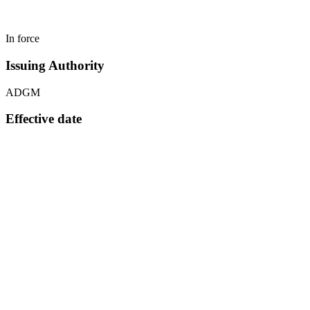
In force
Issuing Authority
ADGM
Effective date