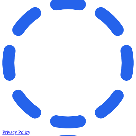
Privacy Policy