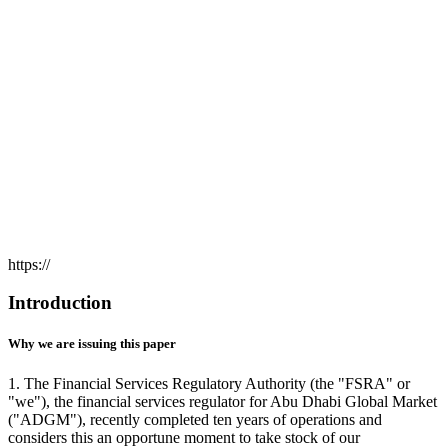
https://
Introduction
Why we are issuing this paper
1. The Financial Services Regulatory Authority (the "FSRA" or
"we"), the financial services regulator for Abu Dhabi Global Market
("ADGM"), recently completed ten years of operations and
considers this an opportune moment to take stock of our