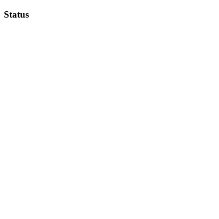
Status