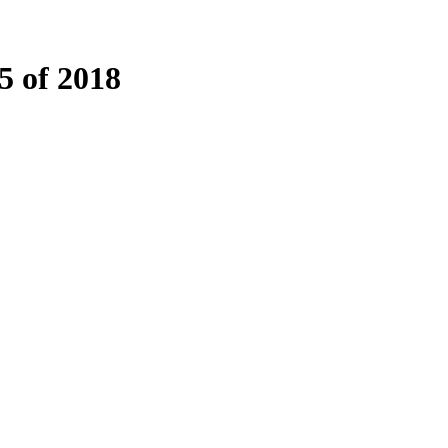
 of 2018