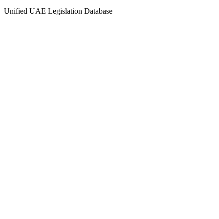
Unified UAE Legislation Database