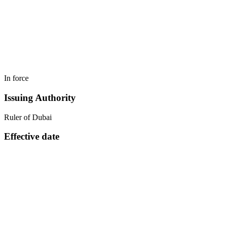
In force
Issuing Authority
Ruler of Dubai
Effective date