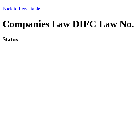
Back to Legal table
Companies Law DIFC Law No. 5
Status