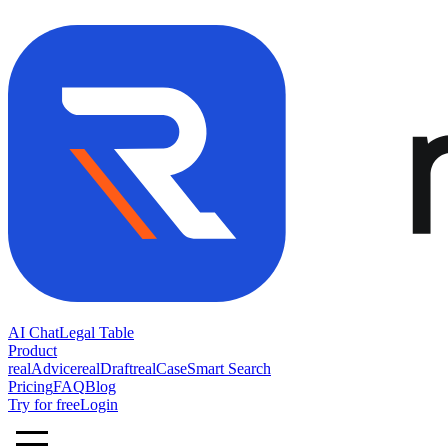
AI Chat
Legal Table
Product
realAdvice
realDraft
realCase
Smart Search
Pricing
FAQ
Blog
Try for free
Login