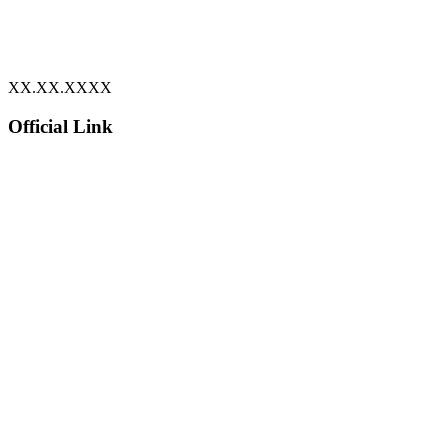
XX.XX.XXXX
Official Link