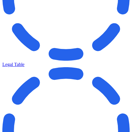
Legal Table