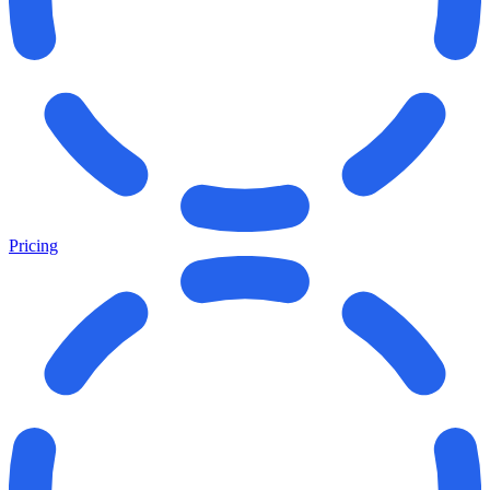
Pricing