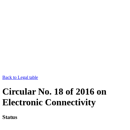
Back to Legal table
Circular No. 18 of 2016 on
Electronic Connectivity
Status