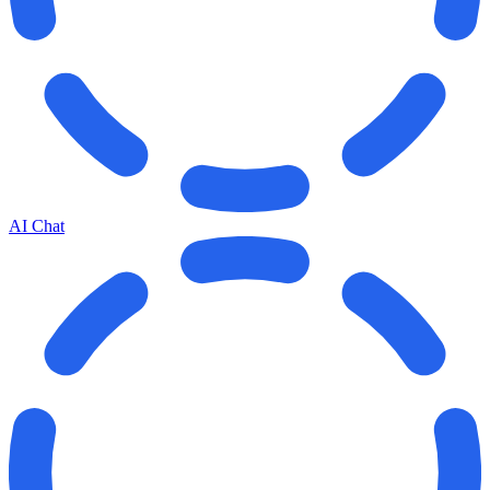
AI Chat