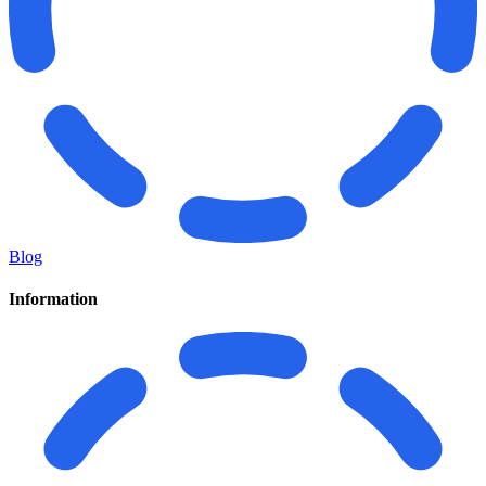
Blog
Information