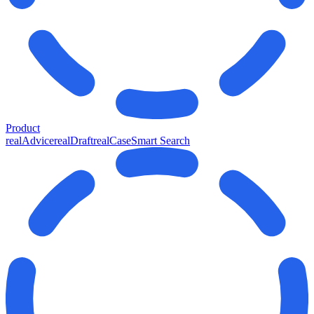
Product
realAdvice
realDraft
realCase
Smart Search