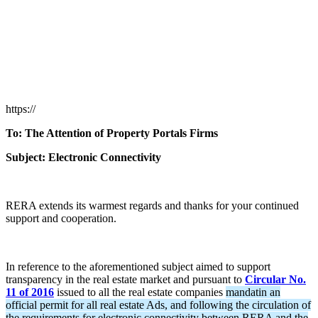
https://
To: The Attention of Property Portals Firms
Subject: Electronic Connectivity
RERA extends its warmest regards and thanks for your continued
support and cooperation.
In reference to the aforementioned subject aimed to support
transparency in the real estate market and pursuant to
Circular No.
11 of 2016
issued to all the real estate companies
mandatin an
official permit for all real estate Ads, and following the circulation of
the requirements for electronic connectivity between RERA and the