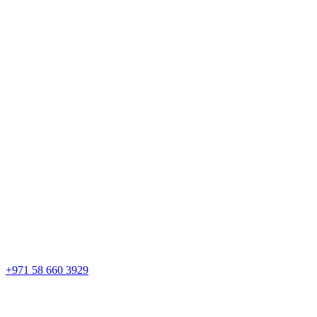
+971 58 660 3929