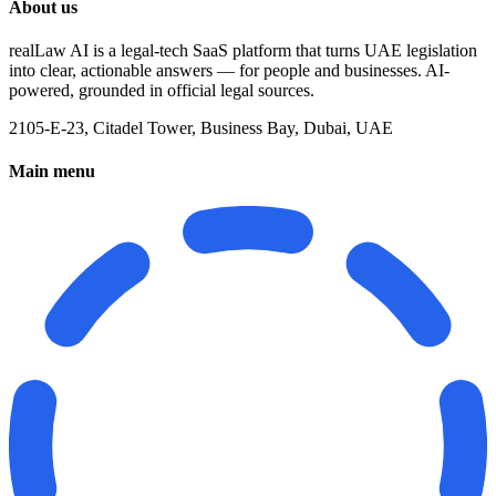
About us
realLaw AI is a legal-tech SaaS platform that turns UAE legislation
into clear, actionable answers — for people and businesses. AI-
powered, grounded in official legal sources.
2105-E-23, Citadel Tower, Business Bay, Dubai, UAE
Main menu