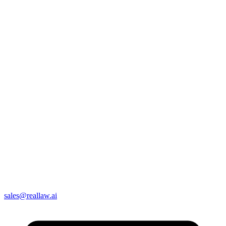
sales@reallaw.ai