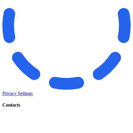
Privacy Settings
Contacts