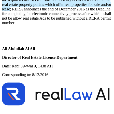
real estate property portals which offer real properties for sale and/or
lease
; RERA announces the end of December 2016 as the Deadline
for completing the electronic connectivity process after whichit shall
not be allow real estate Ads to be published without a RERA permit
number.
Ali Abdullah Al Ali
Director of Real Estate License Department
Date: Rabi’ Awwal 9, 1438 AH
Corresponding to: 8/12/2016