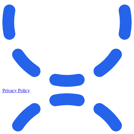
Privacy Policy