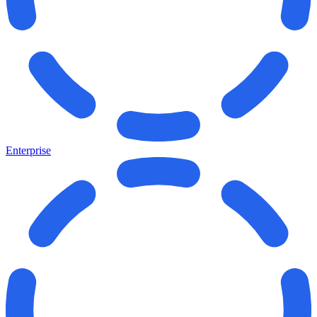
Enterprise