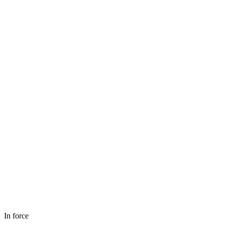
In force