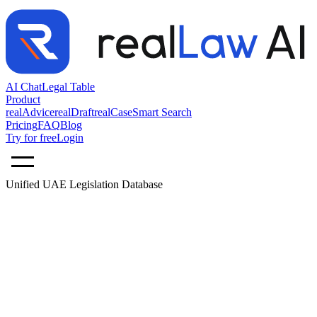
AI Chat
Legal Table
Product
realAdvice
realDraft
realCase
Smart Search
Pricing
FAQ
Blog
Try for free
Login
Unified UAE Legislation Database