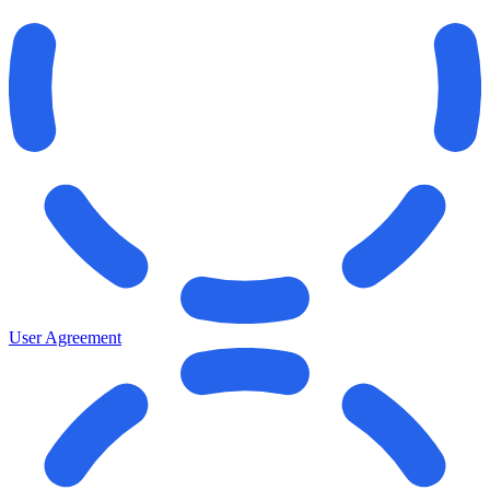
User Agreement