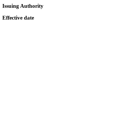
Issuing Authority
Effective date