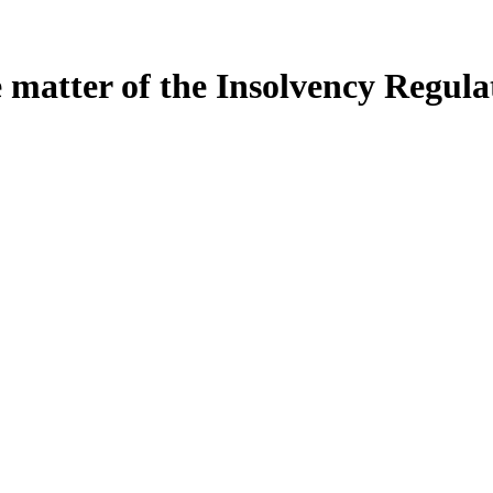
e matter of the Insolvency Regula