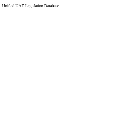
Unified UAE Legislation Database