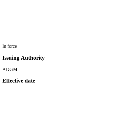
In force
Issuing Authority
ADGM
Effective date