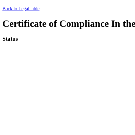
Back to Legal table
Certificate of Compliance In th
Status