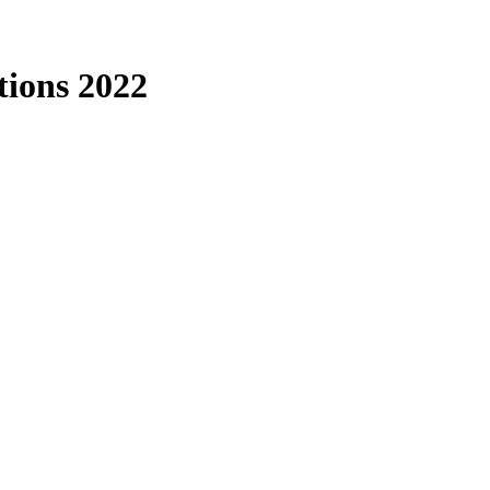
tions 2022