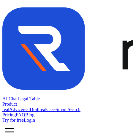
AI Chat
Legal Table
Product
realAdvice
realDraft
realCase
Smart Search
Pricing
FAQ
Blog
Try for free
Login