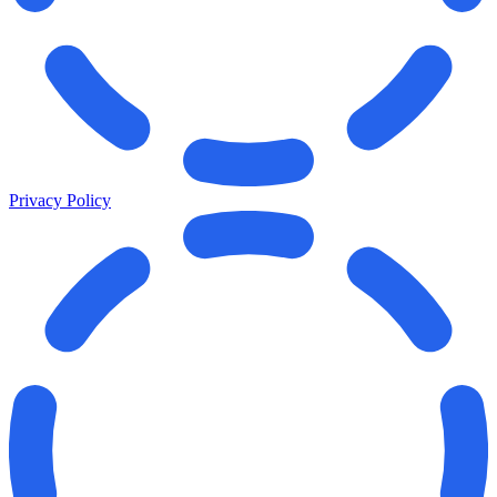
Privacy Policy