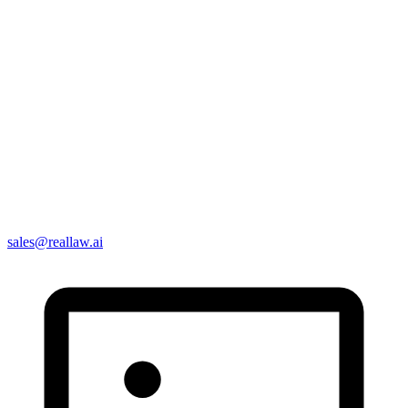
sales@reallaw.ai