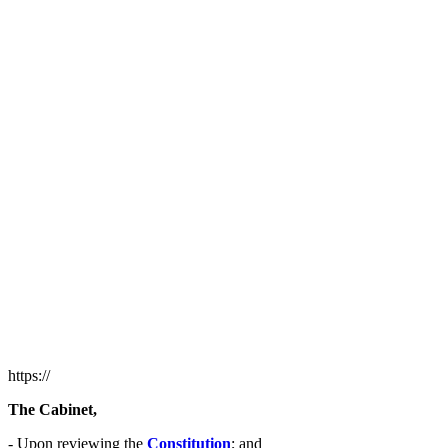
https://
The Cabinet,
- Upon reviewing the
Constitution
; and