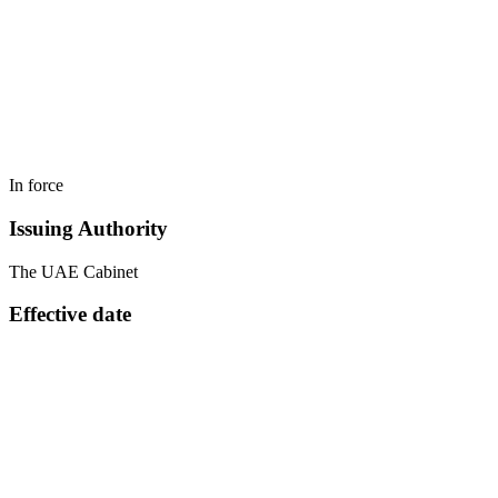
In force
Issuing Authority
The UAE Cabinet
Effective date