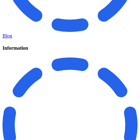
Blog
Information