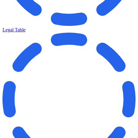
Legal Table