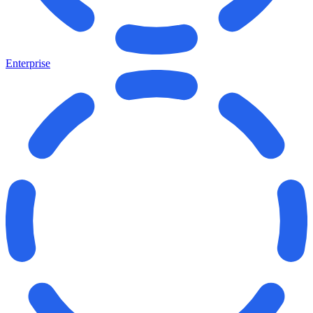
Enterprise