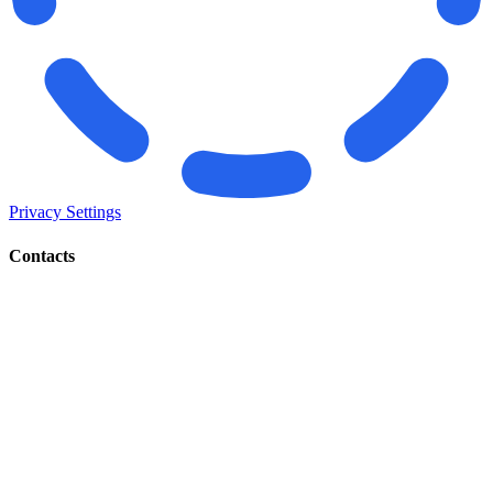
Privacy Settings
Contacts