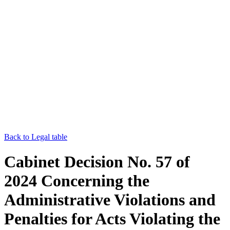
Back to Legal table
Cabinet Decision No. 57 of
2024 Concerning the
Administrative Violations and
Penalties for Acts Violating the