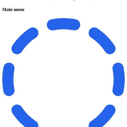
Main menu