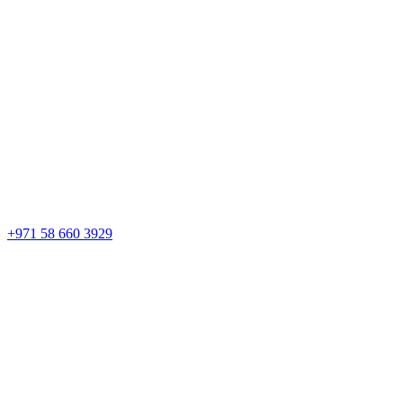
+971 58 660 3929