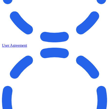
User Agreement