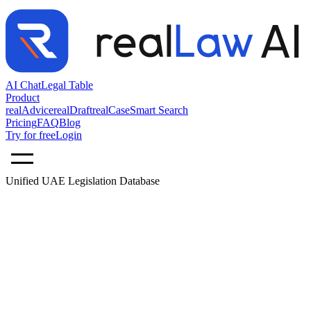
AI Chat
Legal Table
Product
realAdvice
realDraft
realCase
Smart Search
Pricing
FAQ
Blog
Try for free
Login
Unified UAE Legislation Database