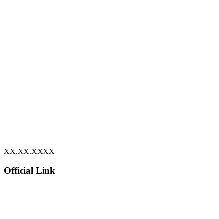
XX.XX.XXXX
Official Link