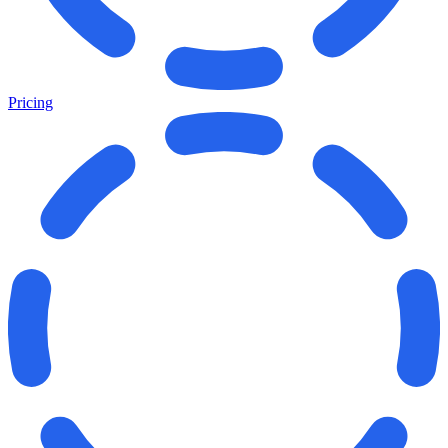
Pricing