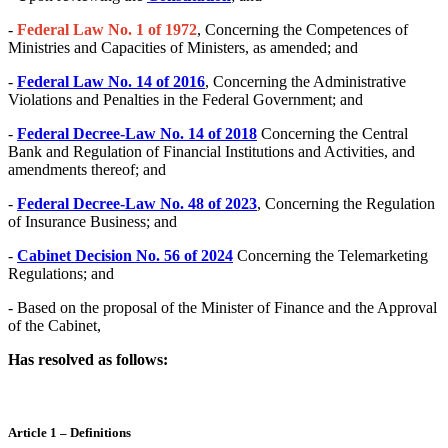
-
Federal Law No. 1 of 1972
, Concerning the Competences of
Ministries and Capacities of Ministers, as amended; and
-
Federal Law No. 14 of 2016
, Concerning the Administrative
Violations and Penalties in the Federal Government; and
-
Federal Decree-Law No. 14 of 2018
Concerning the Central
Bank and Regulation of Financial Institutions and Activities, and
amendments thereof; and
-
Federal Decree-Law No. 48 of 2023
, Concerning the Regulation
of Insurance Business; and
-
Cabinet Decision No. 56 of 2024
Concerning the Telemarketing
Regulations; and
- Based on the proposal of the Minister of Finance and the Approval
of the Cabinet,
Has resolved as follows:
Article 1 – Definitions