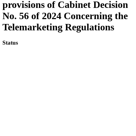
provisions of Cabinet Decision
No. 56 of 2024 Concerning the
Telemarketing Regulations
Status