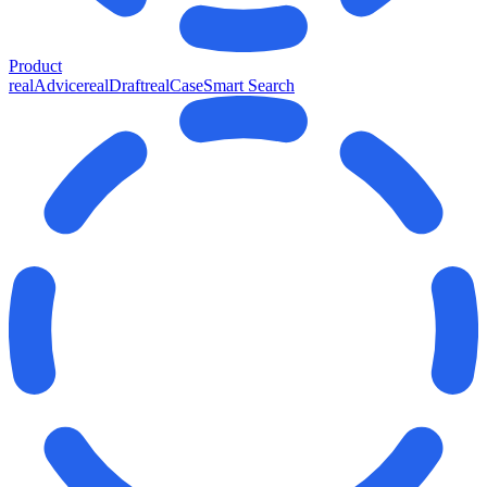
Product
realAdvice
realDraft
realCase
Smart Search