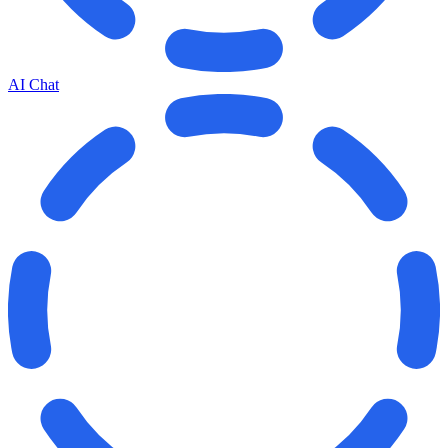
AI Chat