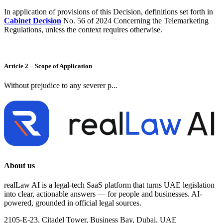
In application of provisions of this Decision, definitions set forth in
Cabinet Decision
No. 56 of 2024 Concerning the Telemarketing
Regulations, unless the context requires otherwise.
Article 2 – Scope of Application
Without prejudice to any severer p...
About us
realLaw AI is a legal-tech SaaS platform that turns UAE legislation
into clear, actionable answers — for people and businesses. AI-
powered, grounded in official legal sources.
2105-E-23, Citadel Tower, Business Bay, Dubai, UAE