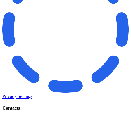
Privacy Settings
Contacts