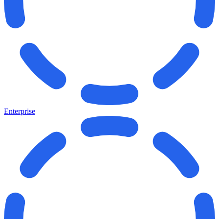
Enterprise