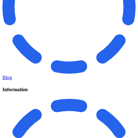
Blog
Information