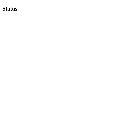
Status