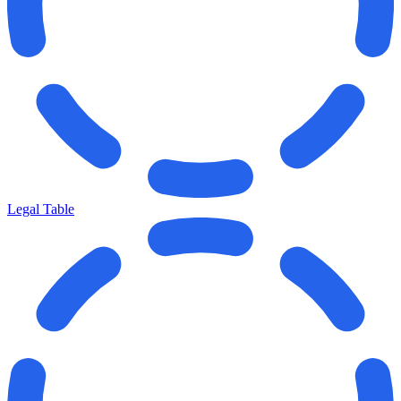
Legal Table