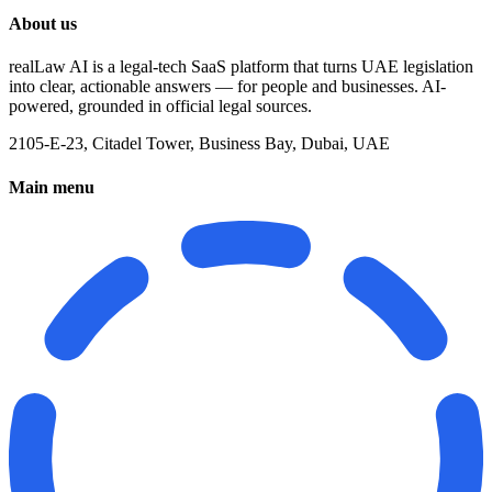
About us
realLaw AI is a legal-tech SaaS platform that turns UAE legislation
into clear, actionable answers — for people and businesses. AI-
powered, grounded in official legal sources.
2105-E-23, Citadel Tower, Business Bay, Dubai, UAE
Main menu