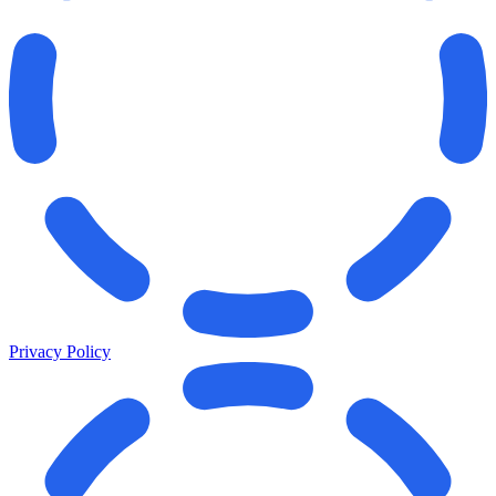
Privacy Policy