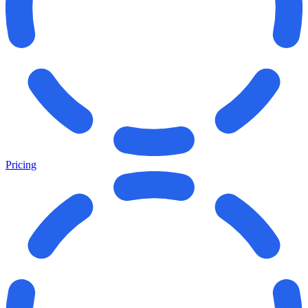
Pricing