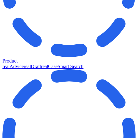
Product
realAdvice
realDraft
realCase
Smart Search