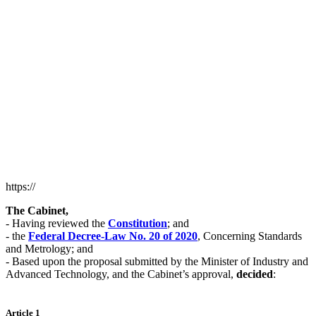
https://
The Cabinet,
- Having reviewed the
Constitution
; and
- the
Federal Decree-Law No. 20 of 2020
, Concerning Standards
and Metrology; and
- Based upon the proposal submitted by the Minister of Industry and
Advanced Technology, and the Cabinet’s approval,
decided
:
Article 1