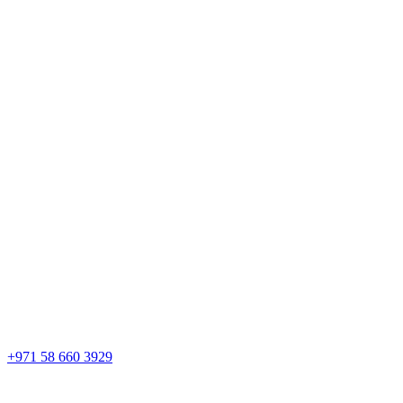
+971 58 660 3929