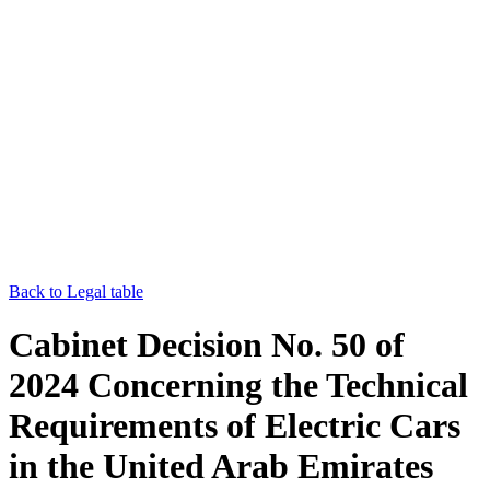
Back to Legal table
Cabinet Decision No. 50 of
2024 Concerning the Technical
Requirements of Electric Cars
in the United Arab Emirates