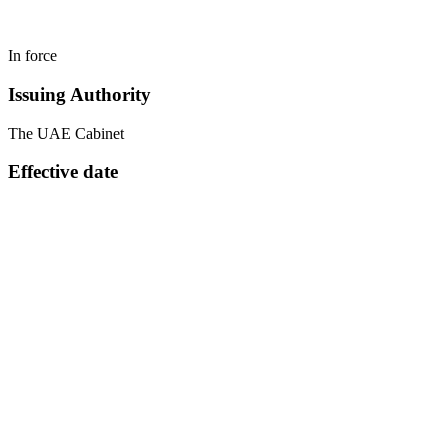
In force
Issuing Authority
The UAE Cabinet
Effective date