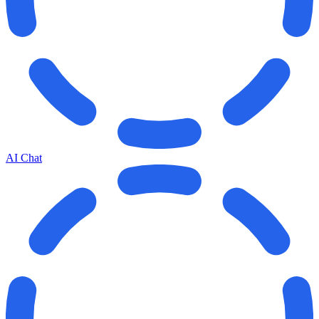
AI Chat