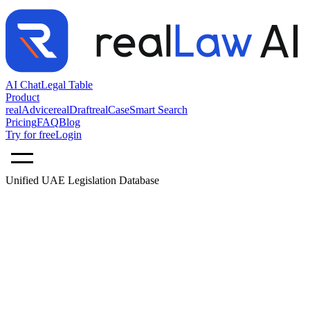
AI Chat
Legal Table
Product
realAdvice
realDraft
realCase
Smart Search
Pricing
FAQ
Blog
Try for free
Login
Unified UAE Legislation Database