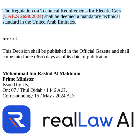
The Regulation on Technical Requirements for Electric Cars
(
UAE.S 2698:2024
) shall be deemed a mandatory technical
standard in the United Arab Emirates
.
Article 2
This Decision shall be published in the Official Gazette and shall
come into force (365) days as of its date of publication.
Mohammad bin Rashid Al Maktoum
Prime Minister
Issued by Us,
On: 07 / Thul Qidah / 1446 A.H.
Corresponding: 15 / May / 2024 AD