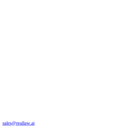
sales@reallaw.ai