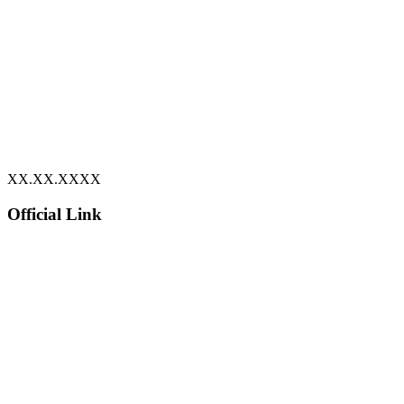
XX.XX.XXXX
Official Link