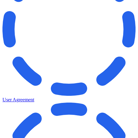
User Agreement