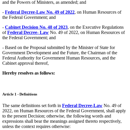
and the Powers of Ministers, as amended; and
-
Federal Decree-Law No. 49 of 2022
, on Human Resources of
the Federal Government; and
-
Cabinet Decision No. 48 of 2023
, on the Executive Regulations
of
Federal Decree- Law
No. 49 of 2022, on Human Resources of
the Federal Government; and
- Based on the Proposal submitted by the Minister of State for
Government Development and the Future, the Chairman of the
Federal Authority for Government Human Resources, and the
Cabinet approval thereof,
Hereby resolves as follows:
Article 1 - Definitions
The same definitions set forth in
Federal Decree-Law
No. 49 of
2022, on Human Resources of the Federal Government, shall apply
to the present Decision; otherwise, the following words and
expressions shall bear the meanings assigned thereto respectively,
unless the context requires otherwise: