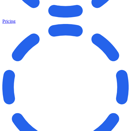
Pricing