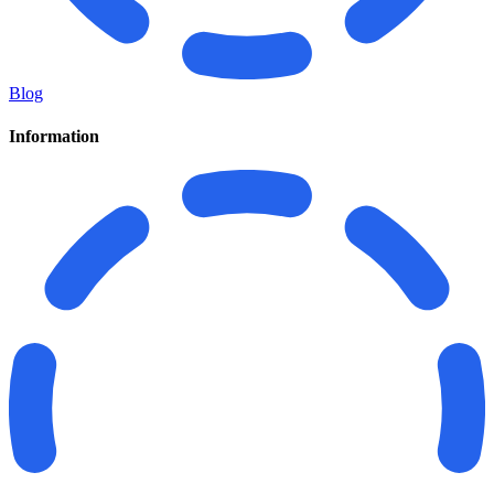
Blog
Information