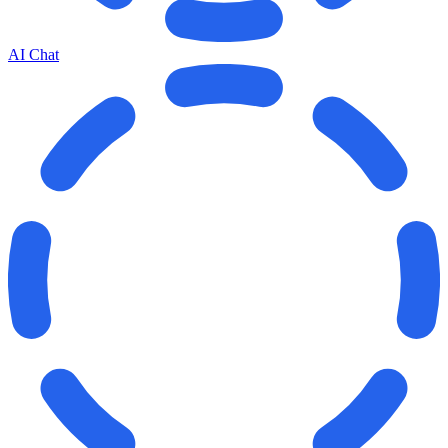
AI Chat