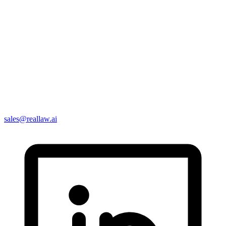
sales@reallaw.ai