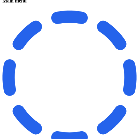
Main menu