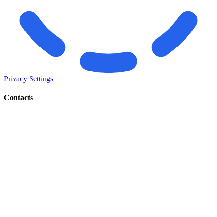
Privacy Settings
Contacts