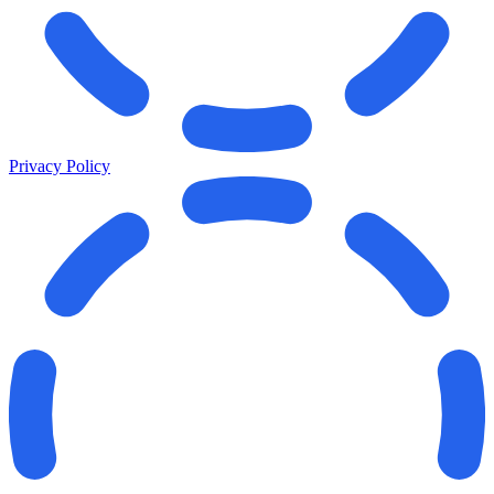
Privacy Policy