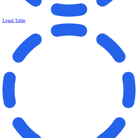
Legal Table