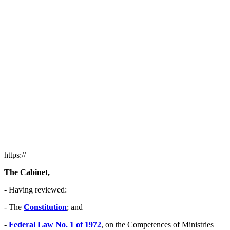
https://
The Cabinet,
- Having reviewed:
- The
Constitution
; and
-
Federal Law No. 1 of 1972
, on the Competences of Ministries