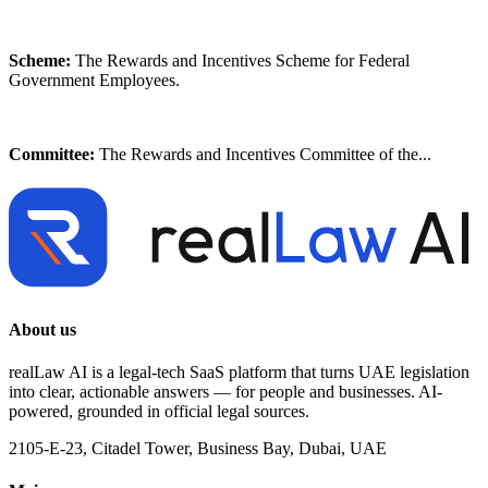
Scheme:
The Rewards and Incentives Scheme for Federal
Government Employees.
Committee:
The Rewards and Incentives Committee of the...
About us
realLaw AI is a legal-tech SaaS platform that turns UAE legislation
into clear, actionable answers — for people and businesses. AI-
powered, grounded in official legal sources.
2105-E-23, Citadel Tower, Business Bay, Dubai, UAE