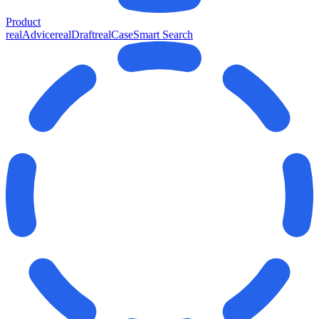
Product
realAdvice
realDraft
realCase
Smart Search