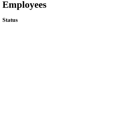
Employees
Status