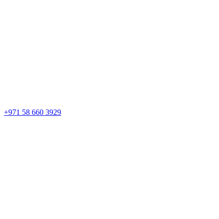
+971 58 660 3929