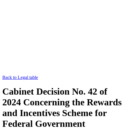
Back to Legal table
Cabinet Decision No. 42 of
2024 Concerning the Rewards
and Incentives Scheme for
Federal Government