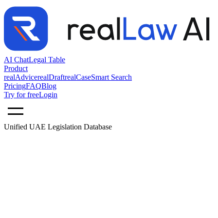
AI Chat
Legal Table
Product
realAdvice
realDraft
realCase
Smart Search
Pricing
FAQ
Blog
Try for free
Login
Unified UAE Legislation Database