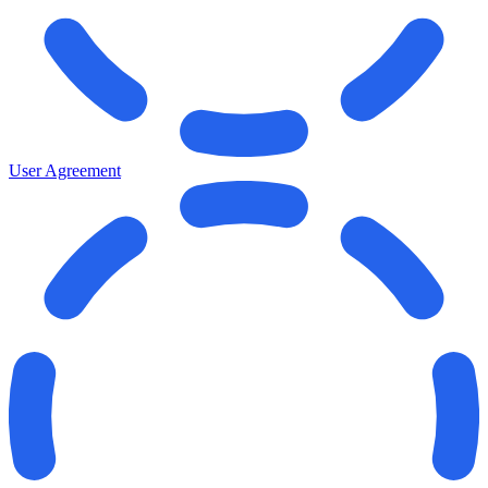
User Agreement