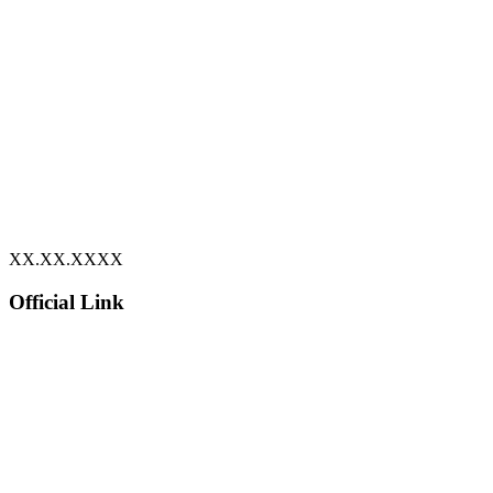
XX.XX.XXXX
Official Link