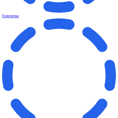
Enterprise