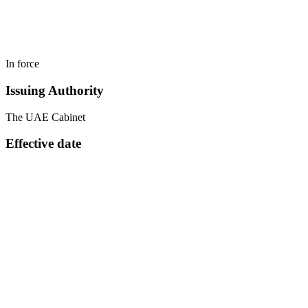
In force
Issuing Authority
The UAE Cabinet
Effective date