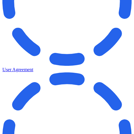
User Agreement