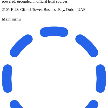
powered, grounded in official legal sources.
2105-E-23, Citadel Tower, Business Bay, Dubai, UAE
Main menu