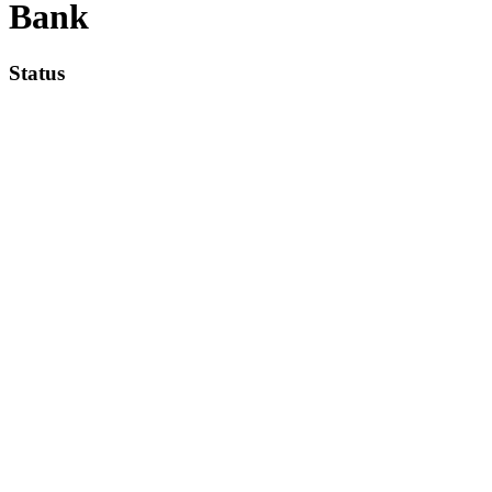
Bank
Status