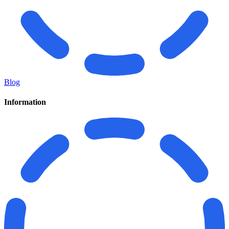
Blog
Information