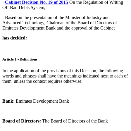
-
Cabinet Decision No. 19 of 2015
On the Regulation of Writing
Off Bad Debts System;
- Based on the presentation of the Minister of Industry and
Advanced Technology, Chairman of the Board of Directors of
Emirates Development Bank and the approval of the Cabinet
has decided:
Article 1 - Definitions
In the application of the provisions of this Decision, the following
words and phrases shall have the meanings indicated next to each of
them, unless the context requires otherwise:
Bank:
Emirates Development Bank
Board of Directors:
The Board of Directors of the Bank