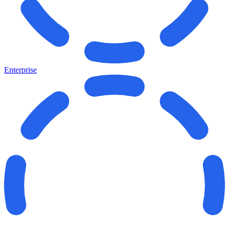
Enterprise