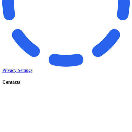
Privacy Settings
Contacts