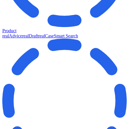
Product
realAdvice
realDraft
realCase
Smart Search