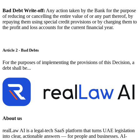
Bad Debt Write-off:
Any action taken by the Bank for the purpose
of reducing or cancelling the entire value of or any part thereof, by
repaying them using special credit provisions or by charging them to
the profit and loss accounts for the current financial year.
Article 2 - Bad Debts
For the purposes of implementing the provisions of this Decision, a
debt shall be...
About us
realLaw AI is a legal-tech SaaS platform that turns UAE legislation
into clear, actionable answers — for people and businesses. AI-