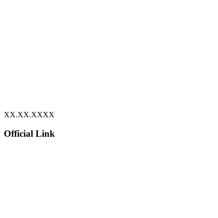
XX.XX.XXXX
Official Link