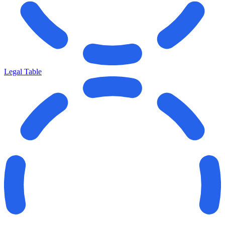
Legal Table