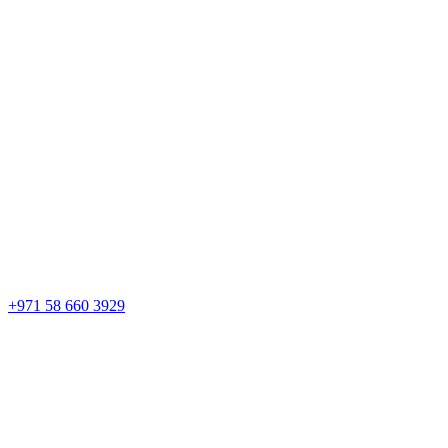
+971 58 660 3929