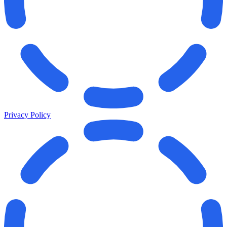
Privacy Policy