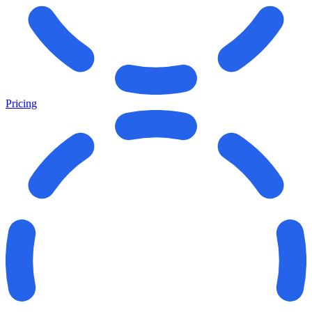
Pricing