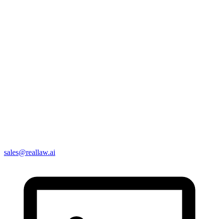
sales@reallaw.ai