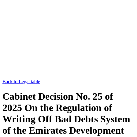
Back to Legal table
Cabinet Decision No. 25 of
2025 On the Regulation of
Writing Off Bad Debts System
of the Emirates Development