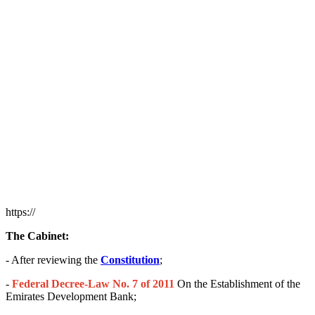
https://
The Cabinet:
- After reviewing the
Constitution
;
-
Federal Decree-Law No. 7 of 2011
On the Establishment of the
Emirates Development Bank;