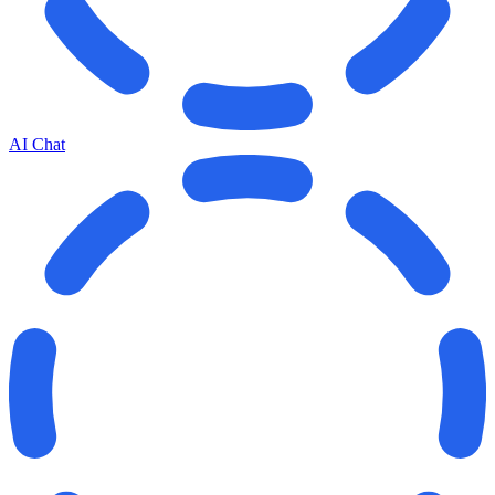
AI Chat