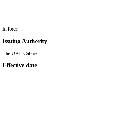
In force
Issuing Authority
The UAE Cabinet
Effective date