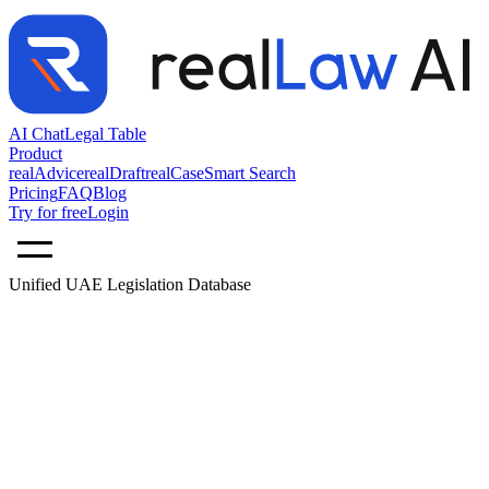
AI Chat
Legal Table
Product
realAdvice
realDraft
realCase
Smart Search
Pricing
FAQ
Blog
Try for free
Login
Unified UAE Legislation Database