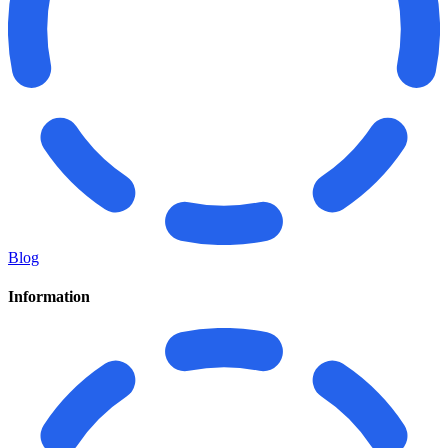
Blog
Information