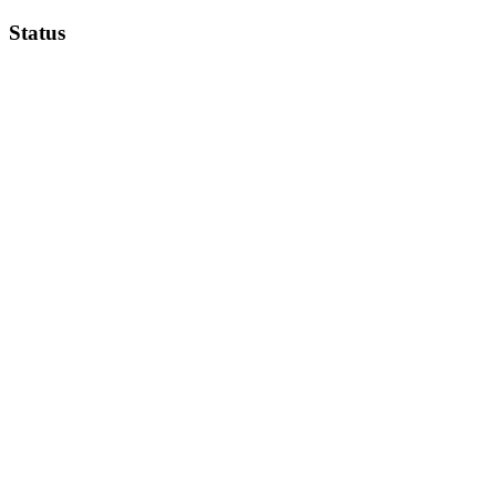
Status