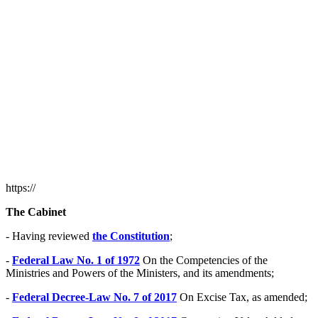
https://
The Cabinet
- Having reviewed
the Constitution
;
-
Federal Law No. 1 of 1972
On the Competencies of the
Ministries and Powers of the Ministers, and its amendments;
-
Federal Decree-Law No. 7 of 2017
On Excise Tax, as amended;