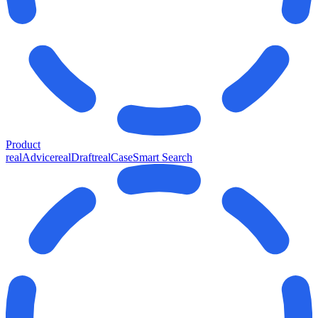
Product
realAdvice
realDraft
realCase
Smart Search