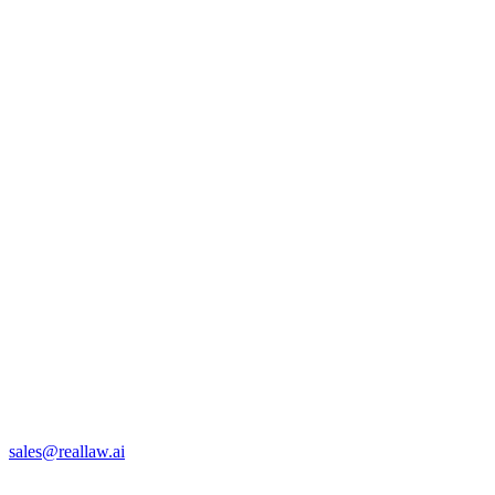
sales@reallaw.ai