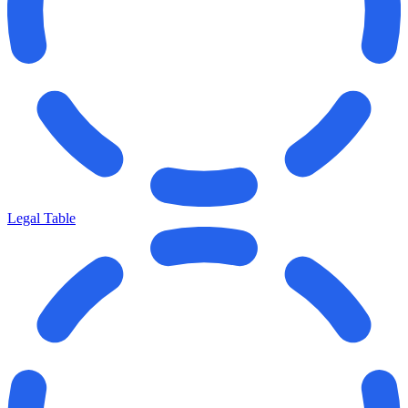
Legal Table