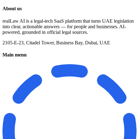
About us
realLaw AI is a legal-tech SaaS platform that turns UAE legislation
into clear, actionable answers — for people and businesses. AI-
powered, grounded in official legal sources.
2105-E-23, Citadel Tower, Business Bay, Dubai, UAE
Main menu