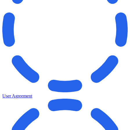
User Agreement