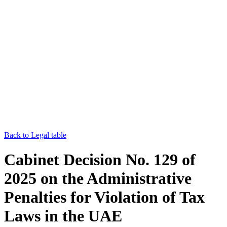
Back to Legal table
Cabinet Decision No. 129 of
2025 on the Administrative
Penalties for Violation of Tax
Laws in the UAE