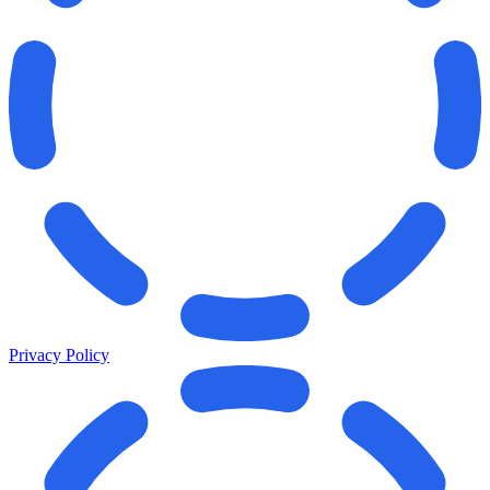
Privacy Policy