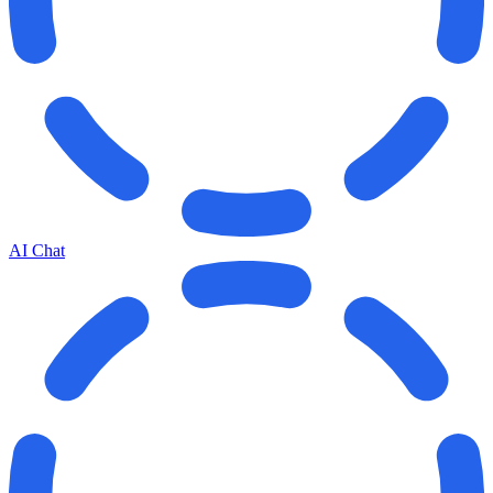
AI Chat