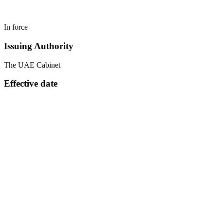
In force
Issuing Authority
The UAE Cabinet
Effective date