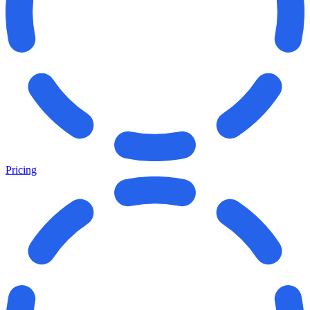
Pricing