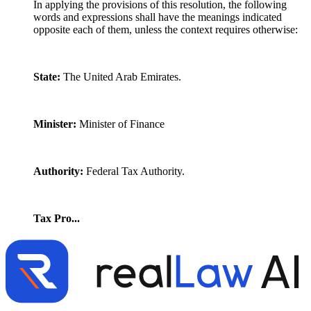
In applying the provisions of this resolution, the following
words and expressions shall have the meanings indicated
opposite each of them, unless the context requires otherwise:
State:
The United Arab Emirates.
Minister:
Minister of Finance
Authority:
Federal Tax Authority.
Tax Pro...