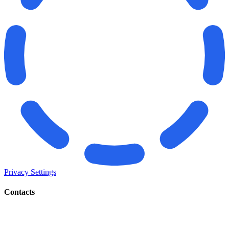
Privacy Settings
Contacts