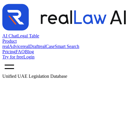
AI Chat
Legal Table
Product
realAdvice
realDraft
realCase
Smart Search
Pricing
FAQ
Blog
Try for free
Login
Unified UAE Legislation Database