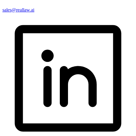
sales@reallaw.ai