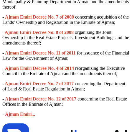
Municipality & Planning Department in Ajman and the amendments
thereof;
-
Ajman Emiri Decree No. 7 of 2008
concerning acquisition of the
Lands’ Ownership and Registration in the Emirate of Ajman;
-
Ajman Emiri Decree No. 8 of 2008
organizing the Joint
Ownership in the Real Estate Projects, Investment Buildings and the
amendments thereof;
-
Ajman Emiri Decree No. 11 of 2011
for issuance of the Financial
Law for the Government of Ajman;
-
Ajman Emiri Decree No. 4 of 2014
reorganizing the Executive
Council in the Emirate of Ajman and the amendments thereof;
-
Ajman Emiri Decree No. 7 of 2017
concerning the Department
of Land & Real Estate Regulation in Ajman;
-
Ajman Emiri Decree No. 12 of 2017
concerning the Real Estate
Offices in the Emirate of Ajman;
-
Ajman Emiri...