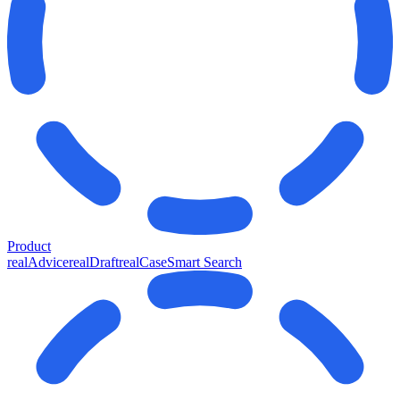
Product
realAdvice
realDraft
realCase
Smart Search