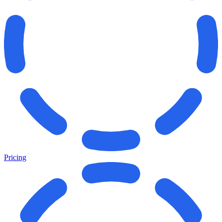
Pricing