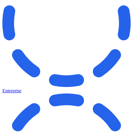
Enterprise