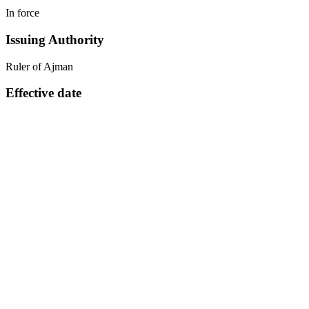
In force
Issuing Authority
Ruler of Ajman
Effective date