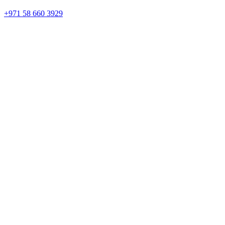
+971 58 660 3929