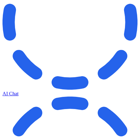
AI Chat