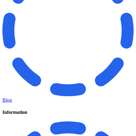
Blog
Information