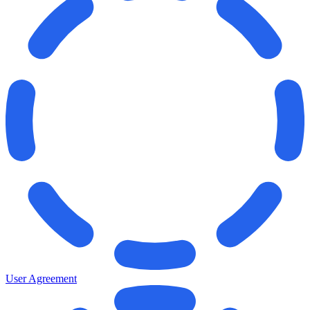
User Agreement