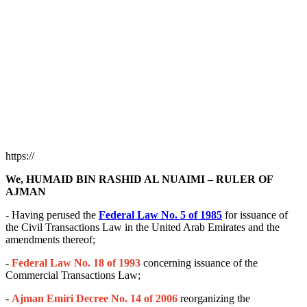
https://
We, HUMAID BIN RASHID AL NUAIMI – RULER OF
AJMAN
- Having perused the
Federal Law No. 5 of 1985
for issuance of
the Civil Transactions Law in the United Arab Emirates and the
amendments thereof;
-
Federal Law No. 18 of 1993
concerning issuance of the
Commercial Transactions Law;
-
Ajman Emiri Decree No. 14 of 2006
reorganizing the