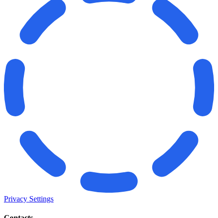
Privacy Settings
Contacts