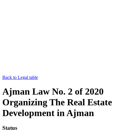
Back to Legal table
Ajman Law No. 2 of 2020
Organizing The Real Estate
Development in Ajman
Status