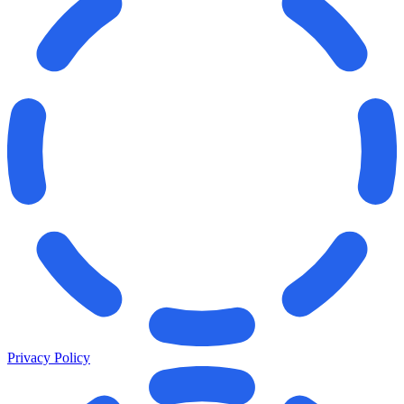
Privacy Policy