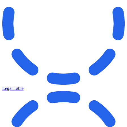
Legal Table