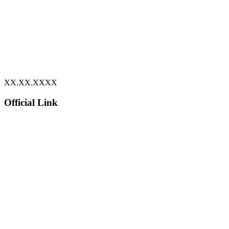
XX.XX.XXXX
Official Link