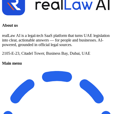
About us
realLaw AI is a legal-tech SaaS platform that turns UAE legislation
into clear, actionable answers — for people and businesses. AI-
powered, grounded in official legal sources.
2105-E-23, Citadel Tower, Business Bay, Dubai, UAE
Main menu