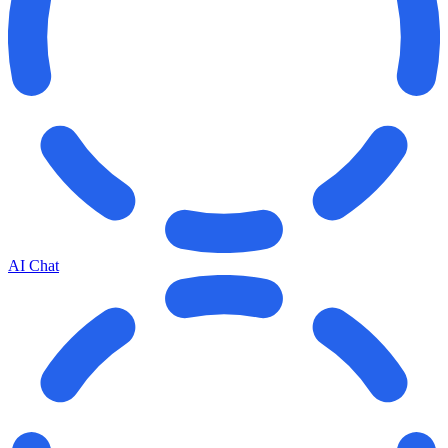
AI Chat