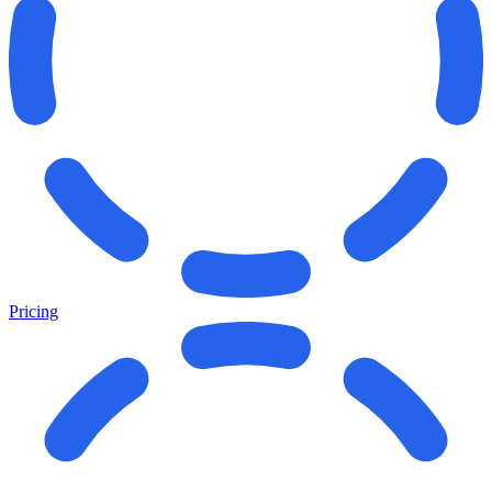
Pricing