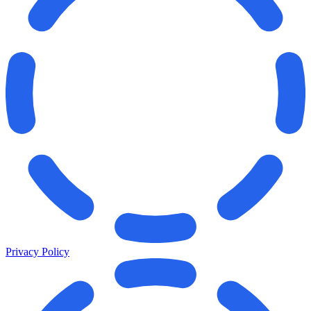
Privacy Policy