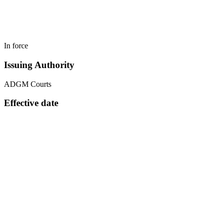
In force
Issuing Authority
ADGM Courts
Effective date