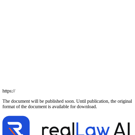
https://
The document will be published soon. Until publication, the original
format of the document is available for download.