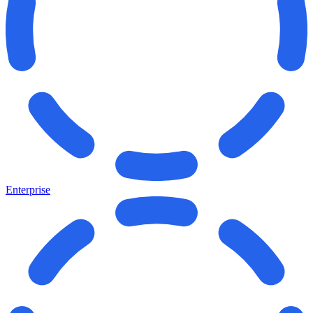
Enterprise