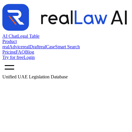
AI Chat
Legal Table
Product
realAdvice
realDraft
realCase
Smart Search
Pricing
FAQ
Blog
Try for free
Login
Unified UAE Legislation Database