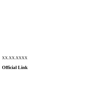
XX.XX.XXXX
Official Link