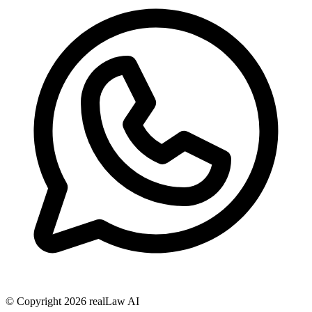
© Copyright
2026
realLaw AI