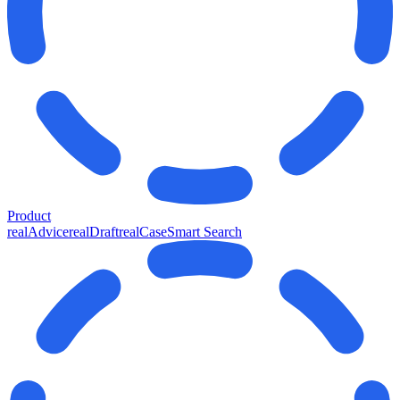
Product
realAdvice
realDraft
realCase
Smart Search