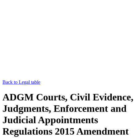
Back to Legal table
ADGM Courts, Civil Evidence,
Judgments, Enforcement and
Judicial Appointments
Regulations 2015 Amendment