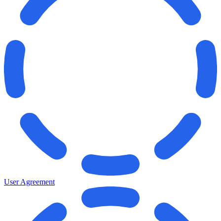
User Agreement