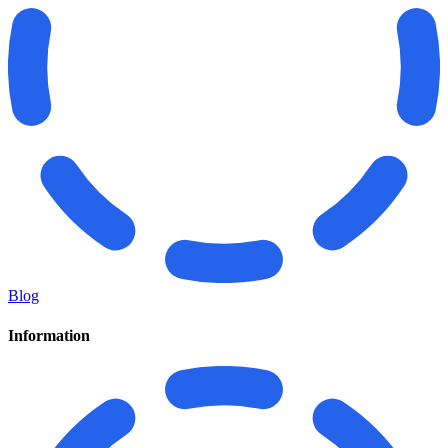
Blog
Information