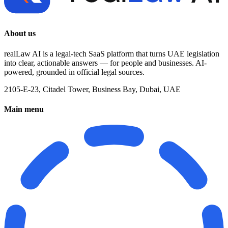
About us
realLaw AI is a legal-tech SaaS platform that turns UAE legislation
into clear, actionable answers — for people and businesses. AI-
powered, grounded in official legal sources.
2105-E-23, Citadel Tower, Business Bay, Dubai, UAE
Main menu