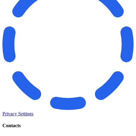
Privacy Settings
Contacts