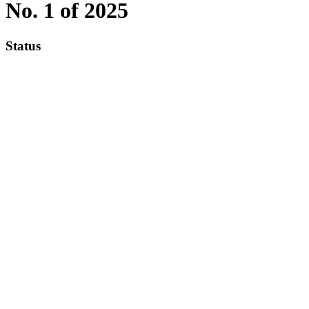
No. 1 of 2025
Status