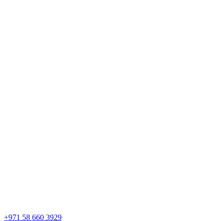
+971 58 660 3929