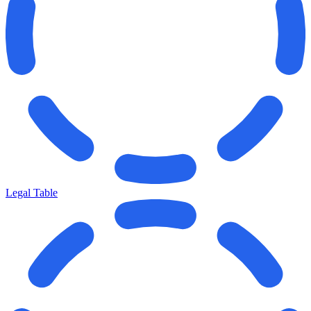
Legal Table