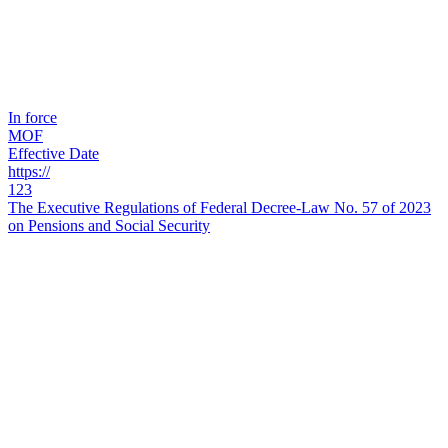
In force
MOF
Effective Date
https://
123
The Executive Regulations of Federal Decree-Law No. 57 of 2023
on Pensions and Social Security