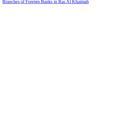
Branches of Foreign Banks in Ras Al Khaimah