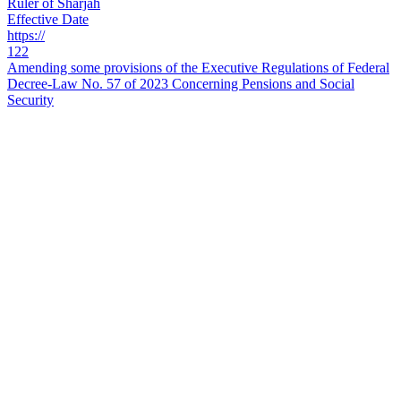
Ruler of Sharjah
Effective Date
https://
122
Amending some provisions of the Executive Regulations of Federal
Decree-Law No. 57 of 2023 Concerning Pensions and Social
Security