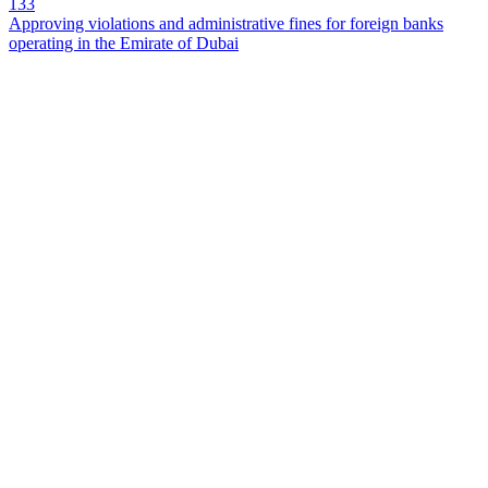
133
Approving violations and administrative fines for foreign banks
operating in the Emirate of Dubai