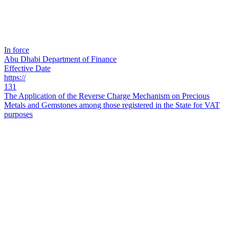
In force
Abu Dhabi Department of Finance
Effective Date
https://
131
The Application of the Reverse Charge Mechanism on Precious
Metals and Gemstones among those registered in the State for VAT
purposes