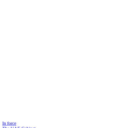
In force