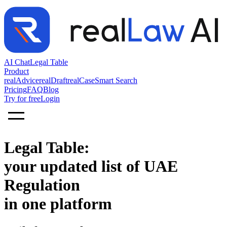
AI Chat
Legal Table
Product
realAdvice
realDraft
realCase
Smart Search
Pricing
FAQ
Blog
Try for free
Login
Legal Table:
your updated list of UAE
Regulation
in one platform