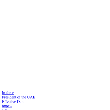
In force
President of the UAE
Effective Date
https://