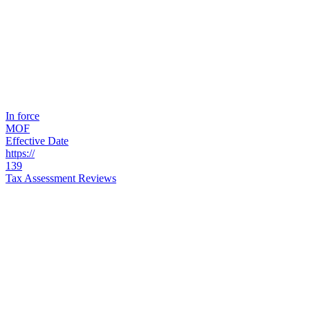
In force
MOF
Effective Date
https://
139
Tax Assessment Reviews