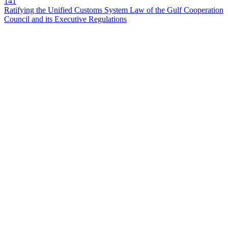
141
Ratifying the Unified Customs System Law of the Gulf Cooperation
Council and its Executive Regulations