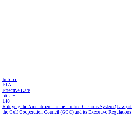
In force
FTA
Effective Date
https://
140
Ratifying the Amendments to the Unified Customs System (Law) of
the Gulf Cooperation Council (GCC) and its Executive Regulations