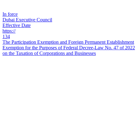
In force
Dubai Executive Council
Effective Date
https://
134
The Participation Exemption and Foreign Permanent Establishment
Exemption for the Purposes of Federal Decree-Law No. 47 of 2022
on the Taxation of Corporations and Businesses