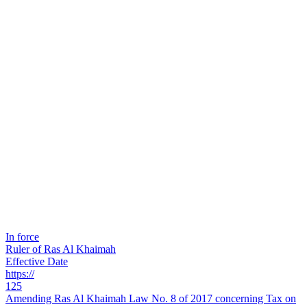
In force
Ruler of Ras Al Khaimah
Effective Date
https://
125
Amending Ras Al Khaimah Law No. 8 of 2017 concerning Tax on