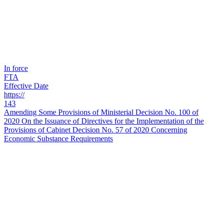
In force
FTA
Effective Date
https://
143
Amending Some Provisions of Ministerial Decision No. 100 of
2020 On the Issuance of Directives for the Implementation of the
Provisions of Cabinet Decision No. 57 of 2020 Concerning
Economic Substance Requirements