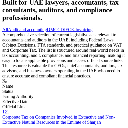
Built for UAE lawyers, accountants, tax
consultants, auditors, and compliance
professionals.
All
Audit and accounting
DMCC
DIFC
E-Invoicing
A comprehensive selection of current legislative acts relevant to
accountants and auditors in the UAE, including Federal Laws,
Cabinet Decisions, FTA standards, and practical guidance on VAT
and Corporate Tax. The list is structured around real-world needs in
tax accounting, audit, compliance, and financial reporting, making it
easy to locate applicable provisions and access official source links.
This resource is valuable for CFOs, chief accountants, auditors, tax
advisors, and business owners operating in the UAE who need to
ensure accurate and compliant financial practices.
№
Name
Status
Issuing Authority
Effective Date
Official Link
121
Corporate Tax on Companies Involved in Extractive and Non-
Extractive Natural Resources in the Emirate of Sharjah