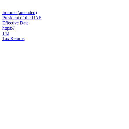
In force (amended)
President of the UAE
Effective Date
https://
142
Tax Returns