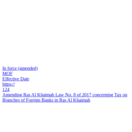
In force (amended)
MOF
Effective Date
https://
124
Amending Ras Al Khaimah Law No. 8 of 2017 concerning Tax on
Branches of Foreign Banks in Ras Al Khaimah