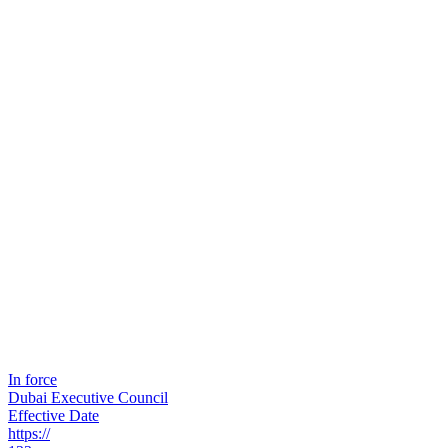
In force
Dubai Executive Council
Effective Date
https://