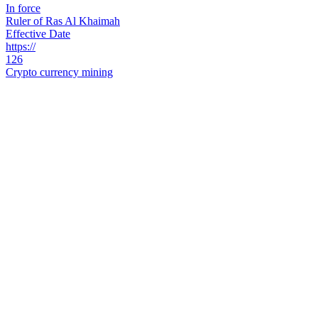
In force
Ruler of Ras Al Khaimah
Effective Date
https://
126
Crypto currency mining