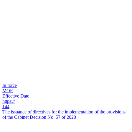
In force
MOF
Effective Date
https://
144
The issuance of directives for the implementation of the provisions
of the Cabinet Decision No. 57 of 2020