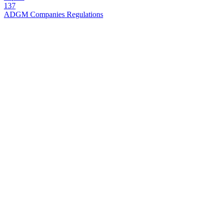
137
ADGM Companies Regulations