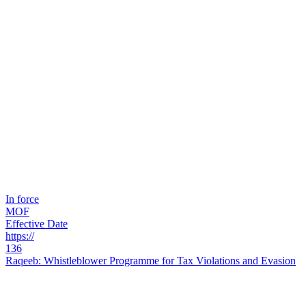
In force
MOF
Effective Date
https://
136
Raqeeb: Whistleblower Programme for Tax Violations and Evasion