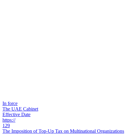
In force
The UAE Cabinet
Effective Date
https://
129
The Imposition of Top-Up Tax on Multinational Organizations