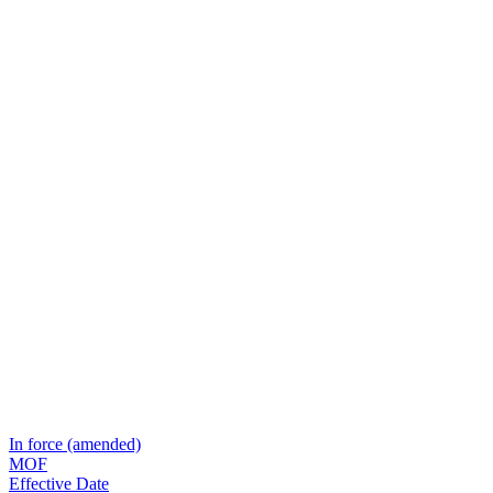
In force (amended)
MOF
Effective Date