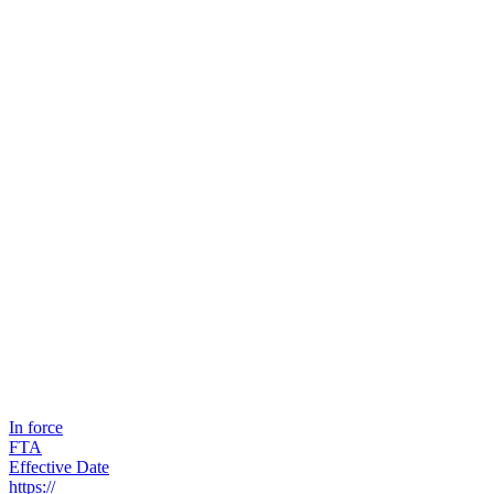
In force
FTA
Effective Date
https://