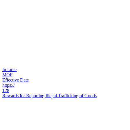
In force
MOF
Effective Date
https://
128
Rewards for Reporting Illegal Trafficking of Goods