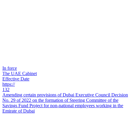
In force
The UAE Cabinet
Effective Date
https://
132
Amending certain provisions of Dubai Executive Council Decision
No. 29 of 2022 on the formation of Steering Committee of the
Savings Fund Project for non-national employees working in the
Emirate of Dubai