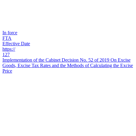
In force
FTA
Effective Date
https://
127
Implementation of the Cabinet Decision No. 52 of 2019 On Excise
Goods, Excise Tax Rates and the Methods of Calculating the Excise
Price