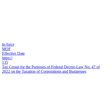
In force
MOF
Effective Date
https://
135
Tax Group for the Purposes of Federal Decree-Law No. 47 of
2022 on the Taxation of Corporations and Businesses