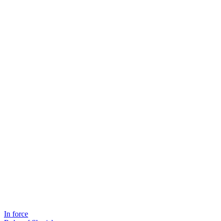
In force