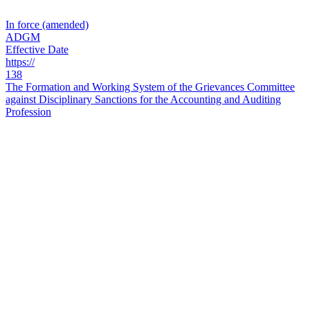
In force (amended)
ADGM
Effective Date
https://
138
The Formation and Working System of the Grievances Committee
against Disciplinary Sanctions for the Accounting and Auditing
Profession