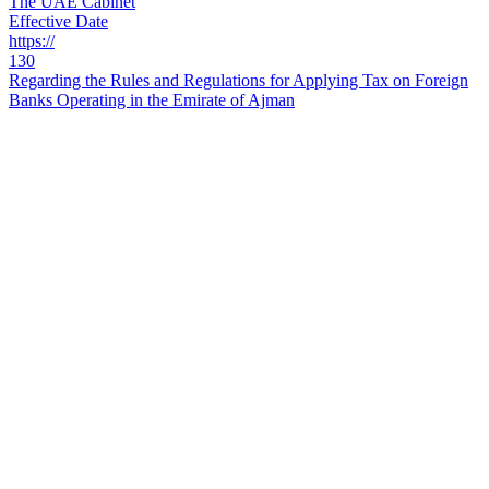
The UAE Cabinet
Effective Date
https://
130
Regarding the Rules and Regulations for Applying Tax on Foreign
Banks Operating in the Emirate of Ajman