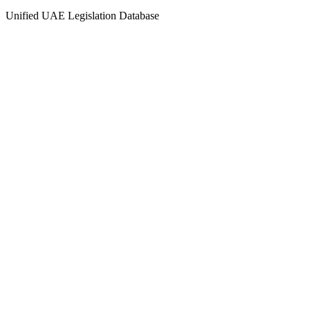
Unified UAE Legislation Database