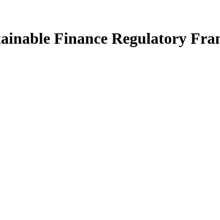
tainable Finance Regulatory Fr