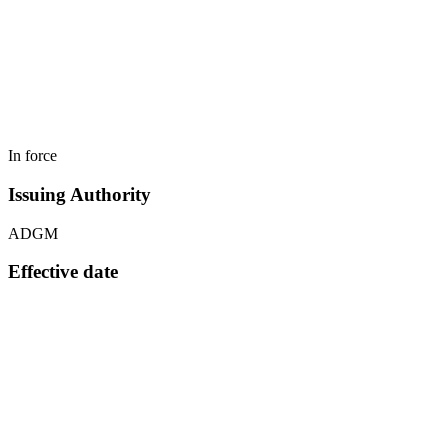
In force
Issuing Authority
ADGM
Effective date