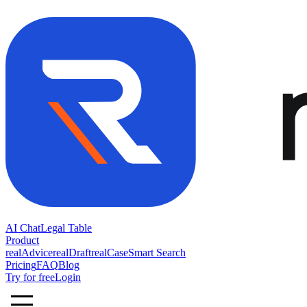
AI Chat
Legal Table
Product
realAdvice
realDraft
realCase
Smart Search
Pricing
FAQ
Blog
Try for free
Login