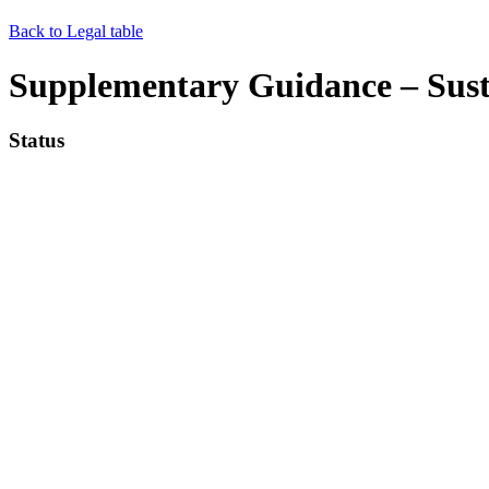
Back to Legal table
Supplementary Guidance – Sus
Status