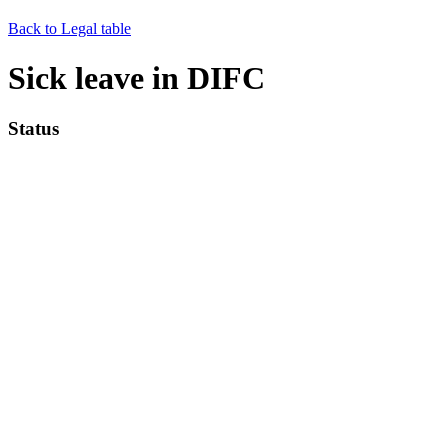
Back to Legal table
Sick leave in DIFC
Status