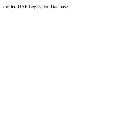
Unified UAE Legislation Database