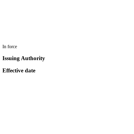
In force
Issuing Authority
Effective date