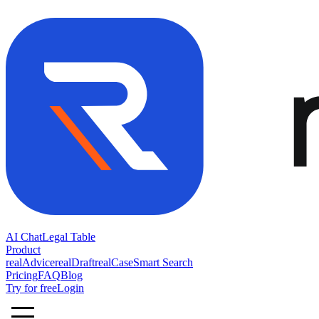
AI Chat
Legal Table
Product
realAdvice
realDraft
realCase
Smart Search
Pricing
FAQ
Blog
Try for free
Login