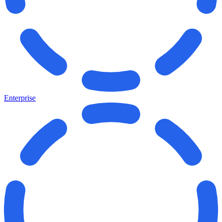
Enterprise