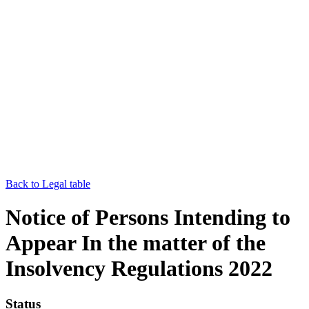
Back to Legal table
Notice of Persons Intending to
Appear In the matter of the
Insolvency Regulations 2022
Status