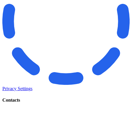
Privacy Settings
Contacts