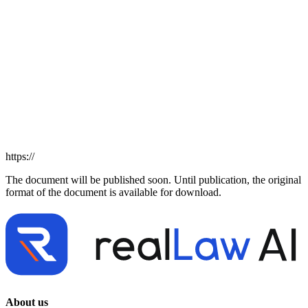
https://
The document will be published soon. Until publication, the original
format of the document is available for download.
About us