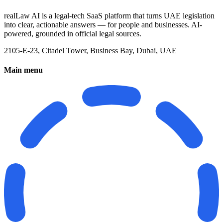
realLaw AI is a legal-tech SaaS platform that turns UAE legislation
into clear, actionable answers — for people and businesses. AI-
powered, grounded in official legal sources.
2105-E-23, Citadel Tower, Business Bay, Dubai, UAE
Main menu