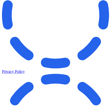
Privacy Policy