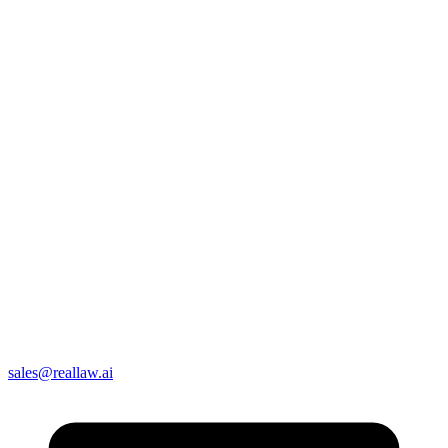
sales@reallaw.ai