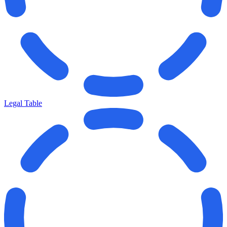
Legal Table