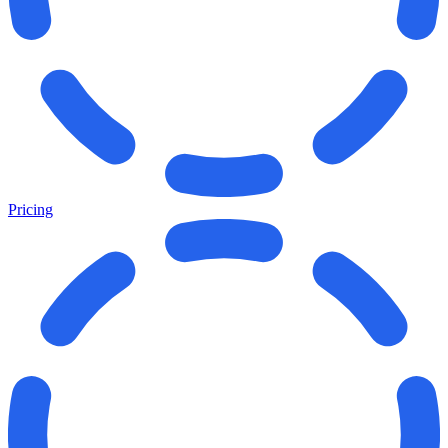
Pricing