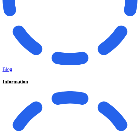
Blog
Information