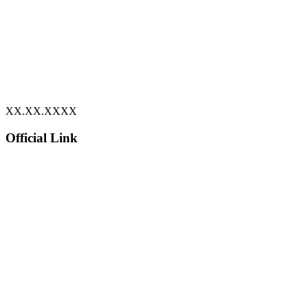
XX.XX.XXXX
Official Link