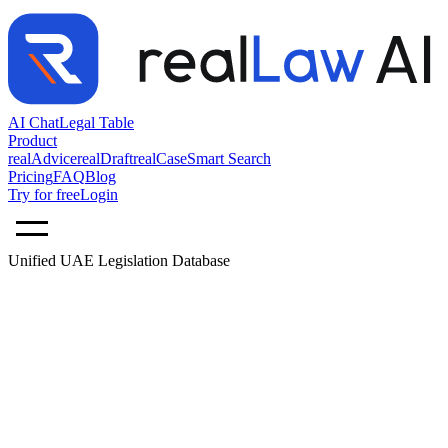
AI Chat
Legal Table
Product
realAdvice
realDraft
realCase
Smart Search
Pricing
FAQ
Blog
Try for free
Login
Unified UAE Legislation Database