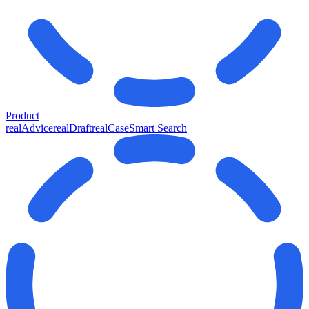
Product
realAdvice
realDraft
realCase
Smart Search