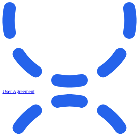
User Agreement