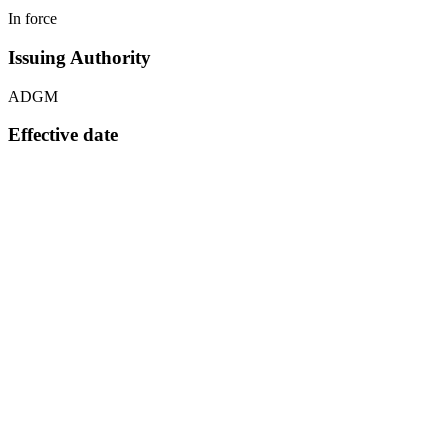
In force
Issuing Authority
ADGM
Effective date