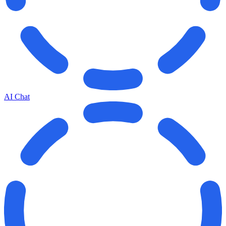
AI Chat