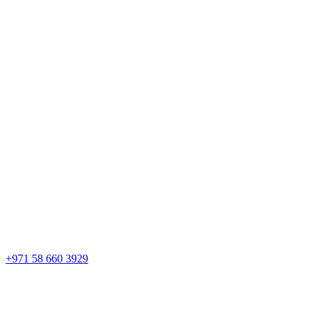
+971 58 660 3929