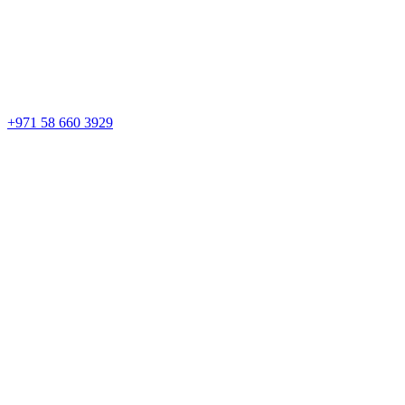
+971 58 660 3929