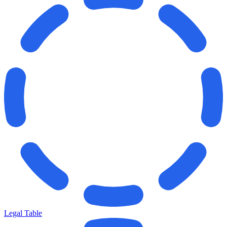
Legal Table