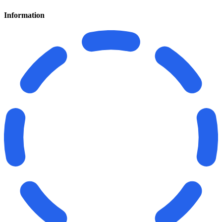
Information