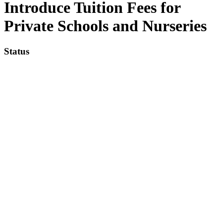
Introduce Tuition Fees for
Private Schools and Nurseries
Status