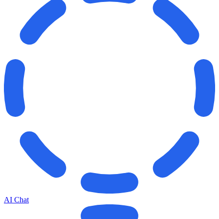
AI Chat