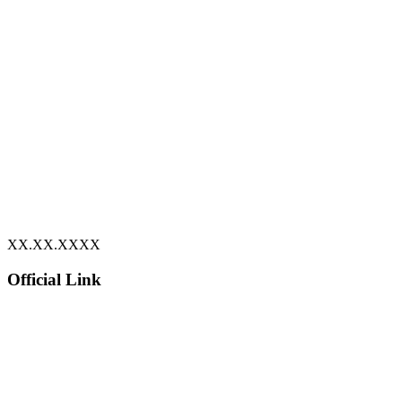
XX.XX.XXXX
Official Link