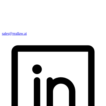
sales@reallaw.ai