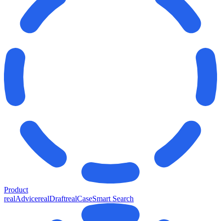
Product
realAdvice
realDraft
realCase
Smart Search