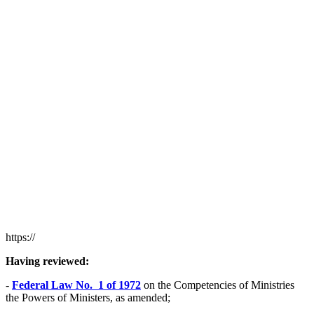
https://
Having reviewed:
-
Federal Law No. 1 of 1972
on the Competencies of Ministries
the Powers of Ministers, as amended;