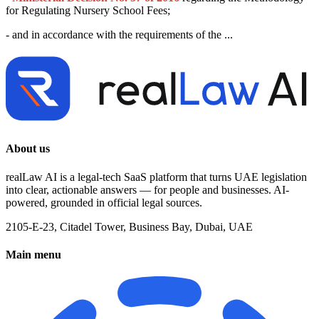
for Regulating Nursery School Fees;
- and in accordance with the requirements of the ...
About us
realLaw AI is a legal-tech SaaS platform that turns UAE legislation
into clear, actionable answers — for people and businesses. AI-
powered, grounded in official legal sources.
2105-E-23, Citadel Tower, Business Bay, Dubai, UAE
Main menu