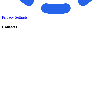
Privacy Settings
Contacts