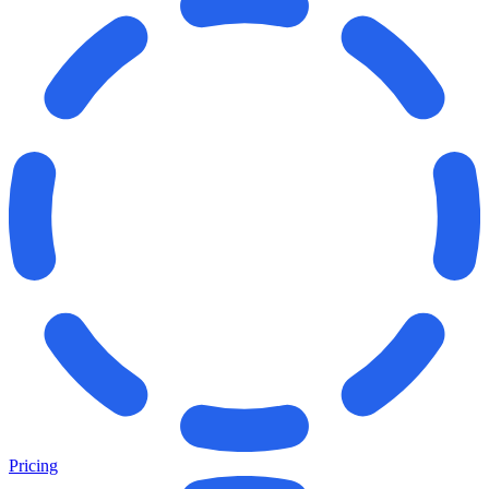
Pricing