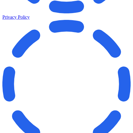
Privacy Policy