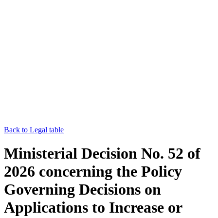
Back to Legal table
Ministerial Decision No. 52 of
2026 concerning the Policy
Governing Decisions on
Applications to Increase or