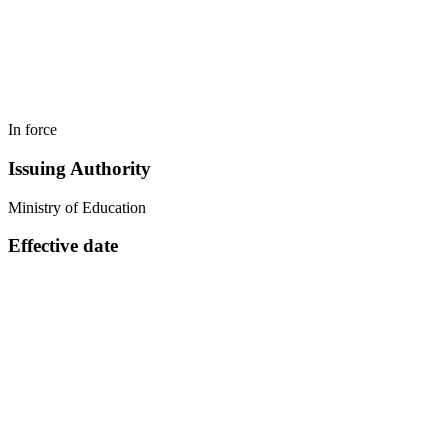
In force
Issuing Authority
Ministry of Education
Effective date