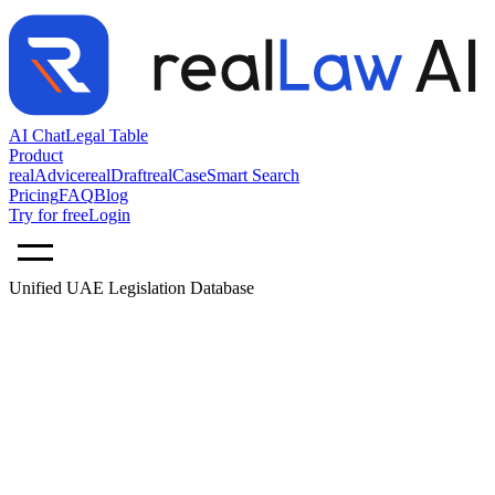
AI Chat
Legal Table
Product
realAdvice
realDraft
realCase
Smart Search
Pricing
FAQ
Blog
Try for free
Login
Unified UAE Legislation Database