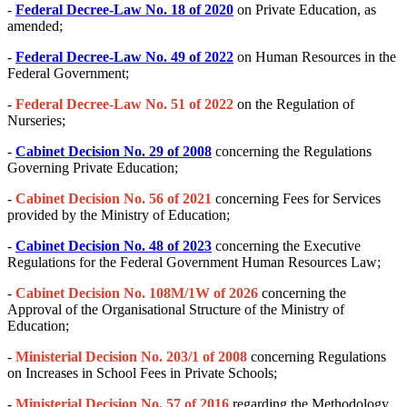
-
Federal Decree-Law No. 18 of 2020
on Private Education, as
amended;
-
Federal Decree-Law No. 49 of 2022
on Human Resources in the
Federal Government;
-
Federal Decree-Law No. 51 of 2022
on the Regulation of
Nurseries;
-
Cabinet Decision No. 29 of 2008
concerning the Regulations
Governing Private Education;
-
Cabinet Decision No. 56 of 2021
concerning Fees for Services
provided by the Ministry of Education;
-
Cabinet Decision No. 48 of 2023
concerning the Executive
Regulations for the Federal Government Human Resources Law;
-
Cabinet Decision No. 108M/1W of 2026
concerning the
Approval of the Organisational Structure of the Ministry of
Education;
-
Ministerial Decision No. 203/1 of 2008
concerning Regulations
on Increases in School Fees in Private Schools;
-
Ministerial Decision No. 57 of 2016
regarding the Methodology