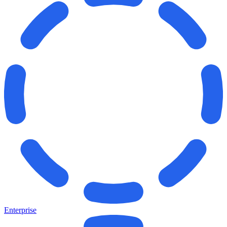
Enterprise