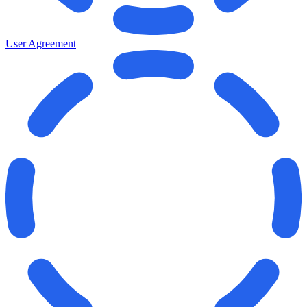
User Agreement