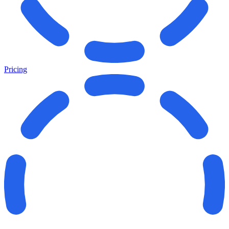
Pricing