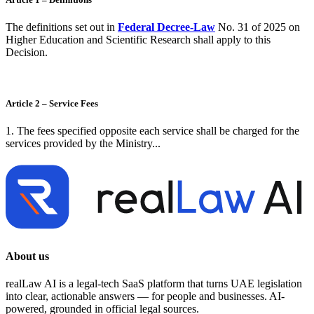
The definitions set out in
Federal Decree-Law
No. 31 of 2025 on
Higher Education and Scientific Research shall apply to this
Decision.
Article 2 – Service Fees
1. The fees specified opposite each service shall be charged for the
services provided by the Ministry...
About us
realLaw AI is a legal-tech SaaS platform that turns UAE legislation
into clear, actionable answers — for people and businesses. AI-
powered, grounded in official legal sources.