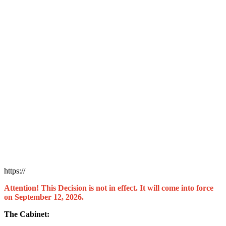
https://
Attention! This Decision is not in effect. It will come into force
on September 12, 2026.
The Cabinet: