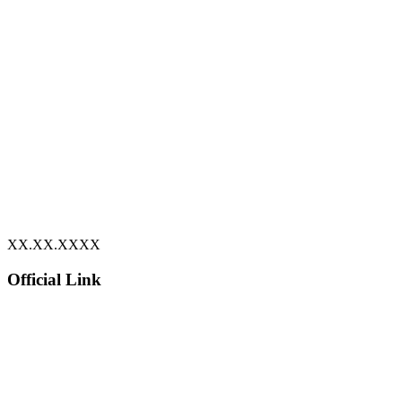
XX.XX.XXXX
Official Link