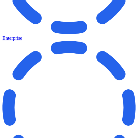
Enterprise