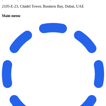
2105-E-23, Citadel Tower, Business Bay, Dubai, UAE
Main menu