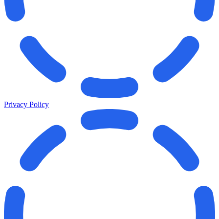
Privacy Policy