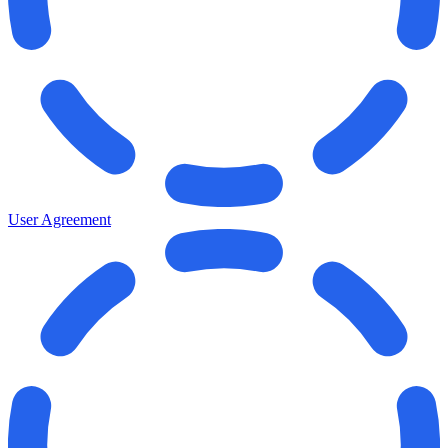
User Agreement