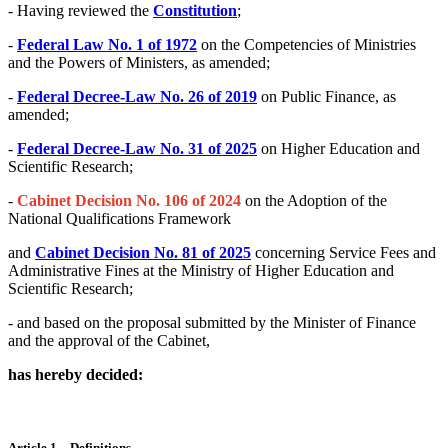
- Having reviewed the
Constitution
;
-
Federal Law No. 1 of 1972
on the Competencies of Ministries
and the Powers of Ministers, as amended;
-
Federal Decree-Law No. 26 of 2019
on Public Finance, as
amended;
-
Federal Decree-Law No. 31 of 2025
on Higher Education and
Scientific Research;
-
Cabinet Decision No. 106 of 2024
on the Adoption of the
National Qualifications Framework
and
Cabinet Decision No. 81 of 2025
concerning Service Fees and
Administrative Fines at the Ministry of Higher Education and
Scientific Research;
- and based on the proposal submitted by the Minister of Finance
and the approval of the Cabinet,
has hereby decided:
Article 1 – Definitions