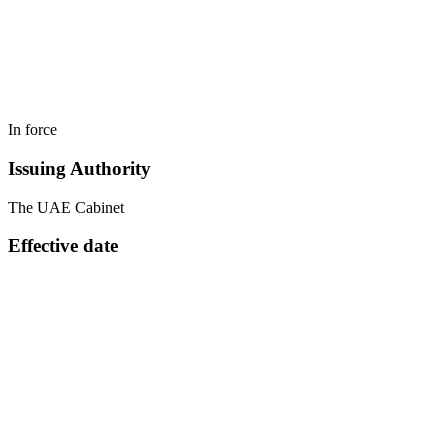
In force
Issuing Authority
The UAE Cabinet
Effective date