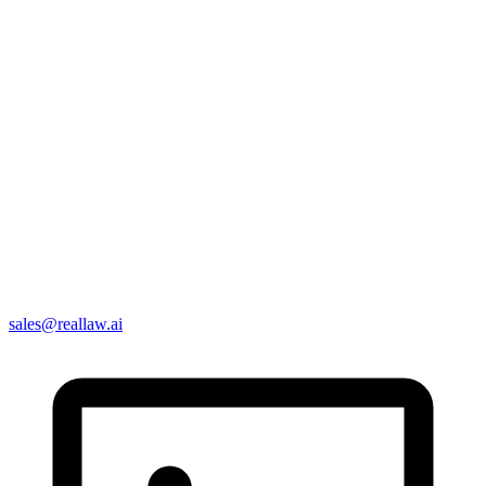
sales@reallaw.ai