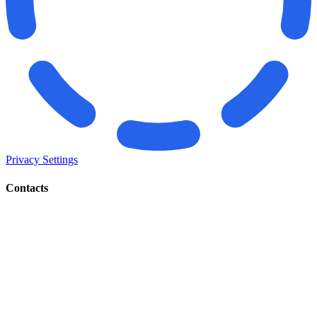
Privacy Settings
Contacts