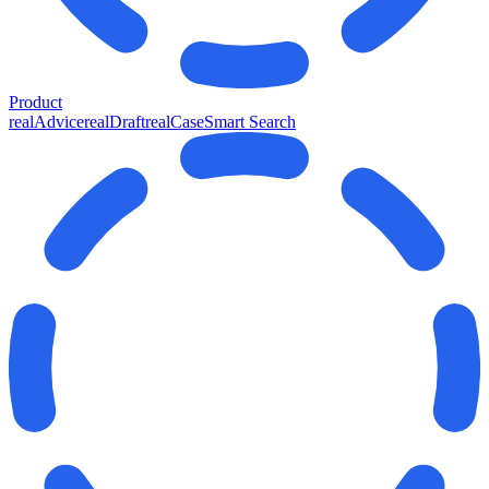
Product
realAdvice
realDraft
realCase
Smart Search