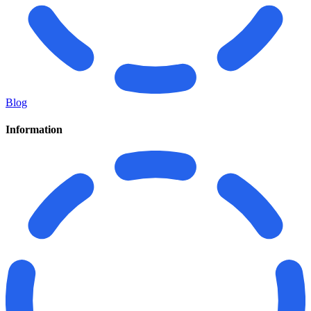
Blog
Information