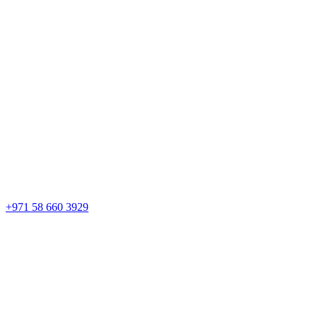
+971 58 660 3929