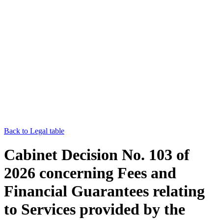
Back to Legal table
Cabinet Decision No. 103 of
2026 concerning Fees and
Financial Guarantees relating
to Services provided by the