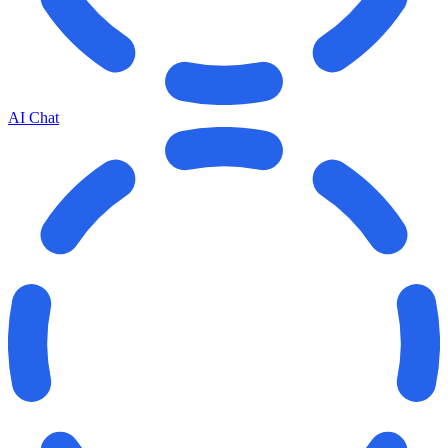
AI Chat