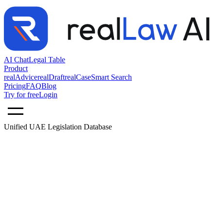
AI Chat
Legal Table
Product
realAdvice
realDraft
realCase
Smart Search
Pricing
FAQ
Blog
Try for free
Login
Unified UAE Legislation Database