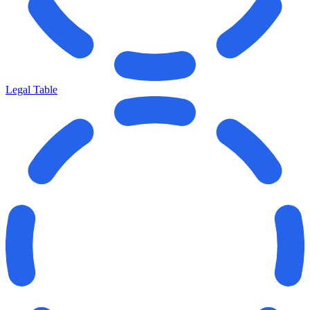
Legal Table