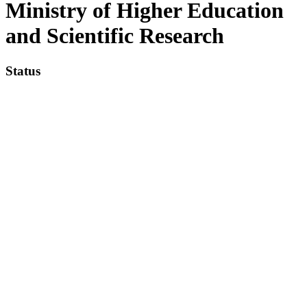
Ministry of Higher Education
and Scientific Research
Status