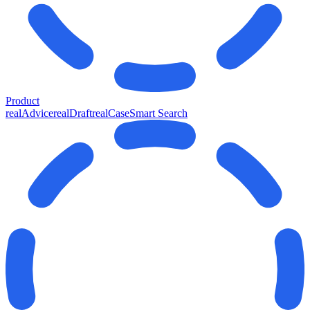
Product
realAdvice
realDraft
realCase
Smart Search