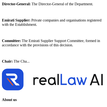
Director-General:
The Director-General of the Department.
Emirati Supplier:
Private companies and organisations registered
with the Establishment.
Committee:
The Emirati Supplier Support Committee, formed in
accordance with the provisions of this decision.
Chair:
The Cha...
About us