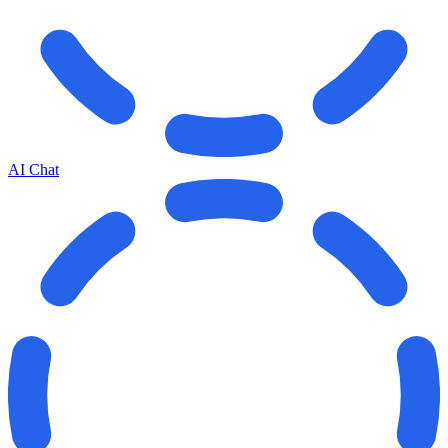
AI Chat