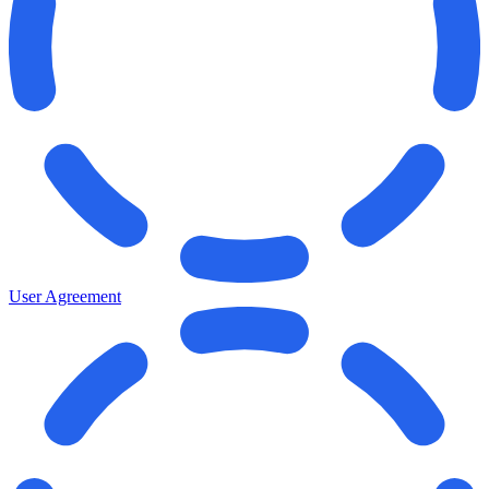
User Agreement