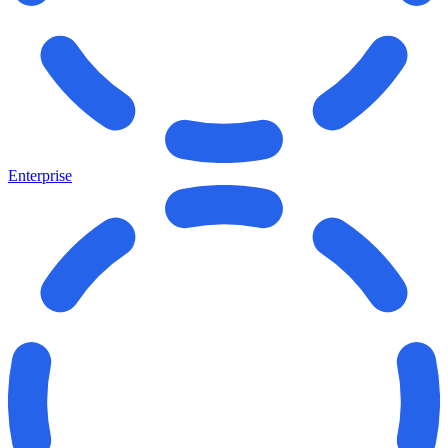
Enterprise