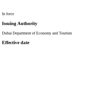
In force
Issuing Authority
Dubai Department of Economy and Tourism
Effective date