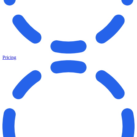
Pricing