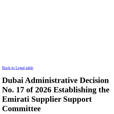
Back to Legal table
Dubai Administrative Decision
No. 17 of 2026 Establishing the
Emirati Supplier Support
Committee