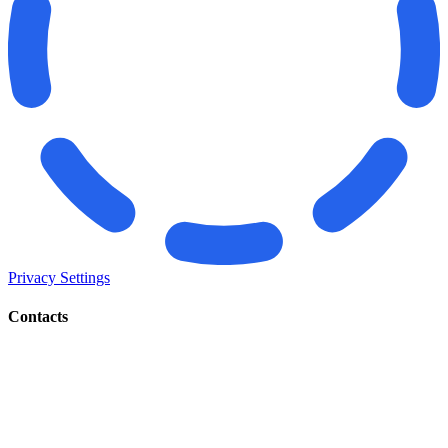
Privacy Settings
Contacts