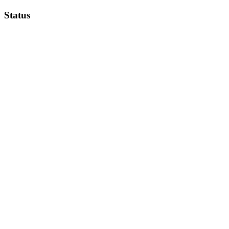
Status