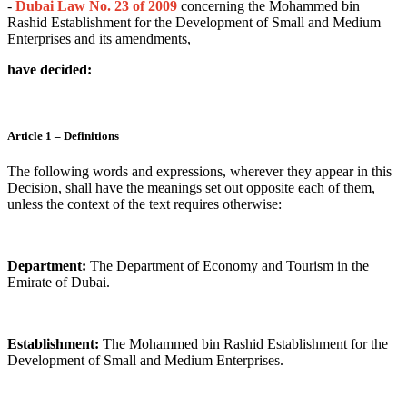
-
Dubai Law No. 23 of 2009
concerning the Mohammed bin
Rashid Establishment for the Development of Small and Medium
Enterprises and its amendments,
have decided:
Article 1 – Definitions
The following words and expressions, wherever they appear in this
Decision, shall have the meanings set out opposite each of them,
unless the context of the text requires otherwise:
Department:
The Department of Economy and Tourism in the
Emirate of Dubai.
Establishment:
The Mohammed bin Rashid Establishment for the
Development of Small and Medium Enterprises.