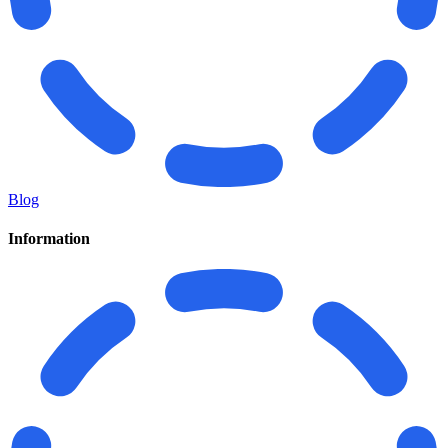
Blog
Information