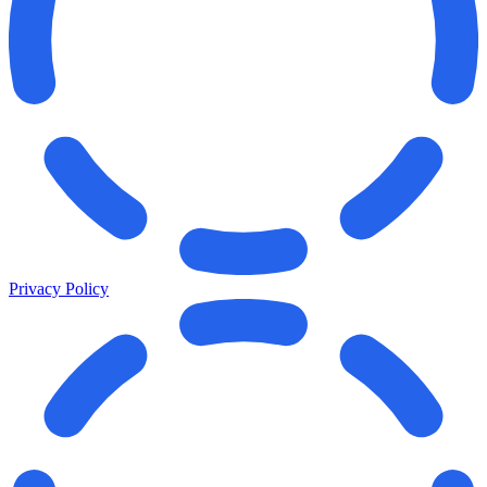
Privacy Policy