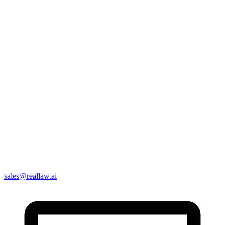
sales@reallaw.ai