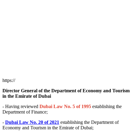
https://
Director General of the Department of Economy and Tourism
in the Emirate of Dubai
- Having reviewed
Dubai Law No. 5 of 1995
establishing the
Department of Finance;
-
Dubai Law No. 20 of 2021
establishing the Department of
Economy and Tourism in the Emirate of Dubai;