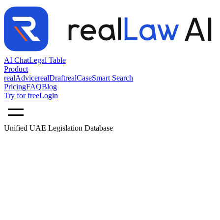
AI Chat
Legal Table
Product
realAdvice
realDraft
realCase
Smart Search
Pricing
FAQ
Blog
Try for free
Login
Unified UAE Legislation Database