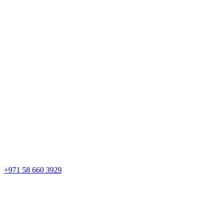
+971 58 660 3929