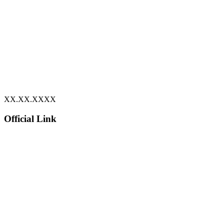
XX.XX.XXXX
Official Link