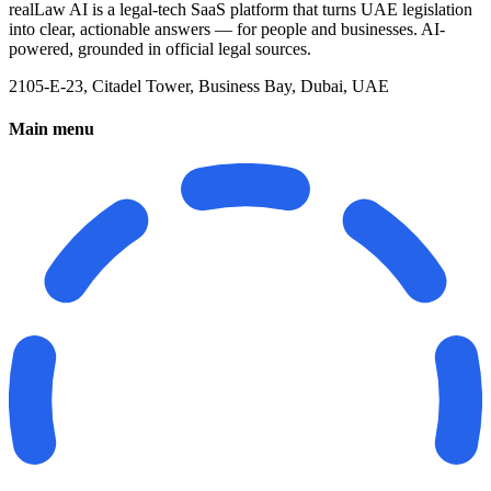
realLaw AI is a legal-tech SaaS platform that turns UAE legislation
into clear, actionable answers — for people and businesses. AI-
powered, grounded in official legal sources.
2105-E-23, Citadel Tower, Business Bay, Dubai, UAE
Main menu