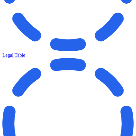
Legal Table