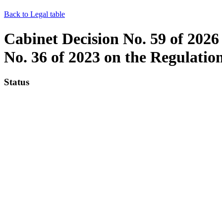
Back to Legal table
Cabinet Decision No. 59 of 2026
No. 36 of 2023 on the Regulatio
Status