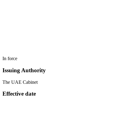
In force
Issuing Authority
The UAE Cabinet
Effective date