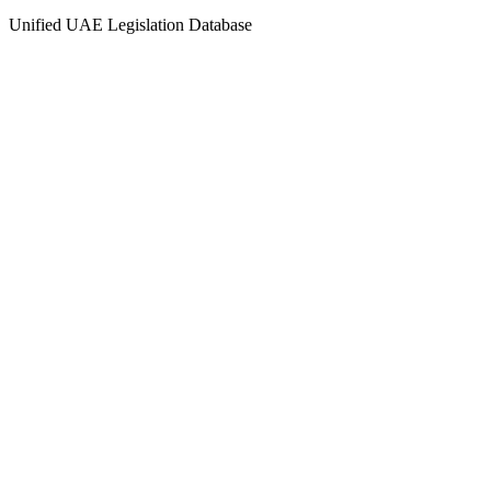
Unified UAE Legislation Database