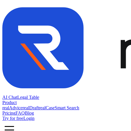
AI Chat
Legal Table
Product
realAdvice
realDraft
realCase
Smart Search
Pricing
FAQ
Blog
Try for free
Login