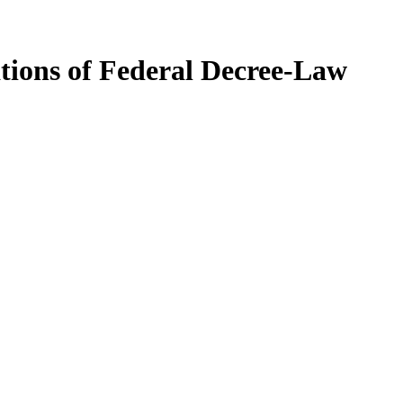
ations of Federal Decree-Law