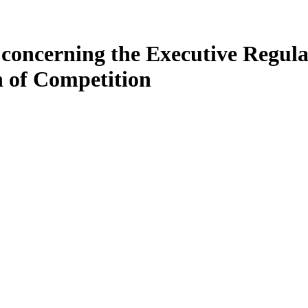
 concerning the Executive Regul
n of Competition