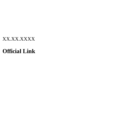
XX.XX.XXXX
Official Link