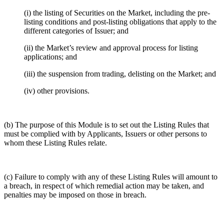
(i) the listing of Securities on the Market, including the pre-
listing conditions and post-listing obligations that apply to the
different categories of Issuer; and
(ii) the Market’s review and approval process for listing
applications; and
(iii) the suspension from trading, delisting on the Market; and
(iv) other provisions.
(b) The purpose of this Module is to set out the Listing Rules that
must be complied with by Applicants, Issuers or other persons to
whom these Listing Rules relate.
(c) Failure to comply with any of these Listing Rules will amount to
a breach, in respect of which remedial action may be taken, and
penalties may be imposed on those in breach.