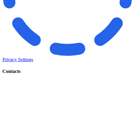
Privacy Settings
Contacts