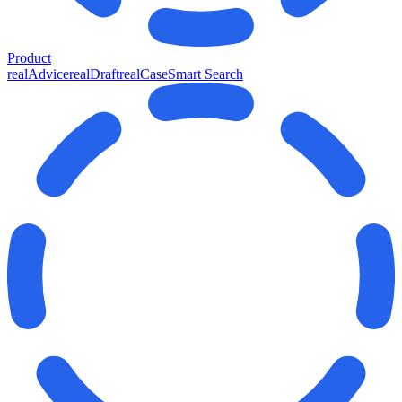
Product
realAdvice
realDraft
realCase
Smart Search