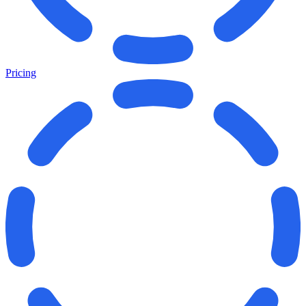
Pricing