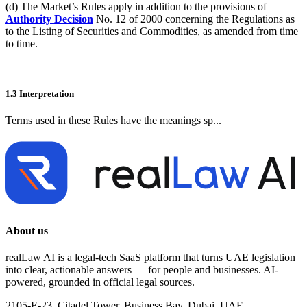
(d) The Market’s Rules apply in addition to the provisions of
Authority Decision
No. 12 of 2000 concerning the Regulations as
to the Listing of Securities and Commodities, as amended from time
to time.
1.3 Interpretation
Terms used in these Rules have the meanings sp...
About us
realLaw AI is a legal-tech SaaS platform that turns UAE legislation
into clear, actionable answers — for people and businesses. AI-
powered, grounded in official legal sources.
2105-E-23, Citadel Tower, Business Bay, Dubai, UAE