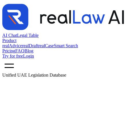
AI Chat
Legal Table
Product
realAdvice
realDraft
realCase
Smart Search
Pricing
FAQ
Blog
Try for free
Login
Unified UAE Legislation Database