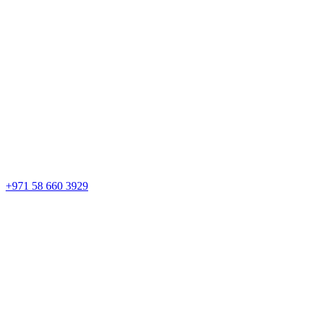
+971 58 660 3929