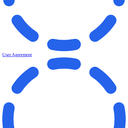
User Agreement