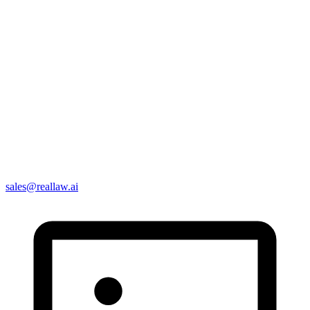
sales@reallaw.ai