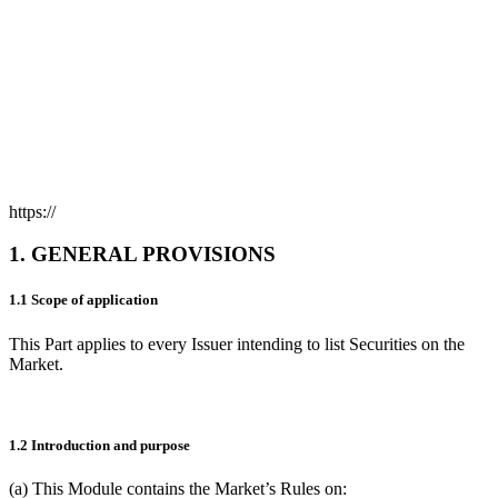
https://
1. GENERAL PROVISIONS
1.1 Scope of application
This Part applies to every Issuer intending to list Securities on the
Market.
1.2 Introduction and purpose
(a) This Module contains the Market’s Rules on: