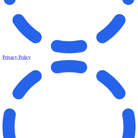
Privacy Policy