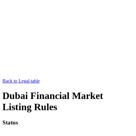
Back to Legal table
Dubai Financial Market
Listing Rules
Status