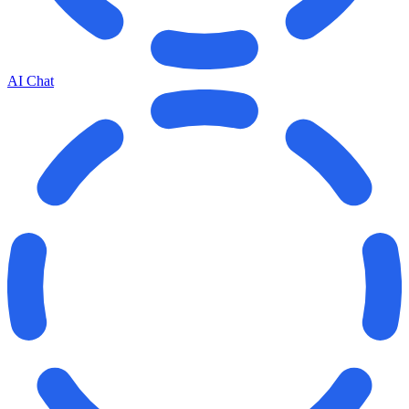
AI Chat