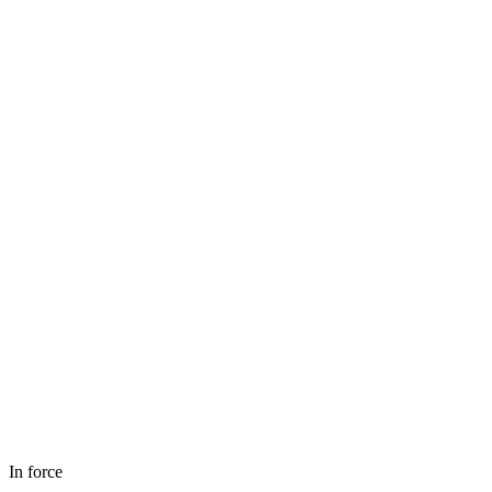
In force