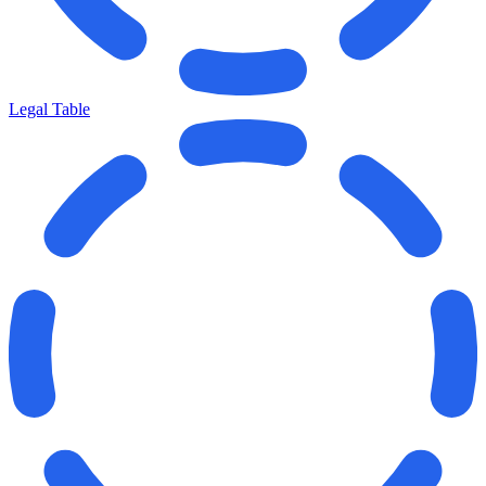
Legal Table