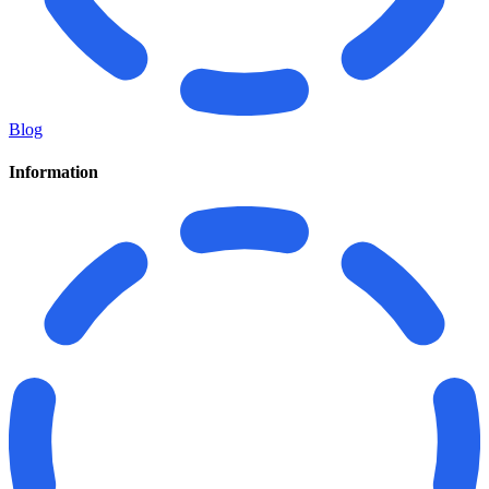
Blog
Information