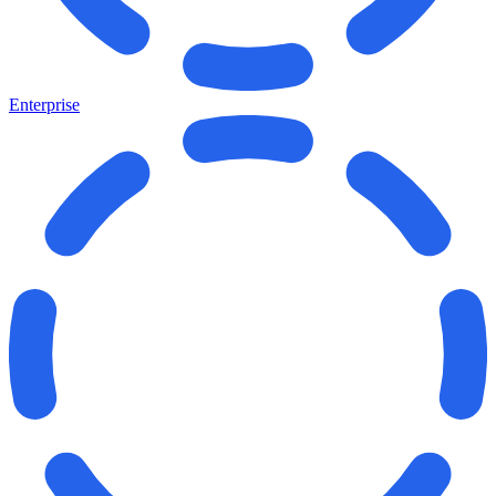
Enterprise