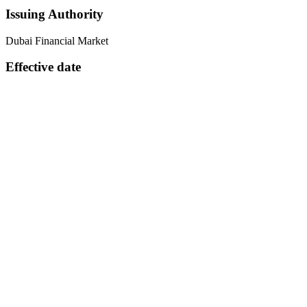
Issuing Authority
Dubai Financial Market
Effective date