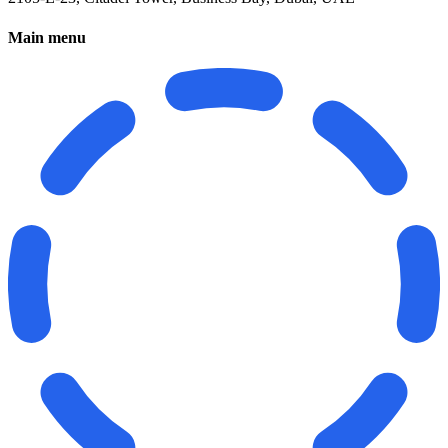
Main menu