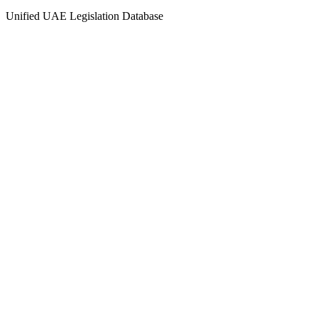
Unified UAE Legislation Database