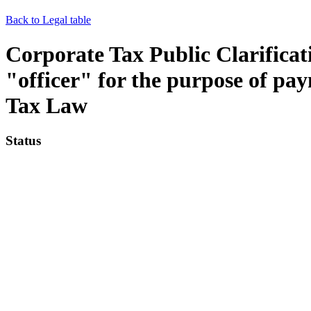
Back to Legal table
Corporate Tax Public Clarificat
"officer" for the purpose of pa
Tax Law
Status