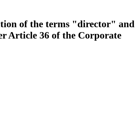
tion of the terms "director" and
r Article 36 of the Corporate