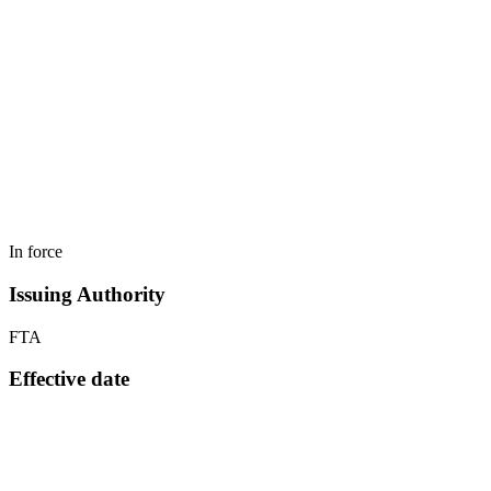
In force
Issuing Authority
FTA
Effective date