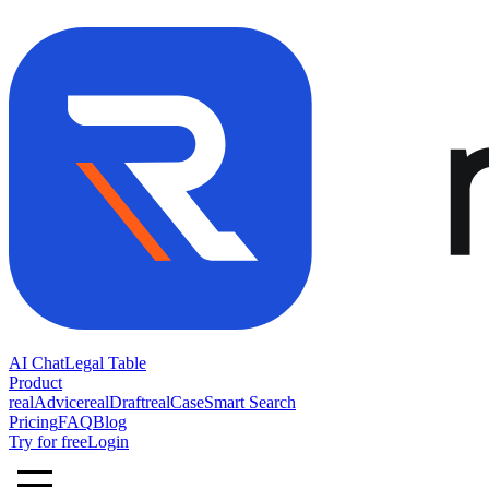
AI Chat
Legal Table
Product
realAdvice
realDraft
realCase
Smart Search
Pricing
FAQ
Blog
Try for free
Login