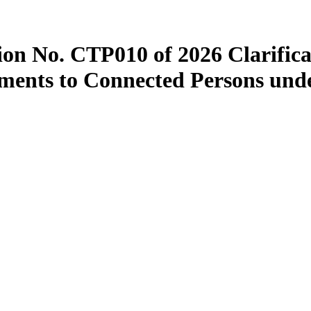
ion No. CTP010 of 2026 Clarifica
yments to Connected Persons unde