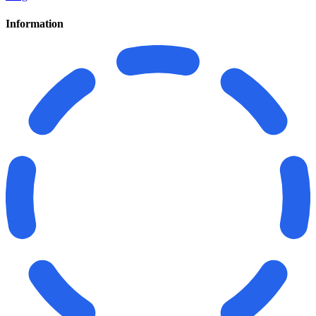
Information