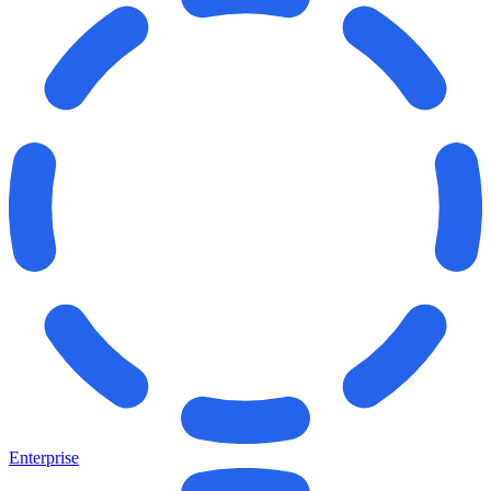
Enterprise