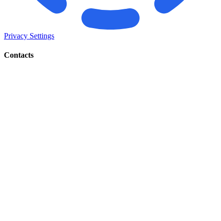
Privacy Settings
Contacts