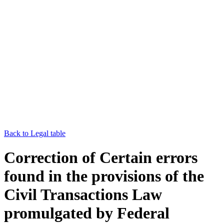
Back to Legal table
Correction of Certain errors
found in the provisions of the
Civil Transactions Law
promulgated by Federal