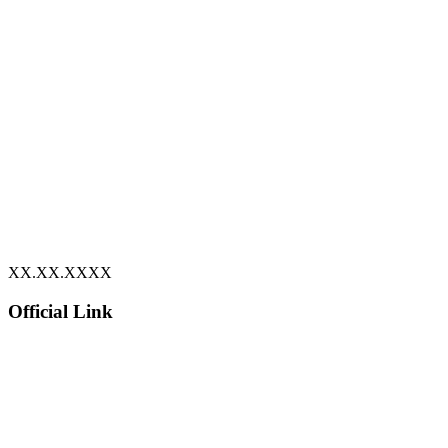
XX.XX.XXXX
Official Link