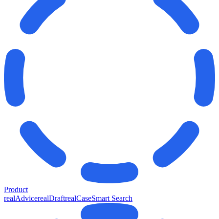
Product
realAdvice
realDraft
realCase
Smart Search