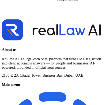
About us
realLaw AI is a legal-tech SaaS platform that turns UAE legislation
into clear, actionable answers — for people and businesses. AI-
powered, grounded in official legal sources.
2105-E-23, Citadel Tower, Business Bay, Dubai, UAE
Main menu