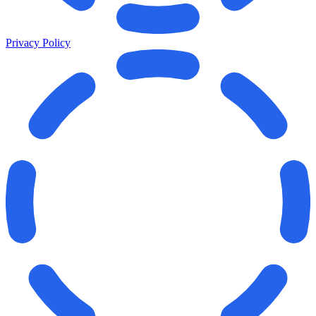
Privacy Policy