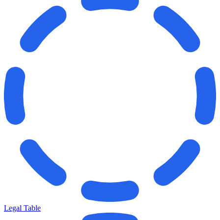
Legal Table