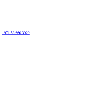
+971 58 660 3929