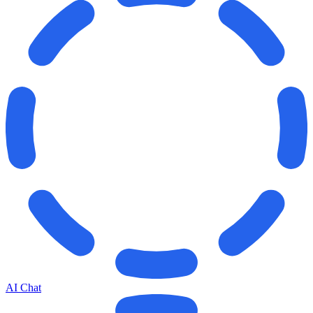
AI Chat