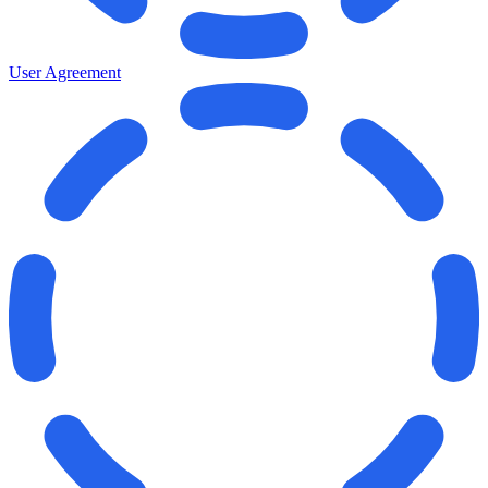
User Agreement