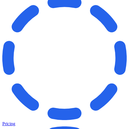
Pricing