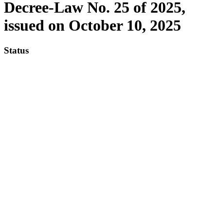
Decree-Law No. 25 of 2025,
issued on October 10, 2025
Status