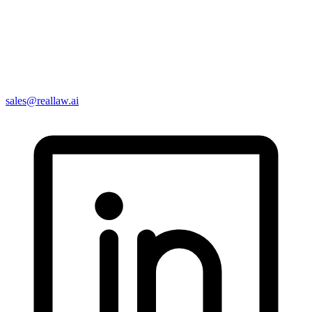
sales@reallaw.ai