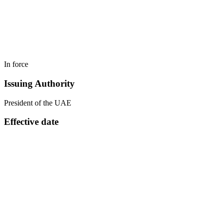
In force
Issuing Authority
President of the UAE
Effective date