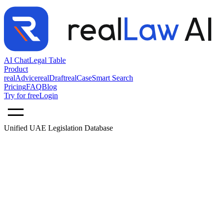
AI Chat
Legal Table
Product
realAdvice
realDraft
realCase
Smart Search
Pricing
FAQ
Blog
Try for free
Login
Unified UAE Legislation Database