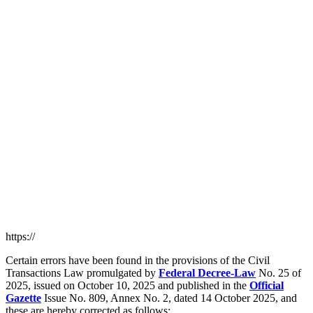
https://
Certain errors have been found in the provisions of the Civil
Transactions Law promulgated by
Federal Decree-Law
No. 25 of
2025, issued on October 10, 2025 and published in the
Official
Gazette
Issue No. 809, Annex No. 2, dated 14 October 2025, and
these are hereby corrected as follows: