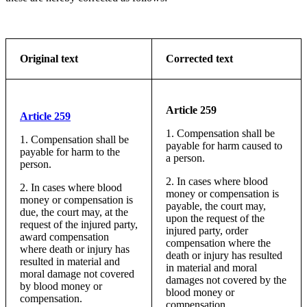
Original text
Corrected text
Article 259
Article 259
1. Compensation shall be
1. Compensation shall be
payable for harm caused to
payable for harm to the
a person.
person.
2. In cases where blood
2. In cases where blood
money or compensation is
money or compensation is
payable, the court may,
due, the court may, at the
upon the request of the
request of the injured party,
injured party, order
award compensation
compensation where the
where death or injury has
death or injury has resulted
resulted in material and
in material and moral
moral damage not covered
damages not covered by the
by blood money or
blood money or
compensation.
compensation.