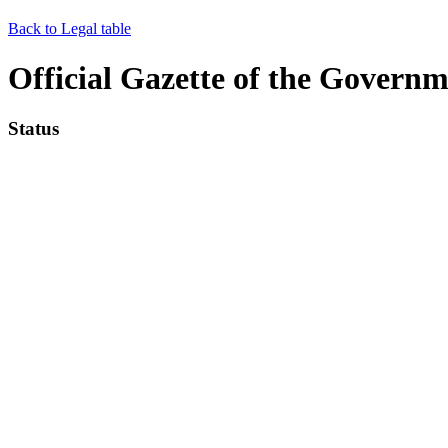
Back to Legal table
Official Gazette of the Governm
Status