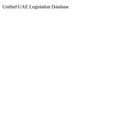
Unified UAE Legislation Database