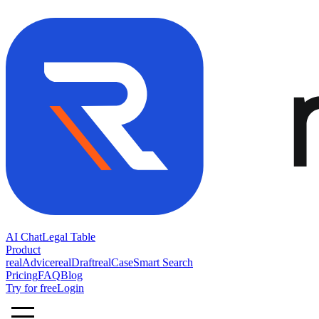
AI Chat
Legal Table
Product
realAdvice
realDraft
realCase
Smart Search
Pricing
FAQ
Blog
Try for free
Login