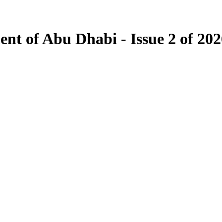
ent of Abu Dhabi - Issue 2 of 20