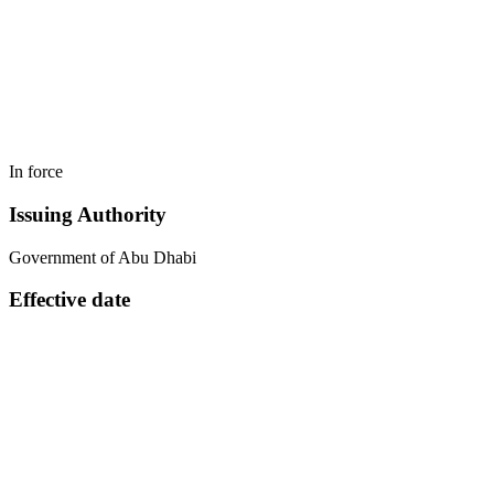
In force
Issuing Authority
Government of Abu Dhabi
Effective date