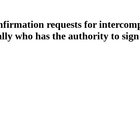
firmation requests for intercom
ally who has the authority to sig