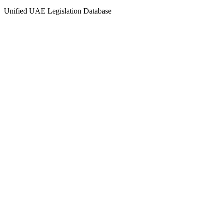
Unified UAE Legislation Database