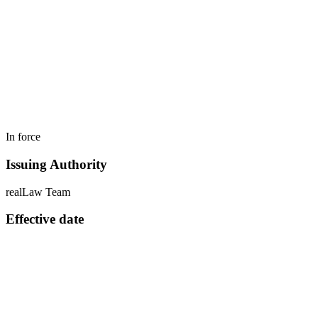
In force
Issuing Authority
realLaw Team
Effective date