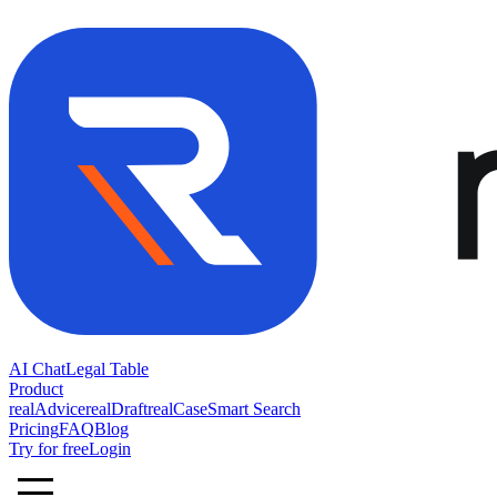
AI Chat
Legal Table
Product
realAdvice
realDraft
realCase
Smart Search
Pricing
FAQ
Blog
Try for free
Login