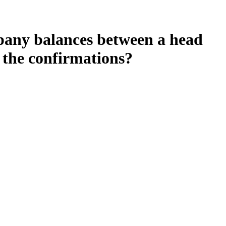
pany balances between a head
n the confirmations?