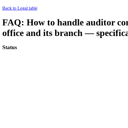
Back to Legal table
FAQ: How to handle auditor con
office and its branch — specific
Status