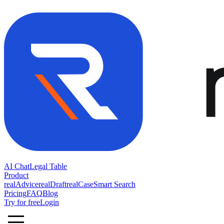
AI Chat
Legal Table
Product
realAdvice
realDraft
realCase
Smart Search
Pricing
FAQ
Blog
Try for free
Login