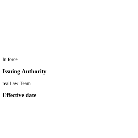
In force
Issuing Authority
realLaw Team
Effective date