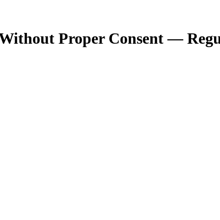
g Without Proper Consent — Reg