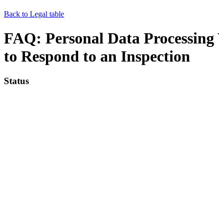
Back to Legal table
FAQ: Personal Data Processin
to Respond to an Inspection
Status