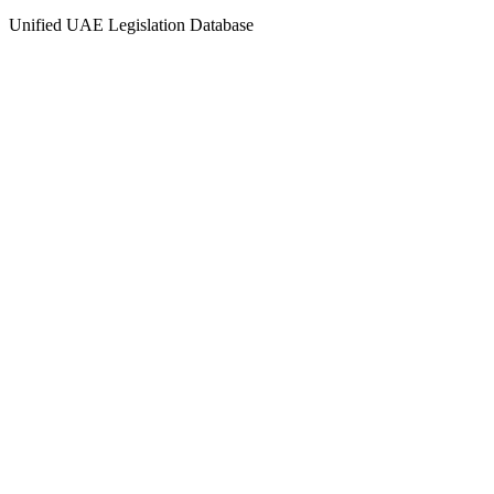
Unified UAE Legislation Database