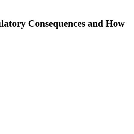
ulatory Consequences and How