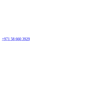
+971 58 660 3929