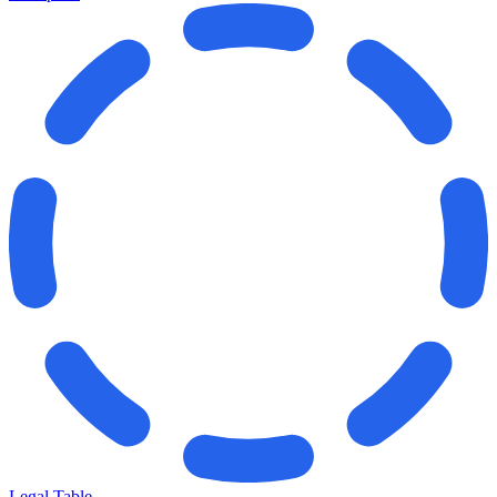
Legal Table