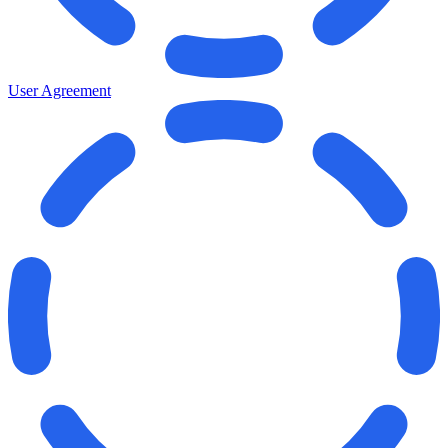
User Agreement