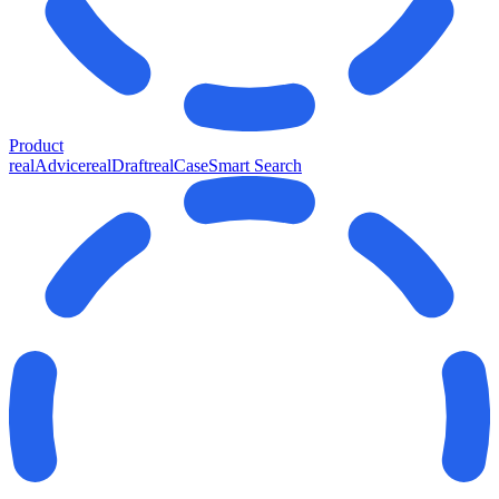
Product
realAdvice
realDraft
realCase
Smart Search