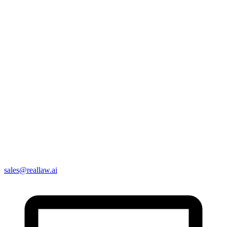
sales@reallaw.ai