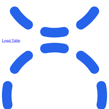
Legal Table