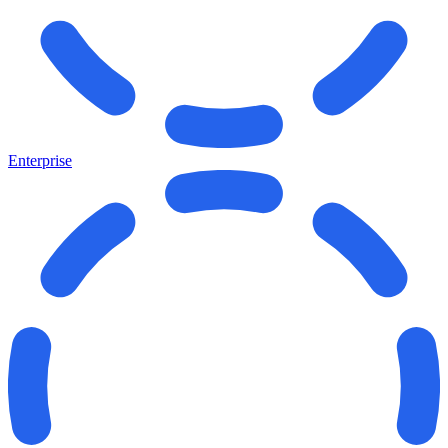
Enterprise