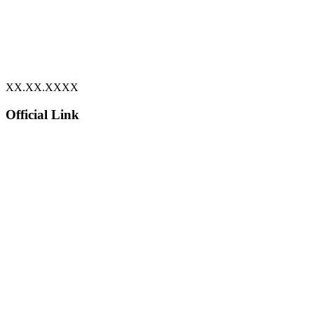
XX.XX.XXXX
Official Link