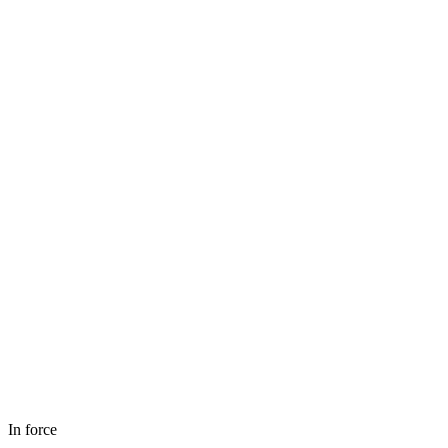
In force