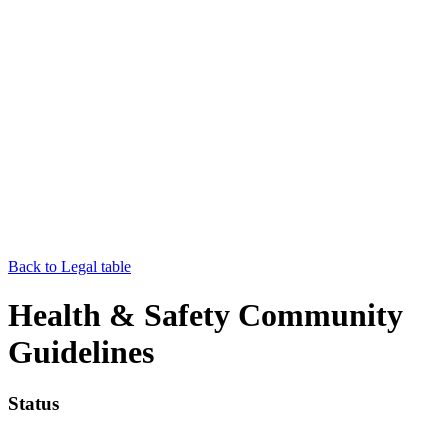
Back to Legal table
Health & Safety Community
Guidelines
Status