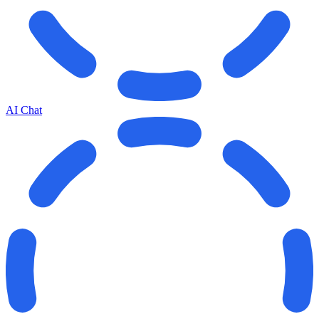
AI Chat