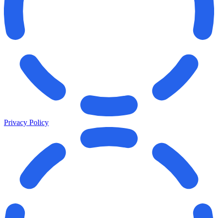
Privacy Policy