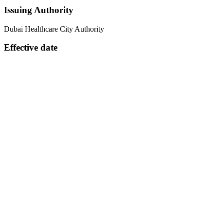
Issuing Authority
Dubai Healthcare City Authority
Effective date