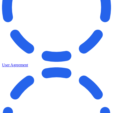
User Agreement