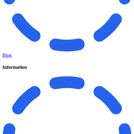
Blog
Information