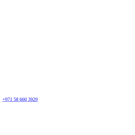
+971 58 660 3929