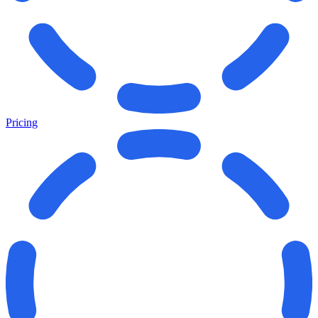
Pricing