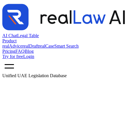
AI Chat
Legal Table
Product
realAdvice
realDraft
realCase
Smart Search
Pricing
FAQ
Blog
Try for free
Login
Unified UAE Legislation Database