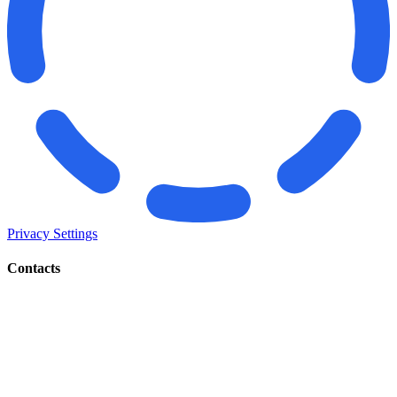
Privacy Settings
Contacts