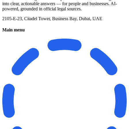
into clear, actionable answers — for people and businesses. AI-
powered, grounded in official legal sources.
2105-E-23, Citadel Tower, Business Bay, Dubai, UAE
Main menu