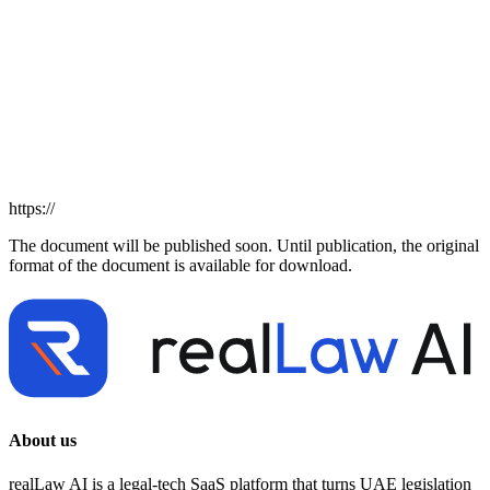
https://
The document will be published soon. Until publication, the original
format of the document is available for download.
About us
realLaw AI is a legal-tech SaaS platform that turns UAE legislation