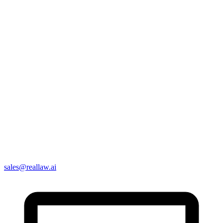
sales@reallaw.ai