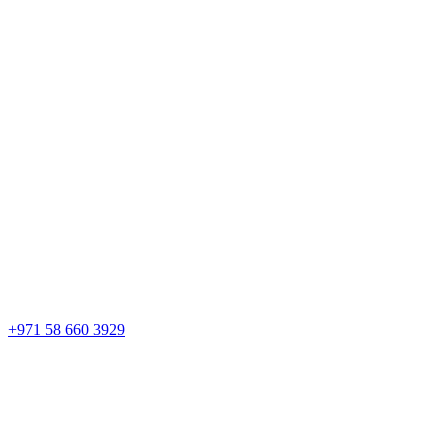
+971 58 660 3929