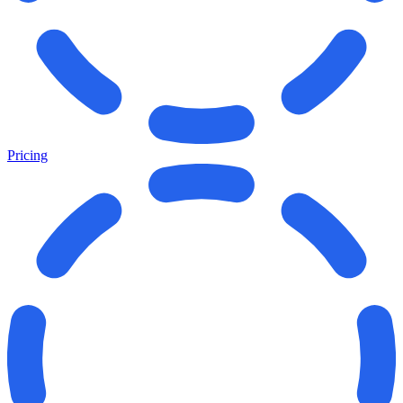
Pricing