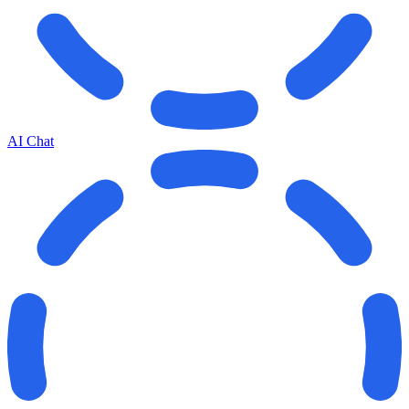
AI Chat