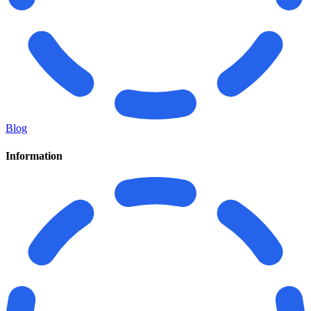
Blog
Information