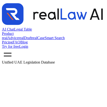
AI Chat
Legal Table
Product
realAdvice
realDraft
realCase
Smart Search
Pricing
FAQ
Blog
Try for free
Login
Unified UAE Legislation Database