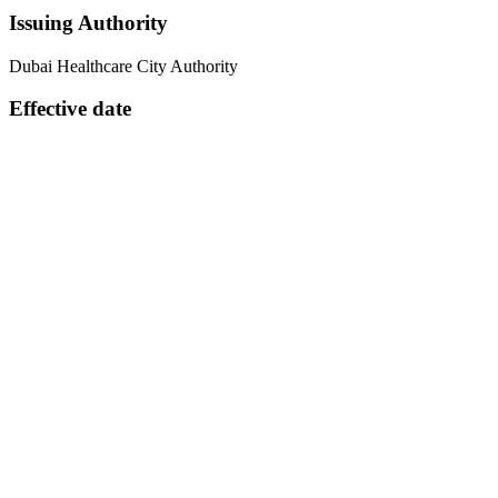
Issuing Authority
Dubai Healthcare City Authority
Effective date