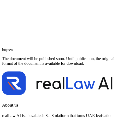
https://
The document will be published soon. Until publication, the original
format of the document is available for download.
About us
realLaw AI is a legal-tech SaaS platform that turns UAE legislation