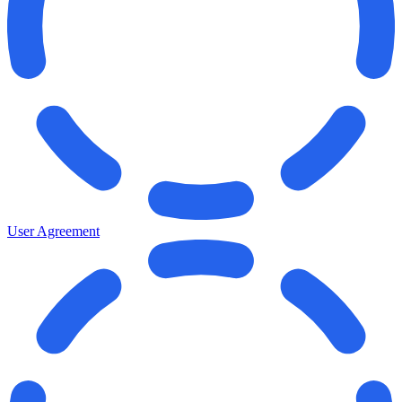
User Agreement