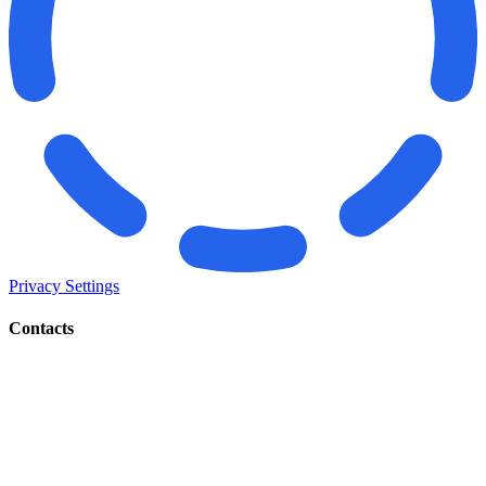
Privacy Settings
Contacts