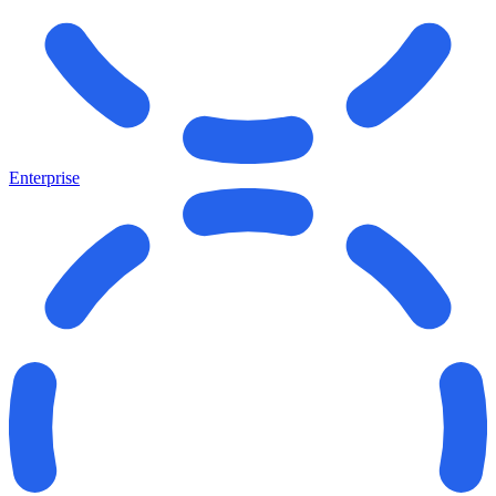
Enterprise