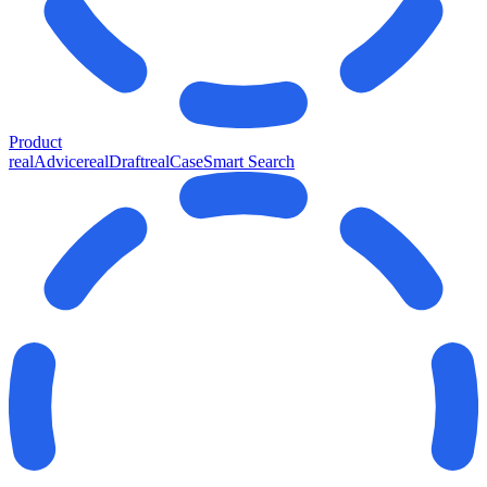
Product
realAdvice
realDraft
realCase
Smart Search