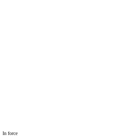
In force