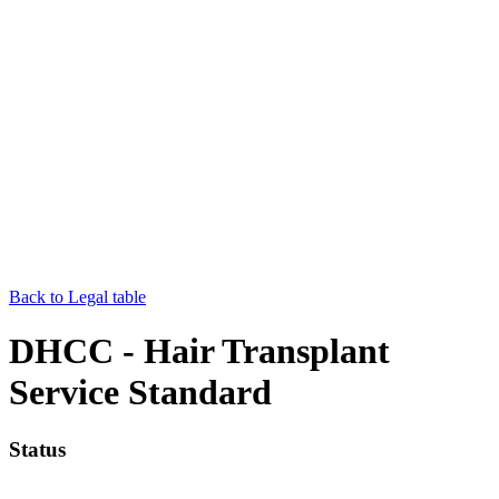
Back to Legal table
DHCC - Hair Transplant
Service Standard
Status