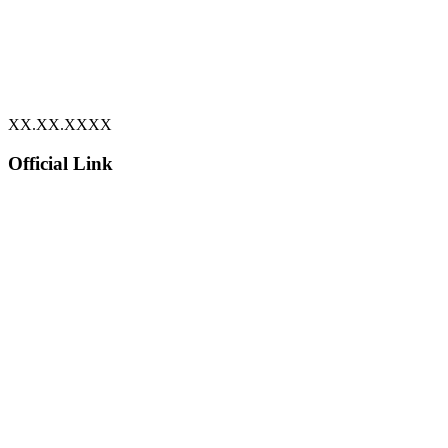
XX.XX.XXXX
Official Link