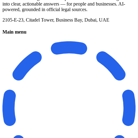
into clear, actionable answers — for people and businesses. AI-
powered, grounded in official legal sources.
2105-E-23, Citadel Tower, Business Bay, Dubai, UAE
Main menu