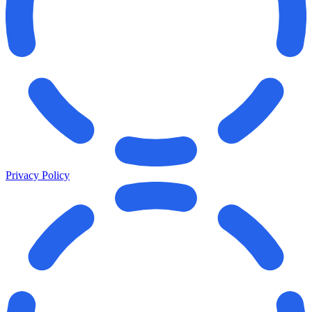
Privacy Policy