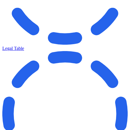
Legal Table