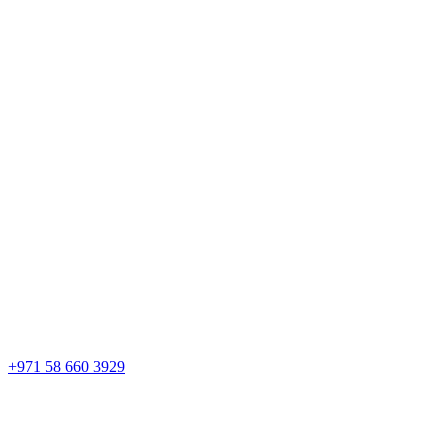
+971 58 660 3929