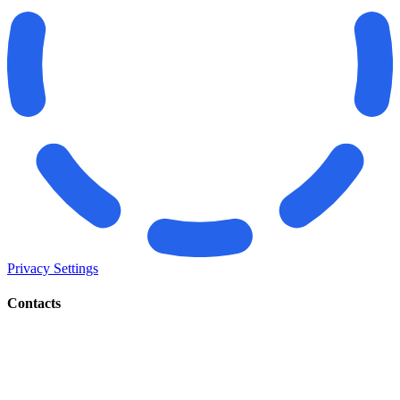
Privacy Settings
Contacts