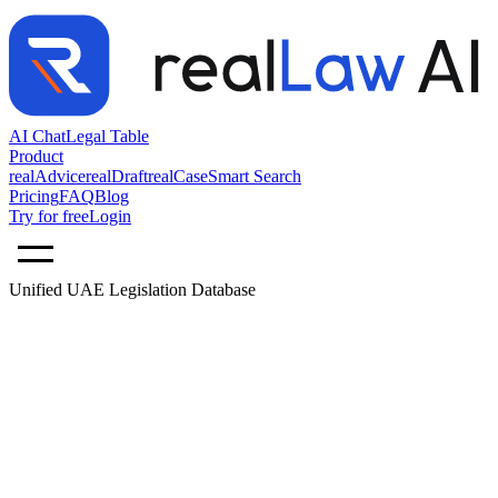
AI Chat
Legal Table
Product
realAdvice
realDraft
realCase
Smart Search
Pricing
FAQ
Blog
Try for free
Login
Unified UAE Legislation Database