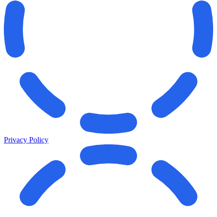
Privacy Policy