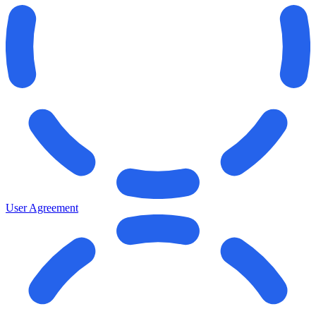
User Agreement