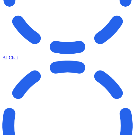
AI Chat