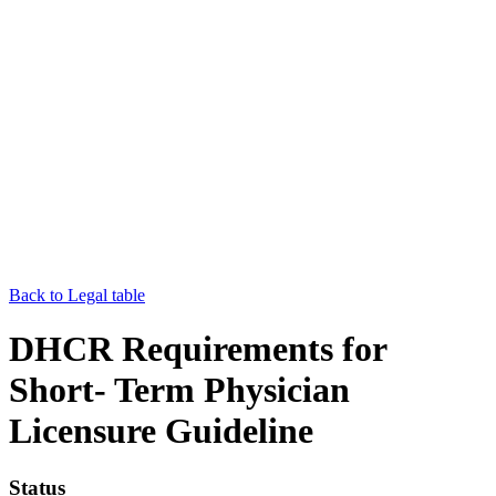
Back to Legal table
DHCR Requirements for
Short- Term Physician
Licensure Guideline
Status