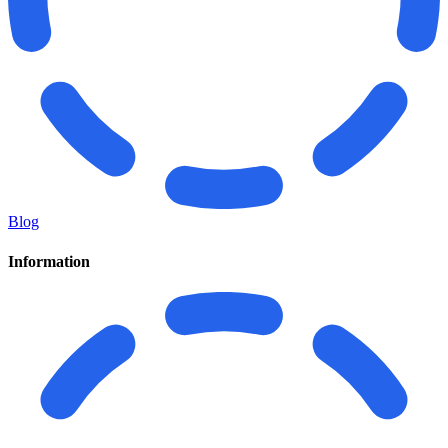
Blog
Information