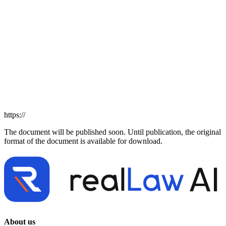
https://
The document will be published soon. Until publication, the original
format of the document is available for download.
About us