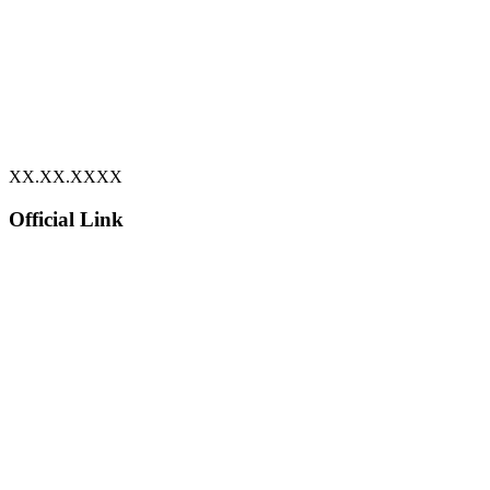
XX.XX.XXXX
Official Link