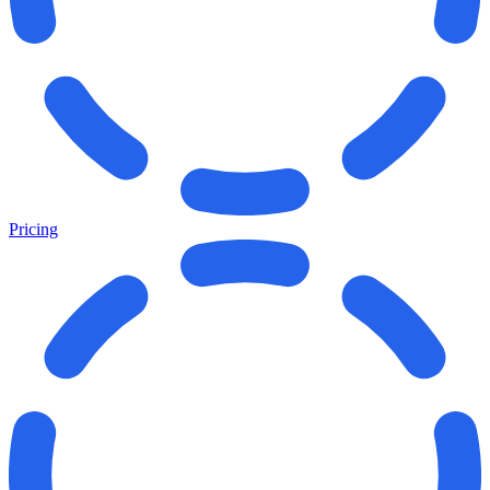
Pricing