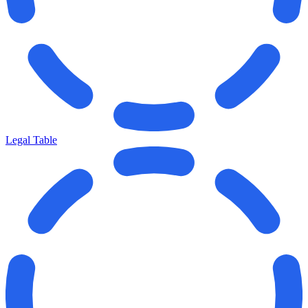
Legal Table