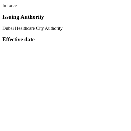
In force
Issuing Authority
Dubai Healthcare City Authority
Effective date