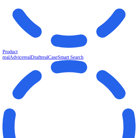
Product
realAdvice
realDraft
realCase
Smart Search