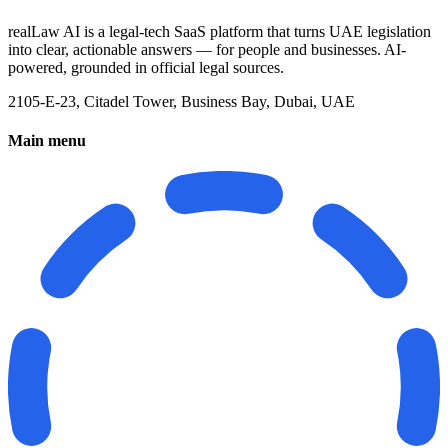
realLaw AI is a legal-tech SaaS platform that turns UAE legislation
into clear, actionable answers — for people and businesses. AI-
powered, grounded in official legal sources.
2105-E-23, Citadel Tower, Business Bay, Dubai, UAE
Main menu