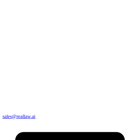
sales@reallaw.ai