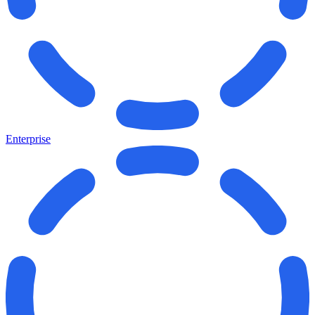
Enterprise