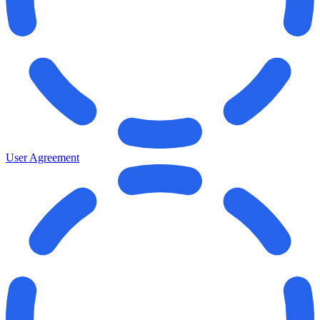
User Agreement