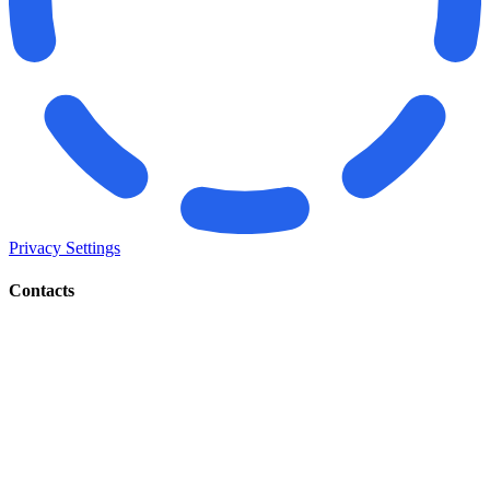
Privacy Settings
Contacts