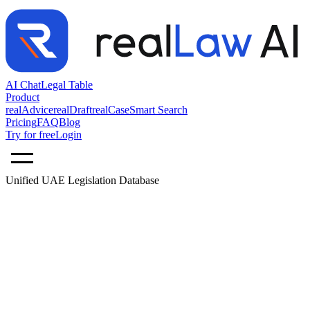
AI Chat
Legal Table
Product
realAdvice
realDraft
realCase
Smart Search
Pricing
FAQ
Blog
Try for free
Login
Unified UAE Legislation Database