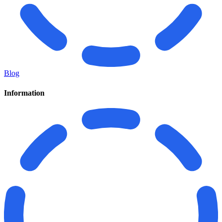
Blog
Information