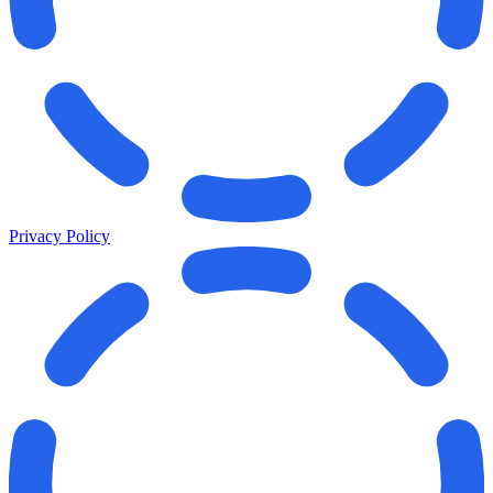
Privacy Policy