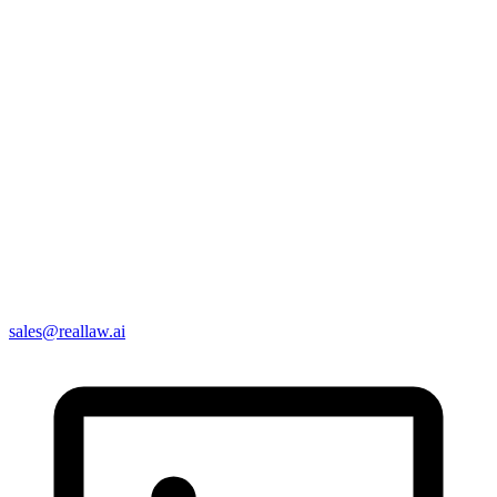
sales@reallaw.ai