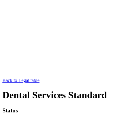
Back to Legal table
Dental Services Standard
Status