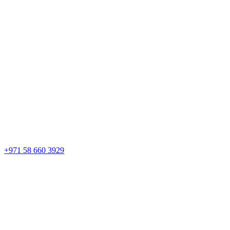
+971 58 660 3929