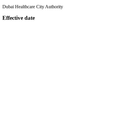
Dubai Healthcare City Authority
Effective date