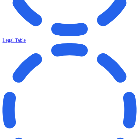
Legal Table