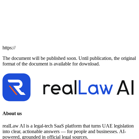
https://
The document will be published soon. Until publication, the original
format of the document is available for download.
About us
realLaw AI is a legal-tech SaaS platform that turns UAE legislation
into clear, actionable answers — for people and businesses. AI-
powered, grounded in official legal sources.