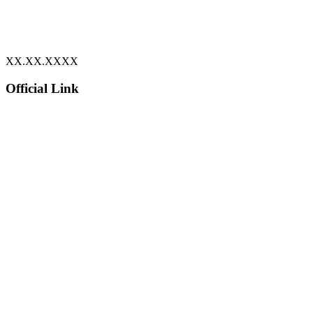
XX.XX.XXXX
Official Link