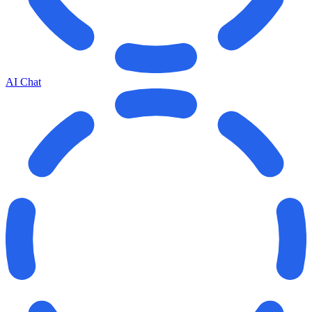
AI Chat