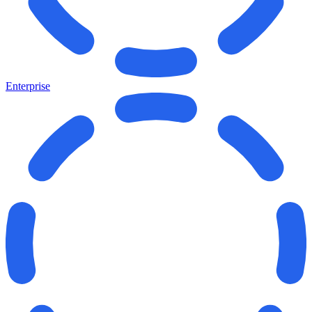
Enterprise