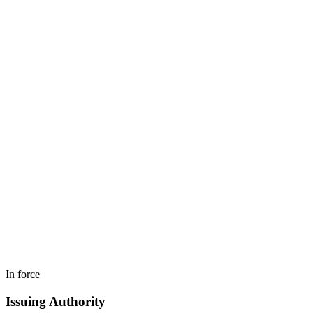
In force
Issuing Authority