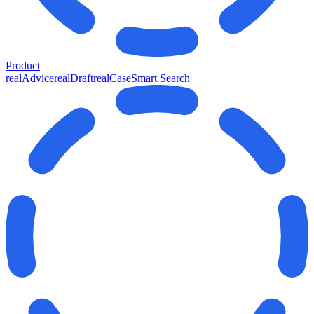
Product
realAdvice
realDraft
realCase
Smart Search