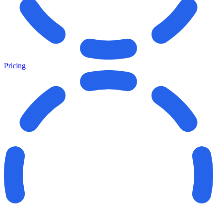
Pricing