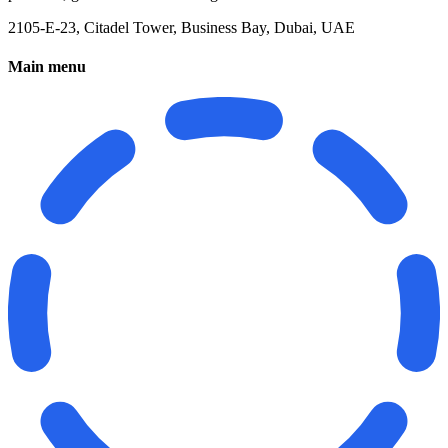
2105-E-23, Citadel Tower, Business Bay, Dubai, UAE
Main menu