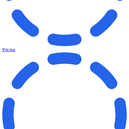
Pricing