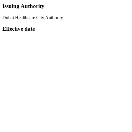
Issuing Authority
Dubai Healthcare City Authority
Effective date