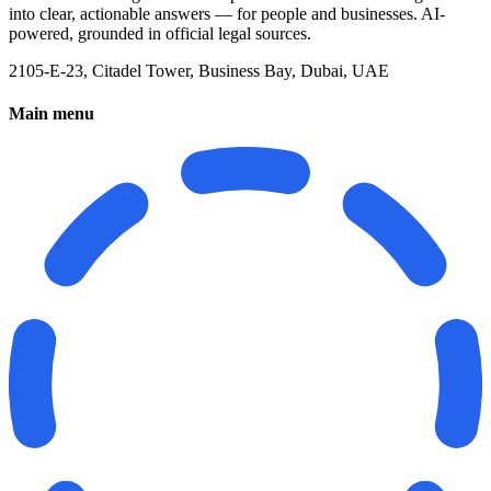
into clear, actionable answers — for people and businesses. AI-
powered, grounded in official legal sources.
2105-E-23, Citadel Tower, Business Bay, Dubai, UAE
Main menu