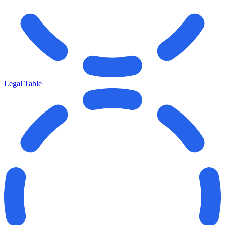
Legal Table