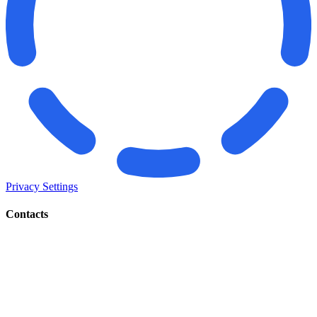
Privacy Settings
Contacts