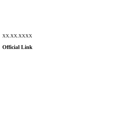
XX.XX.XXXX
Official Link