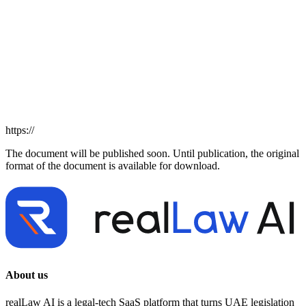
https://
The document will be published soon. Until publication, the original
format of the document is available for download.
About us
realLaw AI is a legal-tech SaaS platform that turns UAE legislation