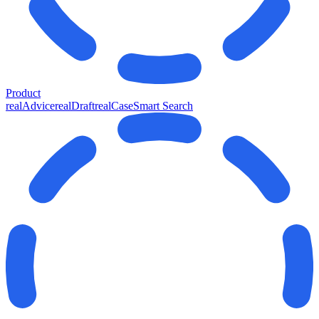
Product
realAdvice
realDraft
realCase
Smart Search