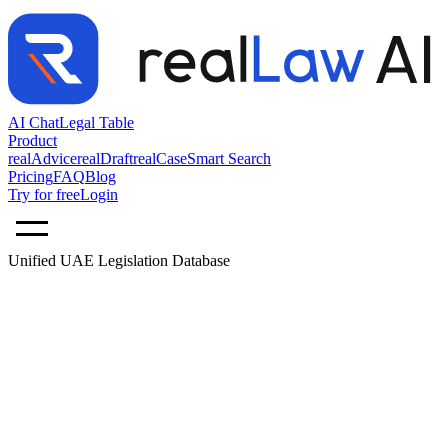
AI Chat
Legal Table
Product
realAdvice
realDraft
realCase
Smart Search
Pricing
FAQ
Blog
Try for free
Login
Unified UAE Legislation Database