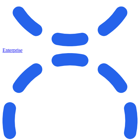
Enterprise