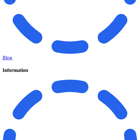
Blog
Information