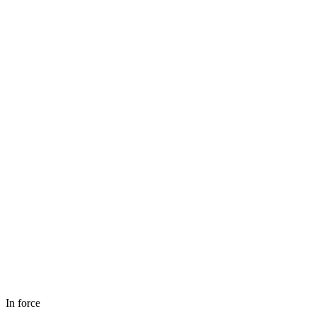
In force