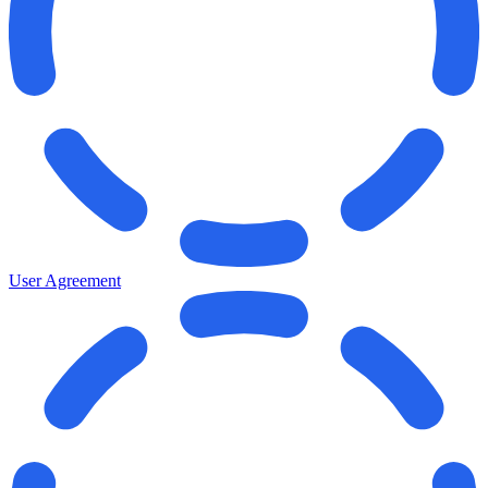
User Agreement