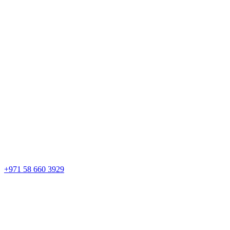
+971 58 660 3929