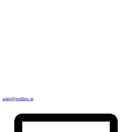
sales@reallaw.ai