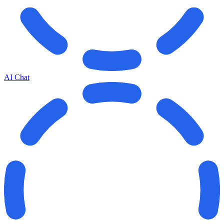
AI Chat