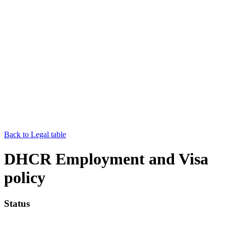
Back to Legal table
DHCR Employment and Visa
policy
Status