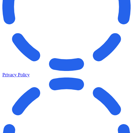
Privacy Policy