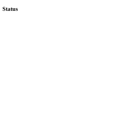
Status