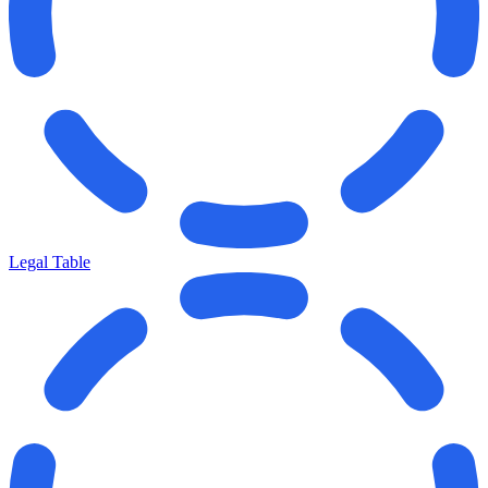
Legal Table