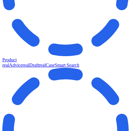
Product
realAdvice
realDraft
realCase
Smart Search