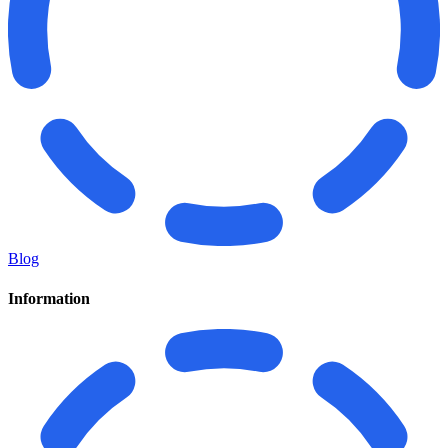
Blog
Information