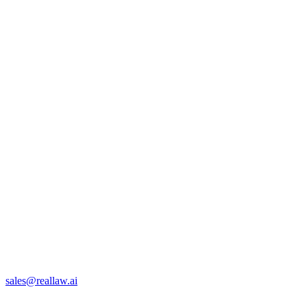
sales@reallaw.ai