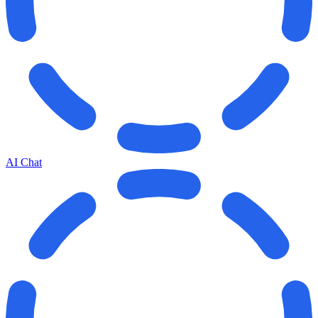
AI Chat