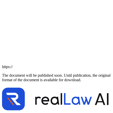
https://
The document will be published soon. Until publication, the original
format of the document is available for download.