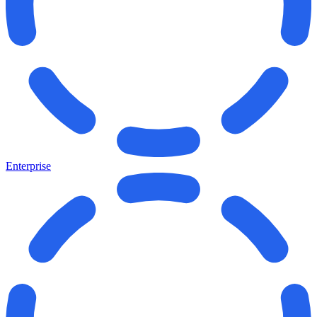
Enterprise