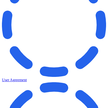
User Agreement