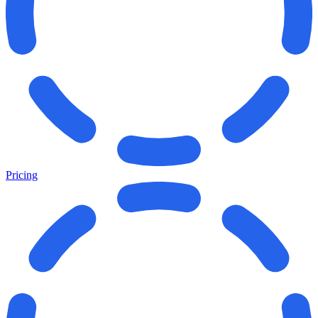
Pricing