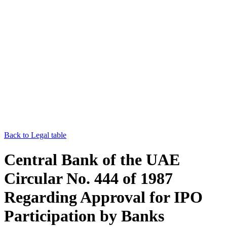
Back to Legal table
Central Bank of the UAE
Circular No. 444 of 1987
Regarding Approval for IPO
Participation by Banks