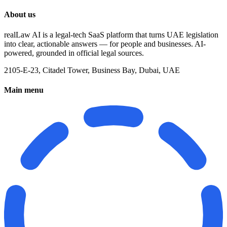
About us
realLaw AI is a legal-tech SaaS platform that turns UAE legislation
into clear, actionable answers — for people and businesses. AI-
powered, grounded in official legal sources.
2105-E-23, Citadel Tower, Business Bay, Dubai, UAE
Main menu