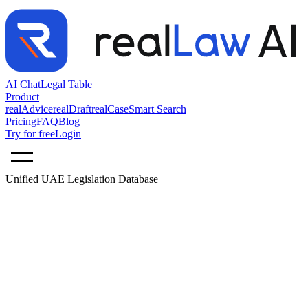
AI Chat
Legal Table
Product
realAdvice
realDraft
realCase
Smart Search
Pricing
FAQ
Blog
Try for free
Login
Unified UAE Legislation Database