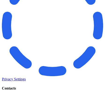
Privacy Settings
Contacts