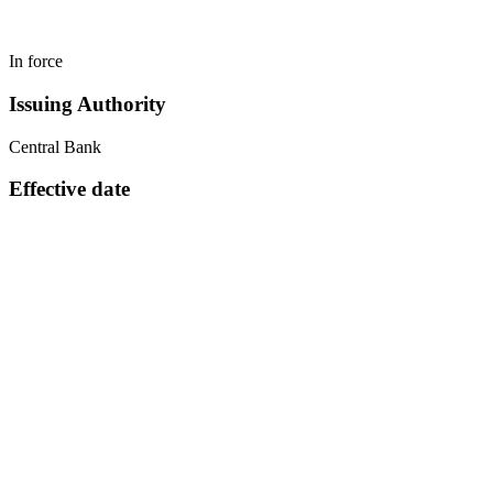
In force
Issuing Authority
Central Bank
Effective date