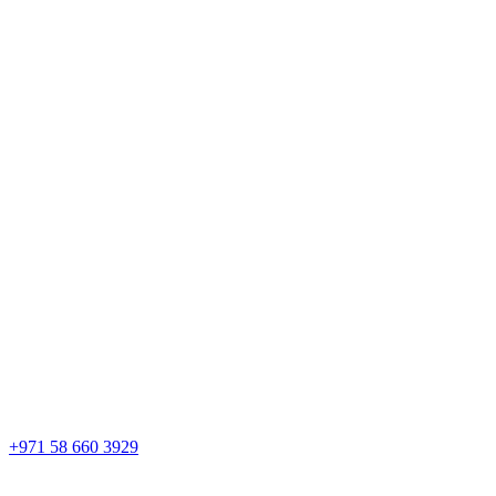
+971 58 660 3929