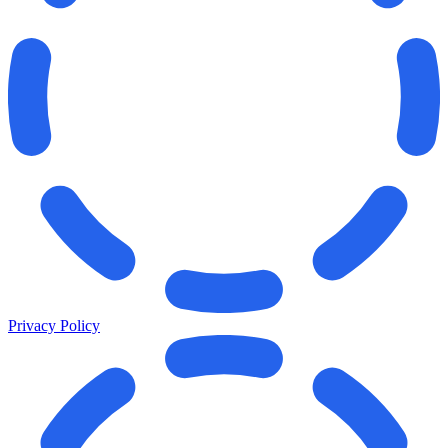
Privacy Policy