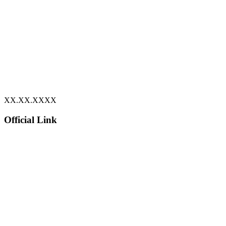
XX.XX.XXXX
Official Link