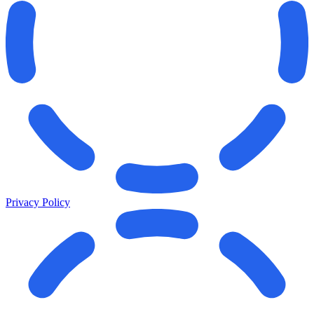
Privacy Policy