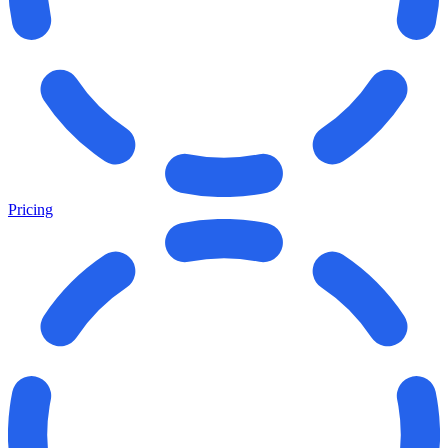
Pricing