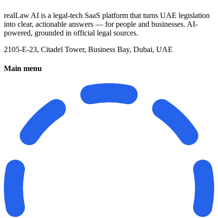
realLaw AI is a legal-tech SaaS platform that turns UAE legislation
into clear, actionable answers — for people and businesses. AI-
powered, grounded in official legal sources.
2105-E-23, Citadel Tower, Business Bay, Dubai, UAE
Main menu