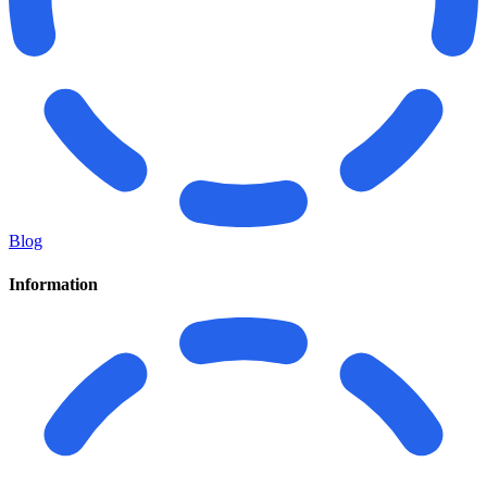
Blog
Information