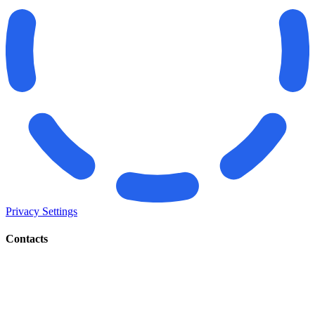
Privacy Settings
Contacts