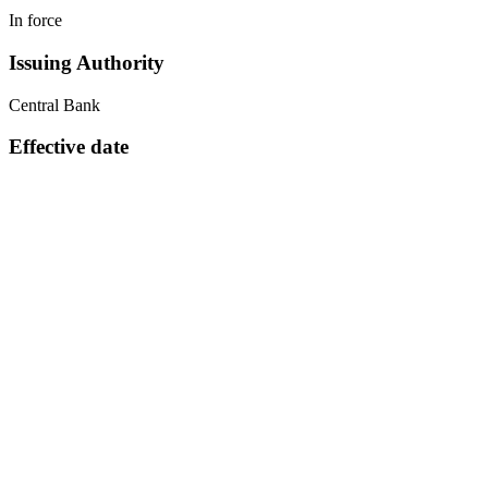
In force
Issuing Authority
Central Bank
Effective date