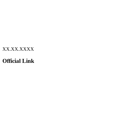
XX.XX.XXXX
Official Link