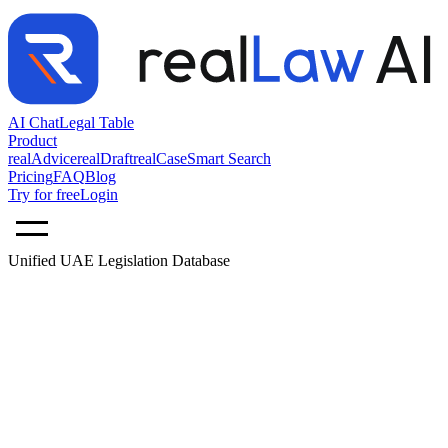
AI Chat
Legal Table
Product
realAdvice
realDraft
realCase
Smart Search
Pricing
FAQ
Blog
Try for free
Login
Unified UAE Legislation Database