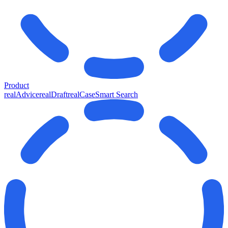
Product
realAdvice
realDraft
realCase
Smart Search