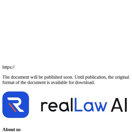
https://
The document will be published soon. Until publication, the original
format of the document is available for download.
About us