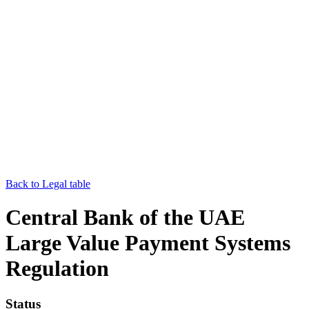
Back to Legal table
Central Bank of the UAE
Large Value Payment Systems
Regulation
Status