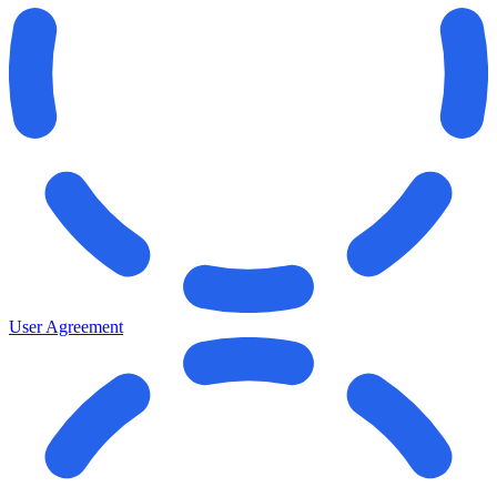
User Agreement