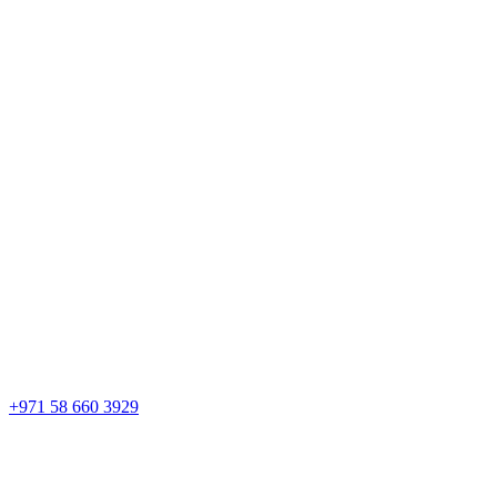
+971 58 660 3929