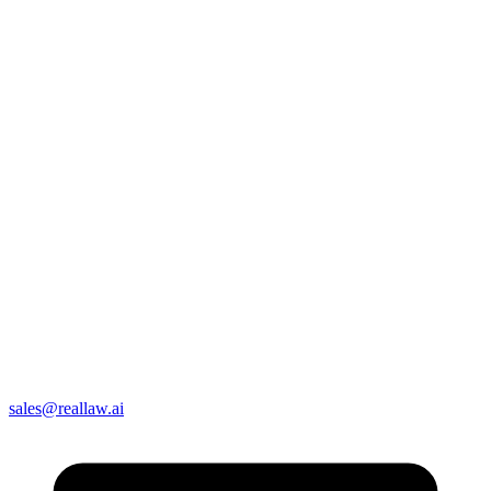
sales@reallaw.ai