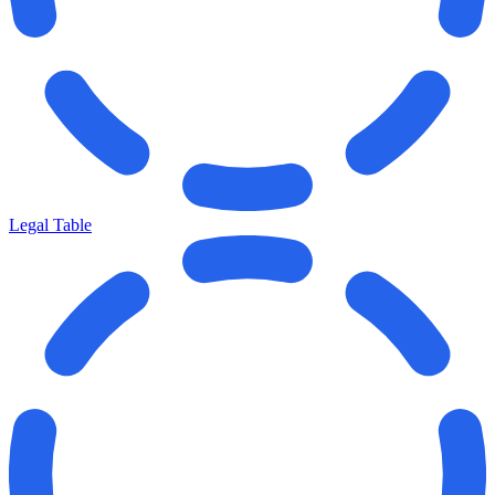
Legal Table