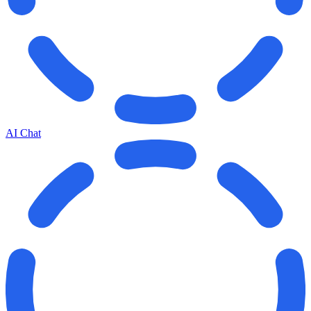
AI Chat