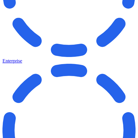
Enterprise